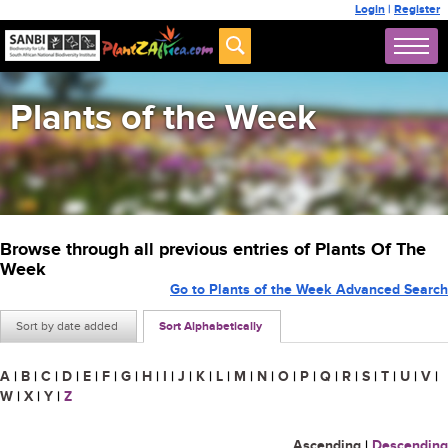
Login
|
Register
Plants of the Week
Browse through all previous entries of Plants Of The
Week
Go to Plants of the Week Advanced Search
Sort by date added
Sort Alphabetically
A
|
B
|
C
|
D
|
E
|
F
|
G
|
H
|
I
|
J
|
K
|
L
|
M
|
N
|
O
|
P
|
Q
|
R
|
S
|
T
|
U
|
V
|
W
|
X
|
Y
|
Z
Ascending
|
Descending