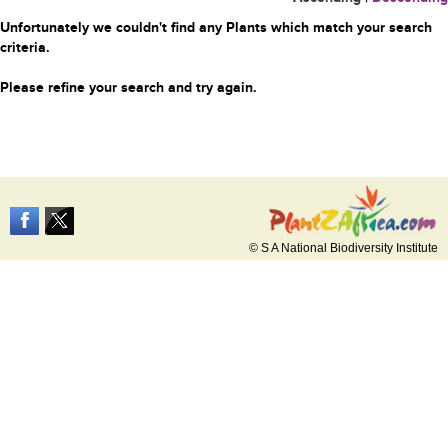
Unfortunately we couldn't find any Plants which match your search
criteria.
Please refine your search and try again.
© S A National Biodiversity Institute