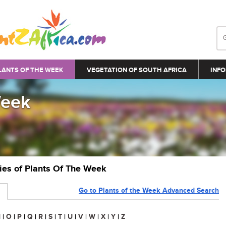
LANTS OF THE WEEK
VEGETATION OF SOUTH AFRICA
INFO
Week
ries of Plants Of The Week
Go to Plants of the Week Advanced Search
N
|
O
|
P
|
Q
|
R
|
S
|
T
|
U
|
V
|
W
|
X
|
Y
|
Z