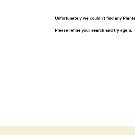
Unfortunately we couldn't find any Plants
Please refine your search and try again.