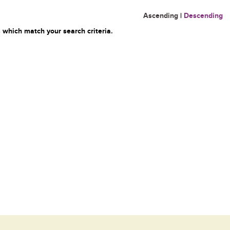
Ascending
|
Descending
 which match your search criteria.