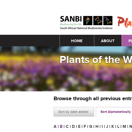
Main menu
HOME
ABOUT
P
Plants of the 
Browse through all previous ent
Sort by date added
Sort Alphabetically
A
|
B
|
C
|
D
|
E
|
F
|
G
|
H
|
I
|
J
|
K
|
L
|
M
|