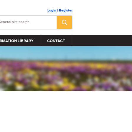
Login
|
Register
RMATION LIBRARY
CONTACT