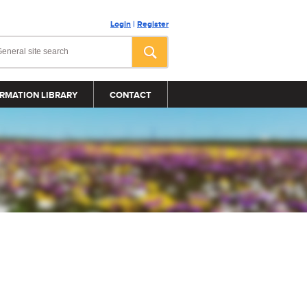
Login
|
Register
RMATION LIBRARY
CONTACT