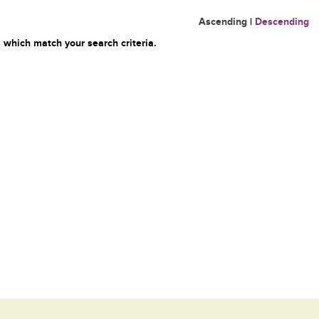
Ascending
|
Descending
 which match your search criteria.