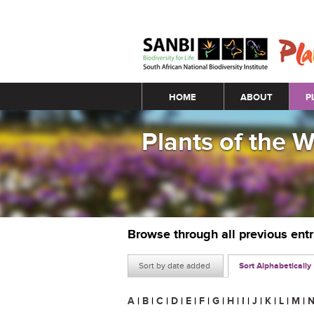
Main menu
HOME
ABOUT
P
Plants of the 
Browse through all previous ent
Sort by date added
Sort Alphabetically
A
|
B
|
C
|
D
|
E
|
F
|
G
|
H
|
I
|
J
|
K
|
L
|
M
|