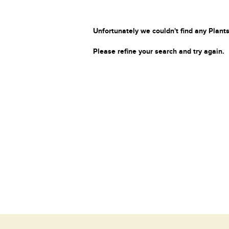
Unfortunately we couldn't find any Plants
Please refine your search and try again.