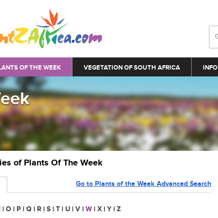
LANTS OF THE WEEK
VEGETATION OF SOUTH AFRICA
INFO
Week
ries of Plants Of The Week
Go to Plants of the Week Advanced Search
N
|
O
|
P
|
Q
|
R
|
S
|
T
|
U
|
V
|
W
|
X
|
Y
|
Z