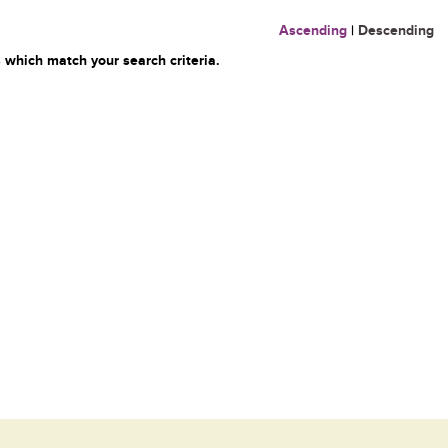
Ascending
|
Descending
 which match your search criteria.