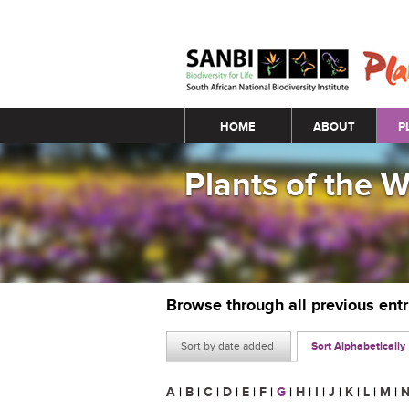
Main menu
HOME
ABOUT
P
Plants of the 
Browse through all previous ent
Sort by date added
Sort Alphabetically
A
|
B
|
C
|
D
|
E
|
F
|
G
|
H
|
I
|
J
|
K
|
L
|
M
|