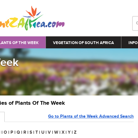
LANTS OF THE WEEK
VEGETATION OF SOUTH AFRICA
INFO
Week
ries of Plants Of The Week
Go to Plants of the Week Advanced Search
N
|
O
|
P
|
Q
|
R
|
S
|
T
|
U
|
V
|
W
|
X
|
Y
|
Z