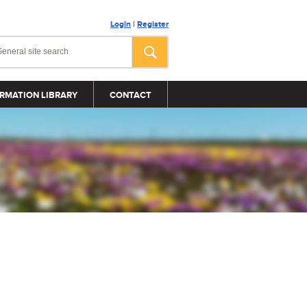
Login
|
Register
RMATION LIBRARY
CONTACT