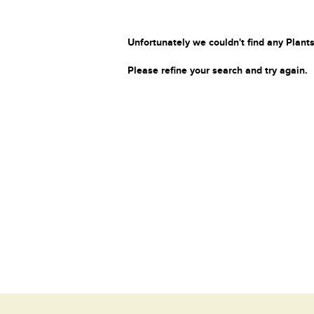
Unfortunately we couldn't find any Plants
Please refine your search and try again.