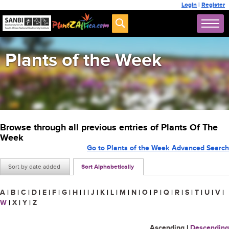
Login
|
Register
Plants of the Week
Browse through all previous entries of Plants Of The
Week
Go to Plants of the Week Advanced Search
Sort by date added
Sort Alphabetically
A
|
B
|
C
|
D
|
E
|
F
|
G
|
H
|
I
|
J
|
K
|
L
|
M
|
N
|
O
|
P
|
Q
|
R
|
S
|
T
|
U
|
V
|
W
|
X
|
Y
|
Z
Ascending
|
Descending