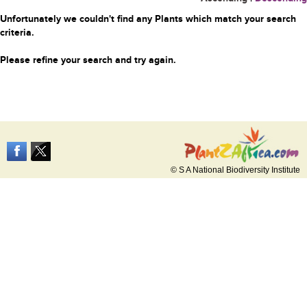
Unfortunately we couldn't find any Plants which match your search
criteria.
Please refine your search and try again.
© S A National Biodiversity Institute