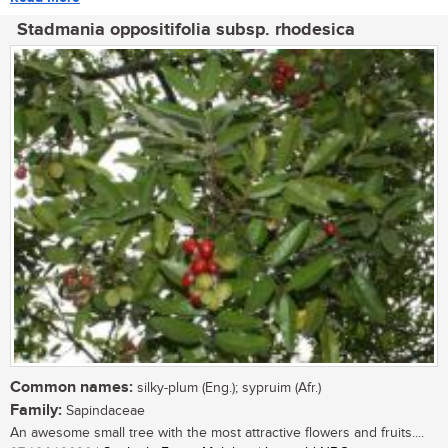
Stadmania oppositifolia subsp. rhodesica
Common names:
silky-plum (Eng.); sypruim (Afr.)
Family:
Sapindaceae
An awesome small tree with the most attractive flowers and fruits....