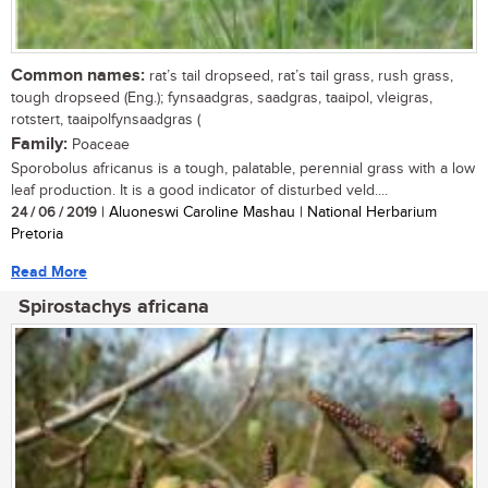
Common names:
rat’s tail dropseed, rat’s tail grass, rush grass,
tough dropseed (Eng.); fynsaadgras, saadgras, taaipol, vleigras,
rotstert, taaipolfynsaadgras (
Family:
Poaceae
Sporobolus africanus is a tough, palatable, perennial grass with a low
leaf production. It is a good indicator of disturbed veld....
24 / 06 / 2019
| Aluoneswi Caroline Mashau | National Herbarium
Pretoria
Read More
Spirostachys africana