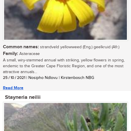
Common names:
strandveld yellowweed (Eng.) geelkruid (Afr.)
Family:
Asteraceae
A small, wiry-stemmed annual with striking, yellow flowers in spring,
endemic to the Greater Cape Floristic Region, and one of the most
attractive annuals...
25 / 10 / 2021
| Nosipho Ndlovu | Kirstenbosch NBG
Read More
Stayneria neilii