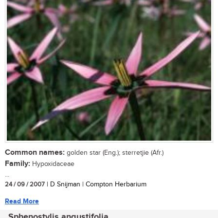
Common names:
golden star (Eng.); sterretjie (Afr.)
Family:
Hypoxidaceae
...
24 / 09 / 2007
| D Snijman | Compton Herbarium
Read More
Sphenostylis angustifolia