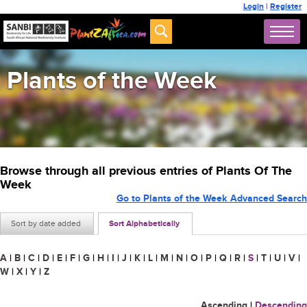
Login
|
Register
Plants of the Week
Browse through all previous entries of Plants Of The
Week
Go to Plants of the Week Advanced Search
Sort by date added
Sort Alphabetically
A
|
B
|
C
|
D
|
E
|
F
|
G
|
H
|
I
|
J
|
K
|
L
|
M
|
N
|
O
|
P
|
Q
|
R
|
S
|
T
|
U
|
V
|
W
|
X
|
Y
|
Z
Ascending
|
Descending