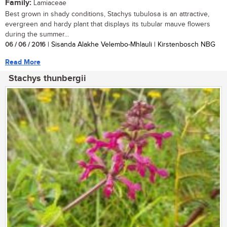
Family:
Lamiaceae
Best grown in shady conditions, Stachys tubulosa is an attractive,
evergreen and hardy plant that displays its tubular mauve flowers
during the summer...
06 / 06 / 2016
| Sisanda Alakhe Velembo-Mhlauli | Kirstenbosch NBG
Read More
Stachys thunbergii