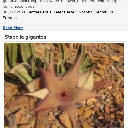
genus Stapelia, especially when in flower, due to the unique, large,
bell-shaped, deep...
20 / 12 / 2021
| Stoffel Petrus Pieter Bester | National Herbarium
Pretoria
Read More
Stapelia gigantea