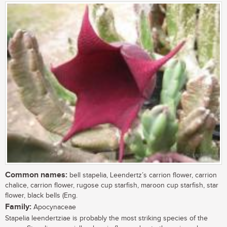
Common names:
bell stapelia, Leendertz’s carrion flower, carrion
chalice, carrion flower, rugose cup starfish, maroon cup starfish, star
flower, black bells (Eng.
Family:
Apocynaceae
Stapelia leendertziae is probably the most striking species of the