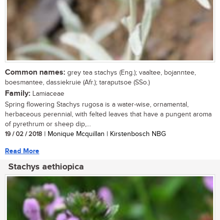
Common names:
grey tea stachys (Eng.); vaaltee, bojanntee,
boesmantee, dassiekruie (Afr.); taraputsoe (SSo.)
Family:
Lamiaceae
Spring flowering Stachys rugosa is a water-wise, ornamental,
herbaceous perennial, with felted leaves that have a pungent aroma
of pyrethrum or sheep dip,...
19 / 02 / 2018
| Monique Mcquillan | Kirstenbosch NBG
Read More
Stachys aethiopica