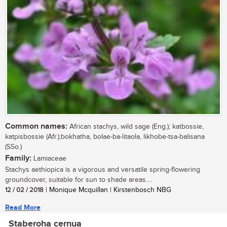
Common names:
African stachys, wild sage (Eng.); katbossie,
katpisbossie (Afr.);bokhatha, bolae-ba-litaola, likhobe-tsa-balisana
(SSo.)
Family:
Lamiaceae
Stachys aethiopica is a vigorous and versatile spring-flowering
groundcover, suitable for sun to shade areas....
12 / 02 / 2018
| Monique Mcquillan | Kirstenbosch NBG
Read More
Staberoha cernua