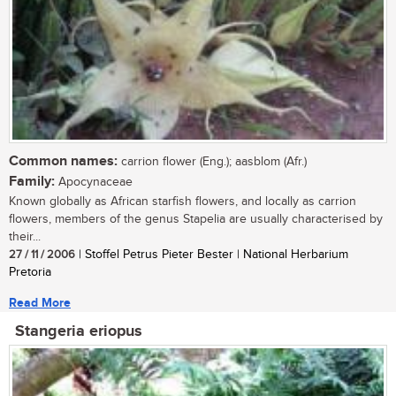
Common names:
carrion flower (Eng.); aasblom (Afr.)
Family:
Apocynaceae
Known globally as African starfish flowers, and locally as carrion
flowers, members of the genus Stapelia are usually characterised by
their...
27 / 11 / 2006
| Stoffel Petrus Pieter Bester | National Herbarium
Pretoria
Read More
Stangeria eriopus