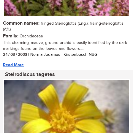
Common names:
fringed Stenoglottis (Eng.); fraiing-stenoglottis
(Afr.)
Family:
Orchidaceae
This charming, mauve, ground orchid is easily identified by the dark
markings found on the leaves and flowers....
24 / 03 / 2003
| Norma Jodamus | Kirstenbosch NBG
Read More
Steirodiscus tagetes