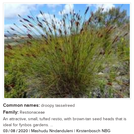
Common names:
droopy tasselreed
Family:
Restionaceae
An attractive, small, tufted restio, with brown-tan seed heads that is
ideal for fynbos gardens. ...
03 / 08 / 2020
| Mashudu Nndanduleni | Kirstenbosch NBG