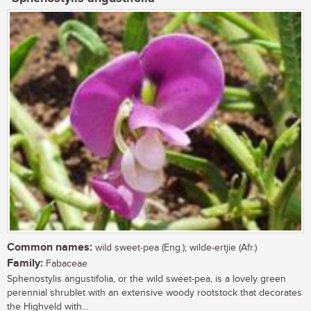
Common names:
wild sweet-pea (Eng.); wilde-ertjie (Afr.)
Family:
Fabaceae
Sphenostylis angustifolia, or the wild sweet-pea, is a lovely green
perennial shrublet with an extensive woody rootstock that decorates
the Highveld with...