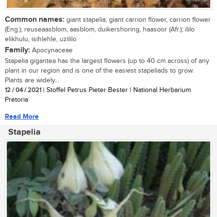
Common names:
giant stapelia, giant carrion flower, carrion flower
(Eng.); reuseaasblom, aasblom, duikershoring, haasoor (Afr.); ililo
elikhulu, isihlehle, uzililo
Family:
Apocynaceae
Stapelia gigantea has the largest flowers (up to 40 cm across) of any
plant in our region and is one of the easiest stapeliads to grow.
Plants are widely...
12 / 04 / 2021
| Stoffel Petrus Pieter Bester | National Herbarium
Pretoria
Read More
Stapelia