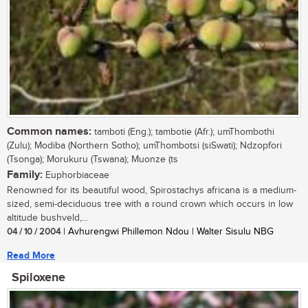
Common names:
tamboti (Eng.); tambotie (Afr.); umThombothi
(Zulu); Modiba (Northern Sotho); umThombotsi (siSwati); Ndzopfori
(Tsonga); Morukuru (Tswana); Muonze (ts
Family:
Euphorbiaceae
Renowned for its beautiful wood, Spirostachys africana is a medium-
sized, semi-deciduous tree with a round crown which occurs in low
altitude bushveld,...
04 / 10 / 2004
| Avhurengwi Phillemon Ndou | Walter Sisulu NBG
Read More
Spiloxene