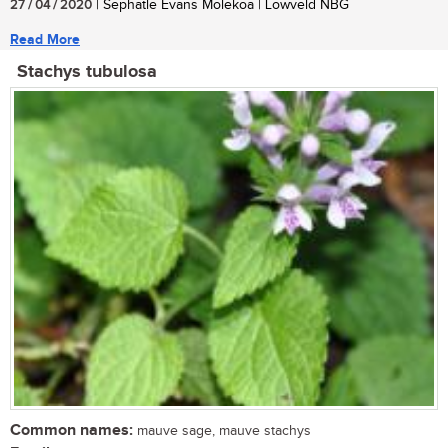
27 / 04 / 2020
| Sephatle Evans Molekoa | Lowveld NBG
Read More
Stachys tubulosa
Common names:
mauve sage, mauve stachys