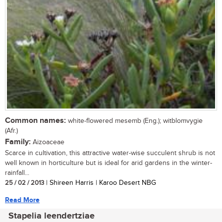
Common names:
white-flowered mesemb (Eng.); witblomvygie
(Afr.)
Family:
Aizoaceae
Scarce in cultivation, this attractive water-wise succulent shrub is not
well known in horticulture but is ideal for arid gardens in the winter-
rainfall...
25 / 02 / 2013
| Shireen Harris | Karoo Desert NBG
Read More
Stapelia leendertziae