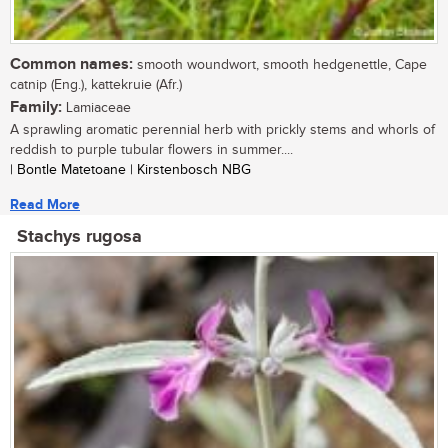
Common names:
smooth woundwort, smooth hedgenettle, Cape
catnip (Eng.), kattekruie (Afr.)
Family:
Lamiaceae
A sprawling aromatic perennial herb with prickly stems and whorls of
reddish to purple tubular flowers in summer....
| Bontle Matetoane | Kirstenbosch NBG
Read More
Stachys rugosa