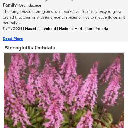
Family:
Orchidaceae
The long-leaved stenoglottis is an attractive, relatively easy-to-grow
orchid that charms with its graceful spikes of lilac to mauve flowers. It
naturally...
11 / 11 / 2024
| Natasha Lombard | National Herbarium Pretoria
Read More
Stenoglottis fimbriata