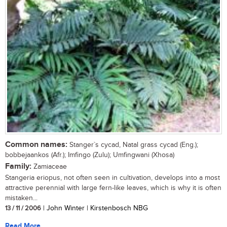
Common names:
Stanger`s cycad, Natal grass cycad (Eng.);
bobbejaankos (Afr.); Imfingo (Zulu); Umfingwani (Xhosa)
Family:
Zamiaceae
Stangeria eriopus, not often seen in cultivation, develops into a most
attractive perennial with large fern-like leaves, which is why it is often
mistaken...
13 / 11 / 2006
| John Winter | Kirstenbosch NBG
Read More