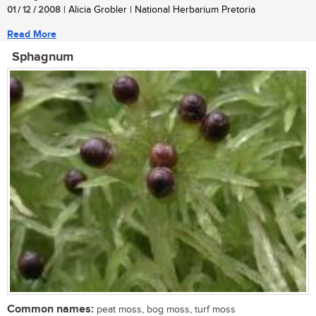
01 / 12 / 2008
| Alicia Grobler | National Herbarium Pretoria
Read More
Sphagnum
Common names:
peat moss, bog moss, turf moss