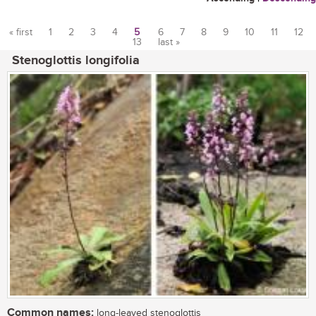
« first
1
2
3
4
5
6
7
8
9
10
11
12
13
last »
Pages
Stenoglottis longifolia
Common names:
long-leaved stenoglottis