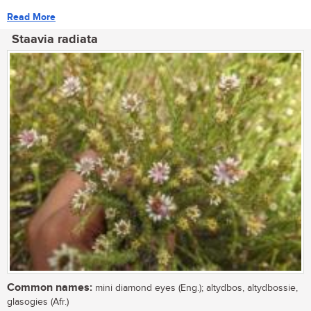
Read More
Staavia radiata
Common names:
mini diamond eyes (Eng.); altydbos, altydbossie,
glasogies (Afr.)