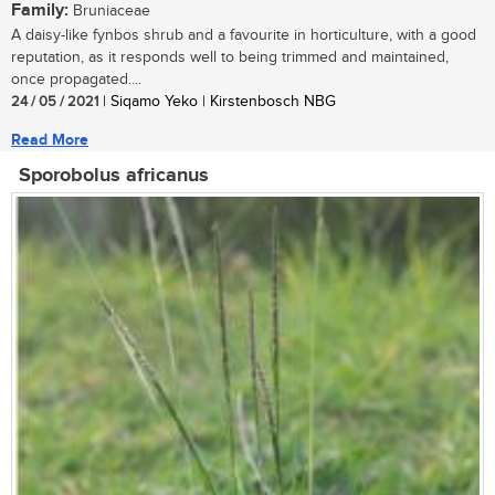
Family:
Bruniaceae
A daisy-like fynbos shrub and a favourite in horticulture, with a good
reputation, as it responds well to being trimmed and maintained,
once propagated....
24 / 05 / 2021
| Siqamo Yeko | Kirstenbosch NBG
Read More
Sporobolus africanus