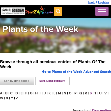
Login
|
Register
Plants of the Week
Browse through all previous entries of Plants Of The
Week
Go to Plants of the Week Advanced Search
Sort by date added
Sort Alphabetically
A
|
B
|
C
|
D
|
E
|
F
|
G
|
H
|
I
|
J
|
K
|
L
|
M
|
N
|
O
|
P
|
Q
|
R
|
S
|
T
|
U
|
V
|
W
|
X
|
Y
|
Z
Ascending
|
Descending