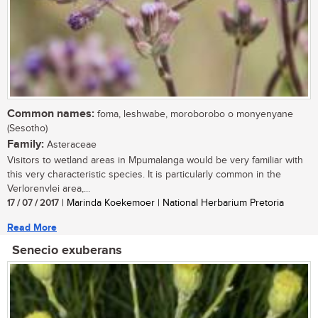
Common names:
foma, leshwabe, moroborobo o monyenyane
(Sesotho)
Family:
Asteraceae
Visitors to wetland areas in Mpumalanga would be very familiar with
this very characteristic species. It is particularly common in the
Verlorenvlei area,...
17 / 07 / 2017
| Marinda Koekemoer | National Herbarium Pretoria
Read More
Senecio exuberans