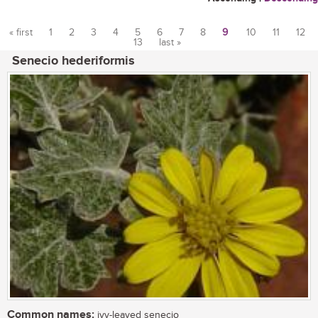
« first
1
2
3
4
5
6
7
8
9
10
11
12
13
last »
Pages
Senecio hederiformis
Common names:
ivy-leaved senecio