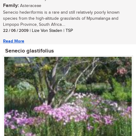
Family:
Asteraceae
Senecio hederiformis is a rare and still relatively poorly known
species from the high-altitude grasslands of Mpumalanga and
Limpopo Province, South Africa....
22 / 06 / 2009
| Lize Von Staden | TSP
Read More
Senecio glastifolius