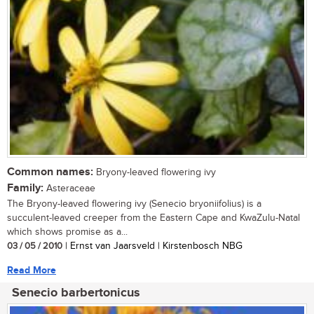
Common names:
Bryony-leaved flowering ivy
Family:
Asteraceae
The Bryony-leaved flowering ivy (Senecio bryoniifolius) is a
succulent-leaved creeper from the Eastern Cape and KwaZulu-Natal
which shows promise as a...
03 / 05 / 2010
| Ernst van Jaarsveld | Kirstenbosch NBG
Read More
Senecio barbertonicus