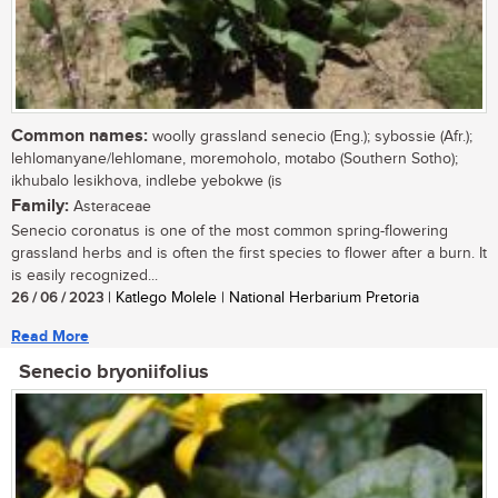
Common names:
woolly grassland senecio (Eng.); sybossie (Afr.);
lehlomanyane/lehlomane, moremoholo, motabo (Southern Sotho);
ikhubalo lesikhova, indlebe yebokwe (is
Family:
Asteraceae
Senecio coronatus is one of the most common spring-flowering
grassland herbs and is often the first species to flower after a burn. It
is easily recognized...
26 / 06 / 2023
| Katlego Molele | National Herbarium Pretoria
Read More
Senecio bryoniifolius