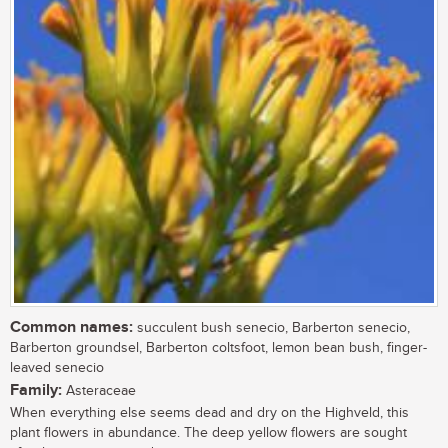
Common names:
succulent bush senecio, Barberton senecio,
Barberton groundsel, Barberton coltsfoot, lemon bean bush, finger-
leaved senecio
Family:
Asteraceae
When everything else seems dead and dry on the Highveld, this
plant flowers in abundance. The deep yellow flowers are sought