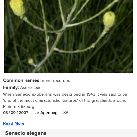
Common names:
none recorded
Family:
Asteraceae
When Senecio exuberans was described in 1943 it was said to be
'one of the most characteristic features' of the grasslands around
Pietermaritzburg...
03 / 09 / 2007
| Lize Agenbag | TSP
Read More
Senecio elegans