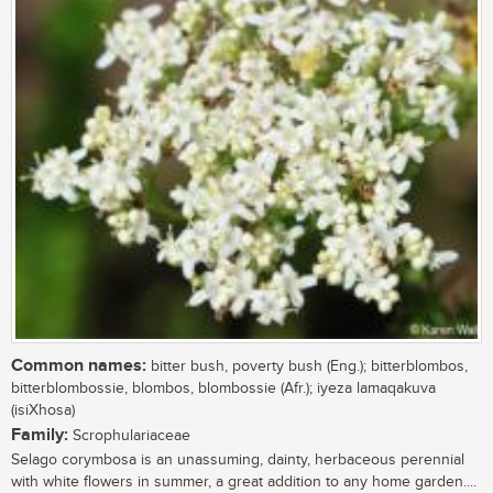
Common names:
bitter bush, poverty bush (Eng.); bitterblombos,
bitterblombossie, blombos, blombossie (Afr.); iyeza lamaqakuva
(isiXhosa)
Family:
Scrophulariaceae
Selago corymbosa is an unassuming, dainty, herbaceous perennial
with white flowers in summer, a great addition to any home garden....