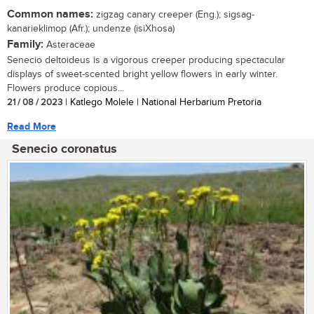
Common names:
zigzag canary creeper (Eng.); sigsag-
kanarieklimop (Afr.); undenze (isiXhosa)
Family:
Asteraceae
Senecio deltoideus is a vigorous creeper producing spectacular
displays of sweet-scented bright yellow flowers in early winter.
Flowers produce copious...
21 / 08 / 2023
| Katlego Molele | National Herbarium Pretoria
Read More
Senecio coronatus