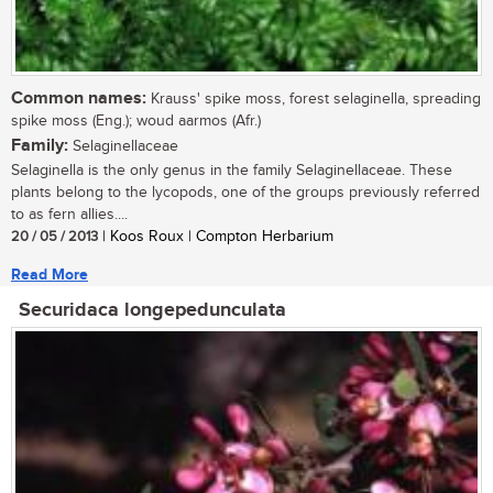
Common names:
Krauss' spike moss, forest selaginella, spreading
spike moss (Eng.); woud aarmos (Afr.)
Family:
Selaginellaceae
Selaginella is the only genus in the family Selaginellaceae. These
plants belong to the lycopods, one of the groups previously referred
to as fern allies....
20 / 05 / 2013
| Koos Roux | Compton Herbarium
Read More
Securidaca longepedunculata