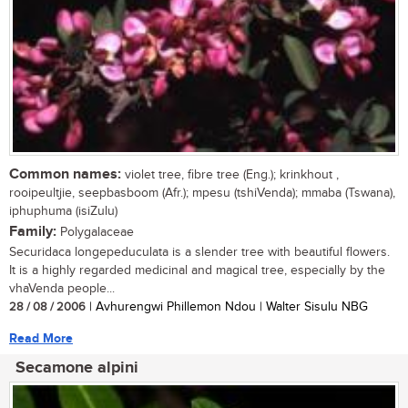
Common names:
violet tree, fibre tree (Eng.); krinkhout ,
rooipeultjie, seepbasboom (Afr.); mpesu (tshiVenda); mmaba (Tswana),
iphuphuma (isiZulu)
Family:
Polygalaceae
Securidaca longepeduculata is a slender tree with beautiful flowers.
It is a highly regarded medicinal and magical tree, especially by the
vhaVenda people...
28 / 08 / 2006
| Avhurengwi Phillemon Ndou | Walter Sisulu NBG
Read More
Secamone alpini