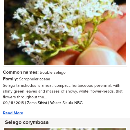
Common names:
trouble selago
Family:
Scrophulariaceae
Selago tarachodes is a neat, compact, herbaceous perennial, with
shiny green leaves and masses of showy, white, flower-heads, that
flowers throughout the...
09 / 11 / 2015
| Zama Sibisi | Walter Sisulu NBG
Read More
Selago corymbosa