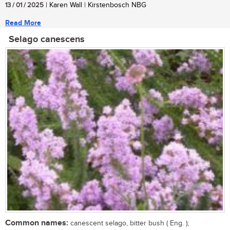
13 / 01 / 2025
| Karen Wall | Kirstenbosch NBG
Read More
Selago canescens
Common names:
canescent selago, bitter bush ( Eng. );