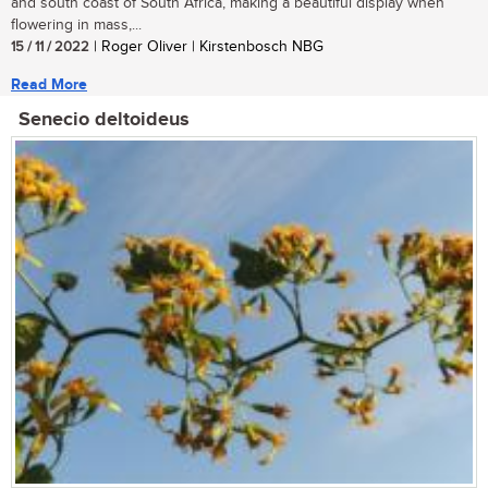
and south coast of South Africa, making a beautiful display when
flowering in mass,...
15 / 11 / 2022
| Roger Oliver | Kirstenbosch NBG
Read More
Senecio deltoideus