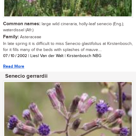
Common names:
large wild cineraria, holly-leaf senecio (Eng.);
waterdissel (Afr.)
Family:
Asteraceae
In late spring it is difficult to miss Senecio glastifolius at Kirstenbosch,
for it fills many of the beds with splashes of mauve....
07 / 10 / 2002
| Liesl Van der Walt | Kirstenbosch NBG
Read More
Senecio gerrardii