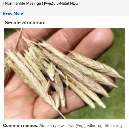
| Nonhlanhla Masinga | KwaZulu-Natal NBG
Read More
Secale africanum
Common names:
African rye, wild rye (Eng.); wilderog, Afrika-rog