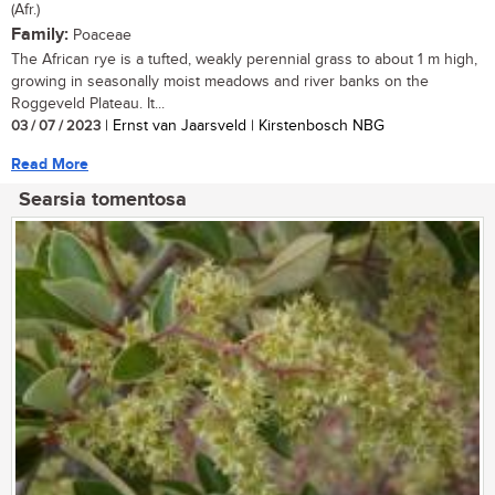
(Afr.)
Family:
Poaceae
The African rye is a tufted, weakly perennial grass to about 1 m high,
growing in seasonally moist meadows and river banks on the
Roggeveld Plateau. It...
03 / 07 / 2023
| Ernst van Jaarsveld | Kirstenbosch NBG
Read More
Searsia tomentosa