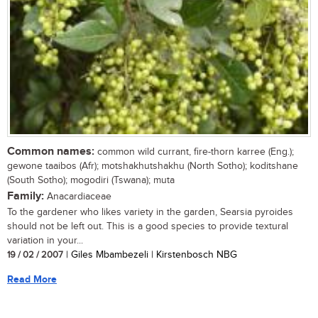
Common names:
common wild currant, fire-thorn karree (Eng.);
gewone taaibos (Afr); motshakhutshakhu (North Sotho); koditshane
(South Sotho); mogodiri (Tswana); muta
Family:
Anacardiaceae
To the gardener who likes variety in the garden, Searsia pyroides
should not be left out. This is a good species to provide textural
variation in your...
19 / 02 / 2007
| Giles Mbambezeli | Kirstenbosch NBG
Read More