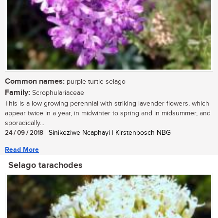
Common names:
purple turtle selago
Family:
Scrophulariaceae
This is a low growing perennial with striking lavender flowers, which
appear twice in a year, in midwinter to spring and in midsummer, and
sporadically...
24 / 09 / 2018
| Sinikeziwe Ncaphayi | Kirstenbosch NBG
Read More
Selago tarachodes