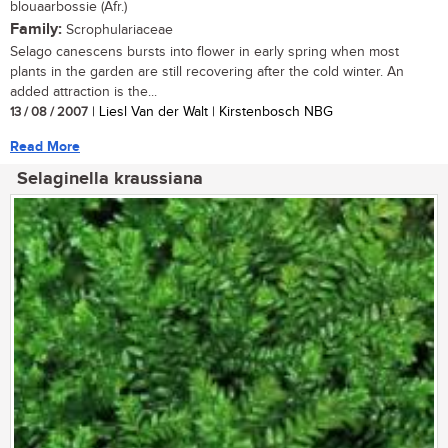
blouaarbossie (Afr.)
Family:
Scrophulariaceae
Selago canescens bursts into flower in early spring when most
plants in the garden are still recovering after the cold winter. An
added attraction is the...
13 / 08 / 2007
| Liesl Van der Walt | Kirstenbosch NBG
Read More
Selaginella kraussiana