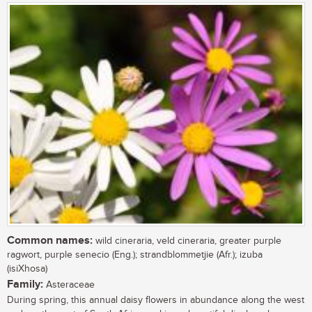
Common names:
wild cineraria, veld cineraria, greater purple
ragwort, purple senecio (Eng.); strandblommetjie (Afr.); izuba
(isiXhosa)
Family:
Asteraceae
During spring, this annual daisy flowers in abundance along the west