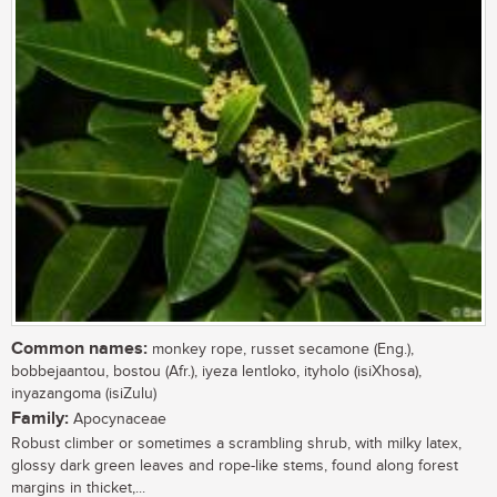
Common names:
monkey rope, russet secamone (Eng.),
bobbejaantou, bostou (Afr.), iyeza lentloko, ityholo (isiXhosa),
inyazangoma (isiZulu)
Family:
Apocynaceae
Robust climber or sometimes a scrambling shrub, with milky latex,
glossy dark green leaves and rope-like stems, found along forest
margins in thicket,...