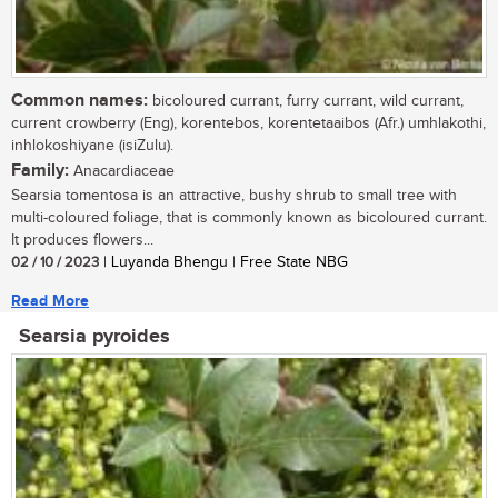
Common names:
bicoloured currant, furry currant, wild currant,
current crowberry (Eng), korentebos, korentetaaibos (Afr.) umhlakothi,
inhlokoshiyane (isiZulu).
Family:
Anacardiaceae
Searsia tomentosa is an attractive, bushy shrub to small tree with
multi-coloured foliage, that is commonly known as bicoloured currant.
It produces flowers...
02 / 10 / 2023
| Luyanda Bhengu | Free State NBG
Read More
Searsia pyroides