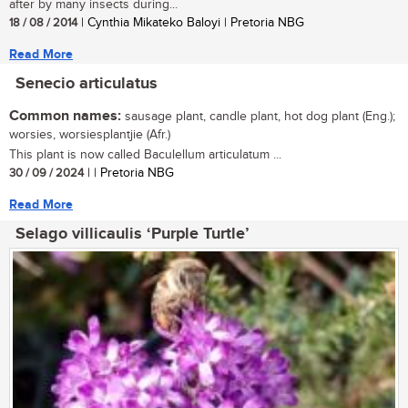
after by many insects during...
18 / 08 / 2014
| Cynthia Mikateko Baloyi | Pretoria NBG
Read More
Senecio articulatus
Common names:
sausage plant, candle plant, hot dog plant (Eng.);
worsies, worsiesplantjie (Afr.)
This plant is now called Baculellum articulatum ...
30 / 09 / 2024
| | Pretoria NBG
Read More
Selago villicaulis ‘Purple Turtle’