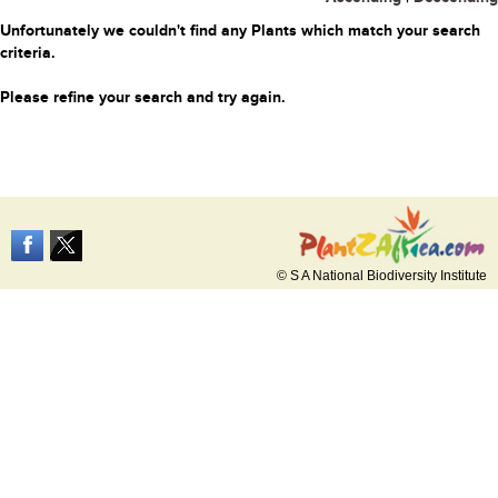
Unfortunately we couldn't find any Plants which match your search
criteria.
Please refine your search and try again.
© S A National Biodiversity Institute