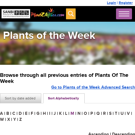
Login
|
Register
Plants of the Week
Browse through all previous entries of Plants Of The
Week
Go to Plants of the Week Advanced Search
Sort by date added
Sort Alphabetically
A
|
B
|
C
|
D
|
E
|
F
|
G
|
H
|
I
|
J
|
K
|
L
|
M
|
N
|
O
|
P
|
Q
|
R
|
S
|
T
|
U
|
V
|
W
|
X
|
Y
|
Z
Ascending
|
Descending