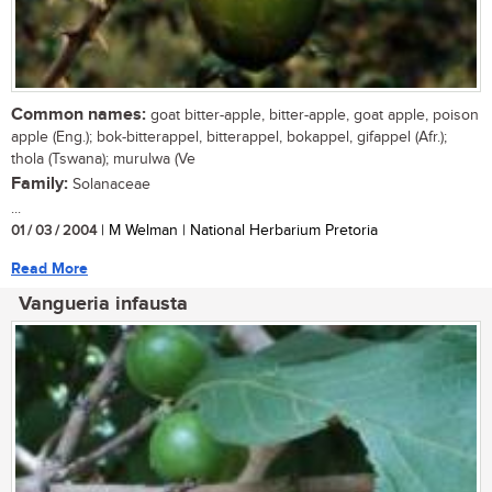
Common names:
goat bitter-apple, bitter-apple, goat apple, poison
apple (Eng.); bok-bitterappel, bitterappel, bokappel, gifappel (Afr.);
thola (Tswana); murulwa (Ve
Family:
Solanaceae
...
01 / 03 / 2004
| M Welman | National Herbarium Pretoria
Read More
Vangueria infausta