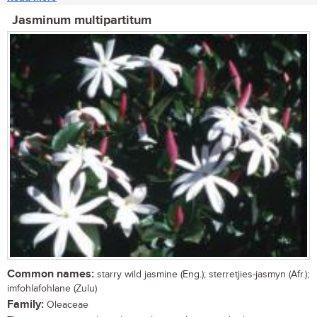
Jasminum multipartitum
Common names:
starry wild jasmine (Eng.); sterretjies-jasmyn (Afr.);
imfohlafohlane (Zulu)
Family:
Oleaceae