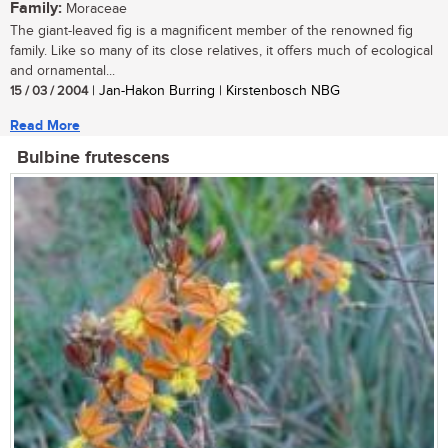
Family:
Moraceae
The giant-leaved fig is a magnificent member of the renowned fig
family. Like so many of its close relatives, it offers much of ecological
and ornamental...
15 / 03 / 2004
| Jan-Hakon Burring | Kirstenbosch NBG
Read More
Bulbine frutescens