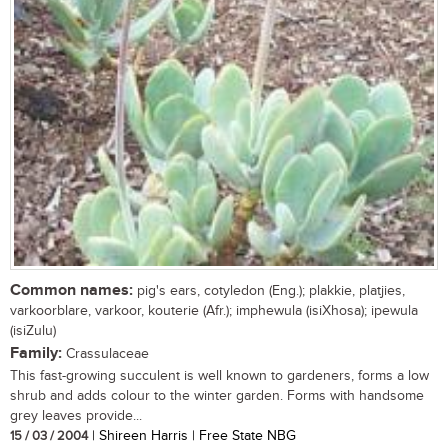
Common names:
pig's ears, cotyledon (Eng.); plakkie, platjies,
varkoorblare, varkoor, kouterie (Afr.); imphewula (isiXhosa); ipewula
(isiZulu)
Family:
Crassulaceae
This fast-growing succulent is well known to gardeners, forms a low
shrub and adds colour to the winter garden. Forms with handsome
grey leaves provide...
15 / 03 / 2004
| Shireen Harris | Free State NBG