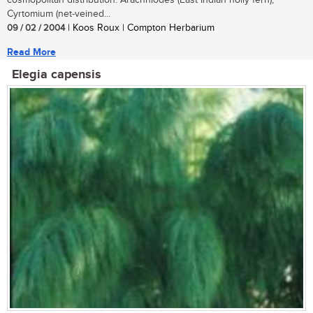
cosmopolitan distribution. Arachniodes (East Indian holly fern),
Cyrtomium (net-veined...
09 / 02 / 2004
| Koos Roux | Compton Herbarium
Read More
Elegia capensis