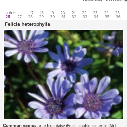
« first
…
17
18
19
20
21
22
23
24
25
26
27
28
29
30
31
32
33
34
35
36
Pages
…
last »
Felicia heterophylla
Common names:
true-blue daisy (Eng.); bloublomastertjie (Afr.)