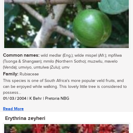
Common names:
wild medlar (Eng.); wilde mispel (Afr.); mpfilwa
(Tsonga & Shangaan); mmilo (Northern Sotho); muzwilu, mavelo
(Venda); umviyo, umtulwa (Zulu); umv
Family:
Rubiaceae
This species is one of South Africa's more popular veld fruits, and
can be enjoyed while walking. This lovely little tree is considered to
possess...
01 / 03 / 2004
| K Behr | Pretoria NBG
Read More
Erythrina zeyheri