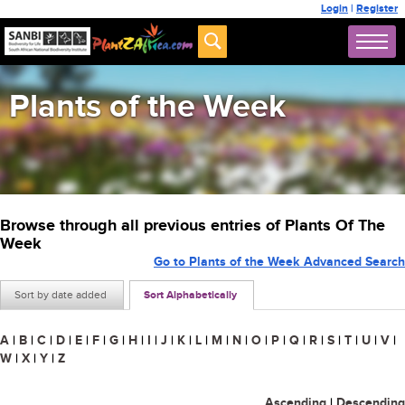
Login
|
Register
Plants of the Week
Browse through all previous entries of Plants Of The
Week
Go to Plants of the Week Advanced Search
Sort by date added
Sort Alphabetically
A
|
B
|
C
|
D
|
E
|
F
|
G
|
H
|
I
|
J
|
K
|
L
|
M
|
N
|
O
|
P
|
Q
|
R
|
S
|
T
|
U
|
V
|
W
|
X
|
Y
|
Z
Ascending
|
Descending