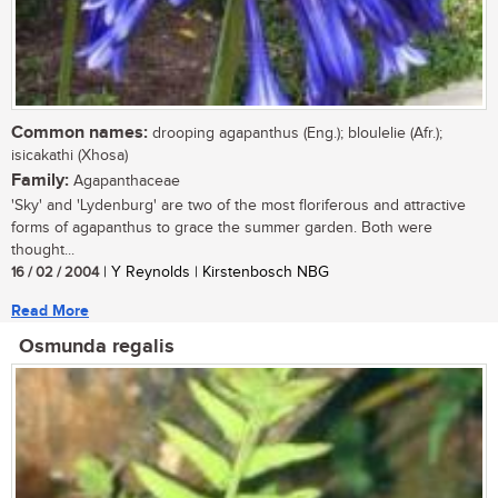
Common names:
drooping agapanthus (Eng.); bloulelie (Afr.);
isicakathi (Xhosa)
Family:
Agapanthaceae
'Sky' and 'Lydenburg' are two of the most floriferous and attractive
forms of agapanthus to grace the summer garden. Both were
thought...
16 / 02 / 2004
| Y Reynolds | Kirstenbosch NBG
Read More
Osmunda regalis