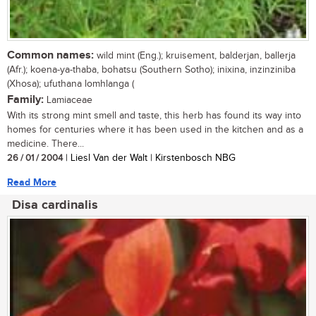
Common names:
wild mint (Eng.); kruisement, balderjan, ballerja
(Afr.); koena-ya-thaba, bohatsu (Southern Sotho); inixina, inzinziniba
(Xhosa); ufuthana lomhlanga (
Family:
Lamiaceae
With its strong mint smell and taste, this herb has found its way into
homes for centuries where it has been used in the kitchen and as a
medicine. There...
26 / 01 / 2004
| Liesl Van der Walt | Kirstenbosch NBG
Read More
Disa cardinalis