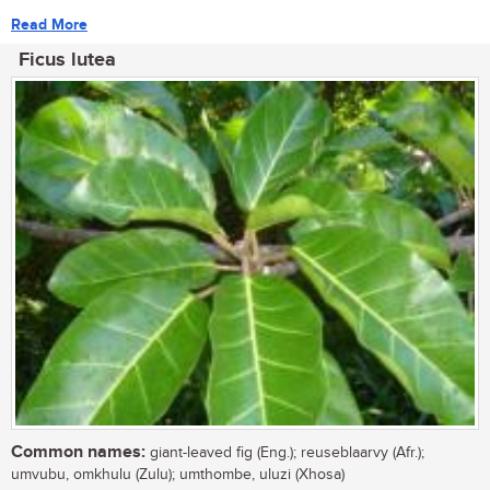
Read More
Ficus lutea
Common names:
giant-leaved fig (Eng.); reuseblaarvy (Afr.);
umvubu, omkhulu (Zulu); umthombe, uluzi (Xhosa)