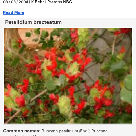
08 / 03 / 2004
| K Behr | Pretoria NBG
Read More
Petalidium bracteatum
Common names:
Ruacana petalidium (Eng.); Ruacana