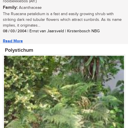
rooibekkiebos (Afr.)
Family:
Acanthaceae
The Ruacana petalidium is a fast and easily growing shrub with
striking dark red tubular flowers which attract sunbirds. As its name
implies, it originates...
08 / 03 / 2004
| Ernst van Jaarsveld | Kirstenbosch NBG
Read More
Polystichum