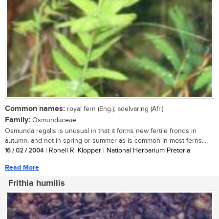
Common names:
royal fern (Eng.); adelvaring (Afr.)
Family:
Osmundaceae
Osmunda regalis is unusual in that it forms new fertile fronds in
autumn, and not in spring or summer as is common in most ferns....
16 / 02 / 2004
| Ronell R. Klopper | National Herbarium Pretoria
Read More
Frithia humilis