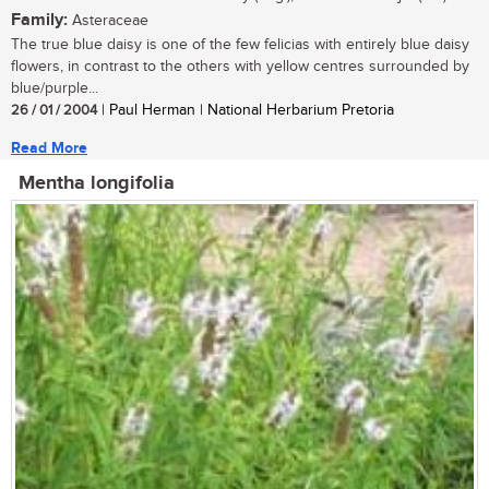
Family:
Asteraceae
The true blue daisy is one of the few felicias with entirely blue daisy
flowers, in contrast to the others with yellow centres surrounded by
blue/purple...
26 / 01 / 2004
| Paul Herman | National Herbarium Pretoria
Read More
Mentha longifolia