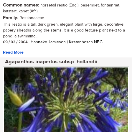
Common names:
horsetail restio (Eng.); besemriet, fonteinriet,
katstert, kanet (Afr.)
Family:
Restionaceae
This restio is a tall, dark green, elegant plant with large, decorative,
papery sheaths along the stems. It is a good feature plant next to a
pond, a swimming...
09 / 02 / 2004
| Hanneke Jamieson | Kirstenbosch NBG
Read More
Agapanthus inapertus subsp. hollandii