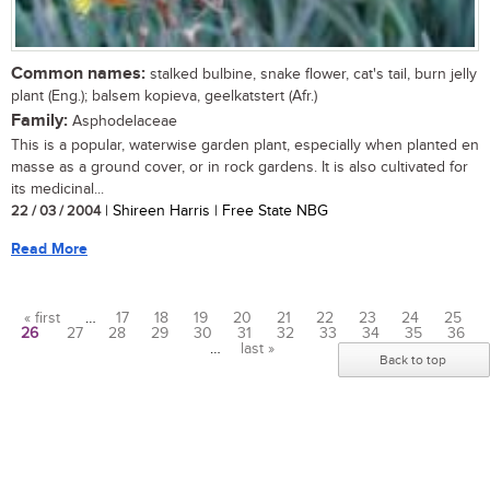
Common names:
stalked bulbine, snake flower, cat's tail, burn jelly
plant (Eng.); balsem kopieva, geelkatstert (Afr.)
Family:
Asphodelaceae
This is a popular, waterwise garden plant, especially when planted en
masse as a ground cover, or in rock gardens. It is also cultivated for
its medicinal...
22 / 03 / 2004
| Shireen Harris | Free State NBG
Read More
« first
…
17
18
19
20
21
22
23
24
25
26
27
28
29
30
31
32
33
34
35
36
Pages
…
last »
Back to top