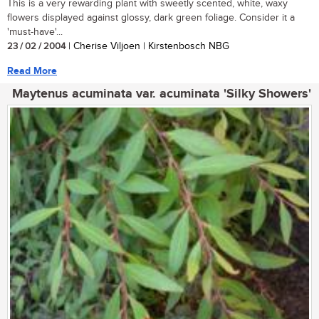
This is a very rewarding plant with sweetly scented, white, waxy
flowers displayed against glossy, dark green foliage. Consider it a
'must-have'...
23 / 02 / 2004
| Cherise Viljoen | Kirstenbosch NBG
Read More
Maytenus acuminata var. acuminata 'Silky Showers'