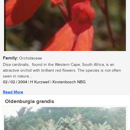
Family:
Orchidaceae
Disa cardinalis, found in the Western Cape, South Africa, is an
attractive orchid with brilliant red flowers. The species is not often
seen in nature...
02 / 02 / 2004
| H Kurzweil | Kirstenbosch NBG
Read More
Oldenburgia grandis