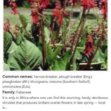
Common names:
harrow-breaker, plough-breaker (Eng.);
ploegbreker (Afr.); khungoana, motumo (Southern Sotho?);
umnsinsana (Zulu)
Family:
Fabaceae
It is only in Africa where one can find this stunning, hardy, deciduous
shrublet that produces brilliant scarlet flowers in late spring — local
is...