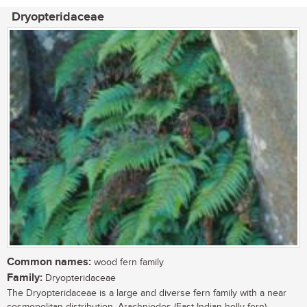
Dryopteridaceae
Common names:
wood fern family
Family:
Dryopteridaceae
The Dryopteridaceae is a large and diverse fern family with a near