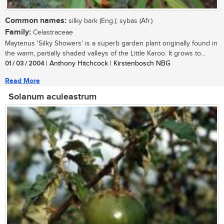
Common names:
silky bark (Eng.); sybas (Afr.)
Family:
Celastraceae
Maytenus 'Silky Showers' is a superb garden plant originally found in
the warm, partially shaded valleys of the Little Karoo. It grows to...
01 / 03 / 2004
| Anthony Hitchcock | Kirstenbosch NBG
Read More
Solanum aculeastrum