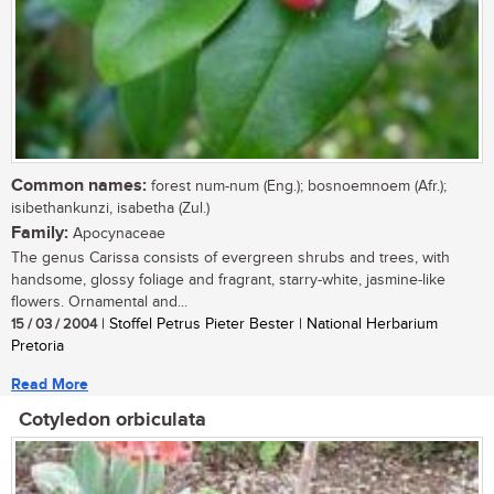
Common names:
forest num-num (Eng.); bosnoemnoem (Afr.);
isibethankunzi, isabetha (Zul.)
Family:
Apocynaceae
The genus Carissa consists of evergreen shrubs and trees, with
handsome, glossy foliage and fragrant, starry-white, jasmine-like
flowers. Ornamental and...
15 / 03 / 2004
| Stoffel Petrus Pieter Bester | National Herbarium
Pretoria
Read More
Cotyledon orbiculata