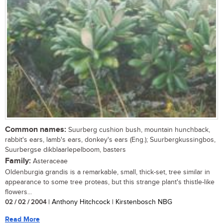
Common names:
Suurberg cushion bush, mountain hunchback,
rabbit's ears, lamb's ears, donkey's ears (Eng.); Suurbergkussingbos,
Suurbergse dikblaarlepelboom, basters
Family:
Asteraceae
Oldenburgia grandis is a remarkable, small, thick-set, tree similar in
appearance to some tree proteas, but this strange plant's thistle-like
flowers...
02 / 02 / 2004
| Anthony Hitchcock | Kirstenbosch NBG
Read More