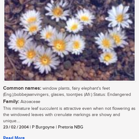
Common names:
window plants, fairy elephant's feet
(Eng.);bobbejaanvingers, glasies, toontjies (Afr.) Status: Endangered
Family:
Aizoaceae
This miniature leaf succulent is attractive even when not flowering as
the windowed leaves with crenulate markings are showy and
unique....
23 / 02 / 2004
| P Burgoyne | Pretoria NBG
Read More