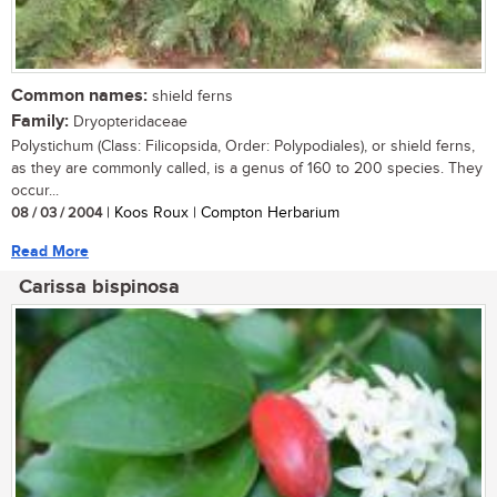
Common names:
shield ferns
Family:
Dryopteridaceae
Polystichum (Class: Filicopsida, Order: Polypodiales), or shield ferns,
as they are commonly called, is a genus of 160 to 200 species. They
occur...
08 / 03 / 2004
| Koos Roux | Compton Herbarium
Read More
Carissa bispinosa