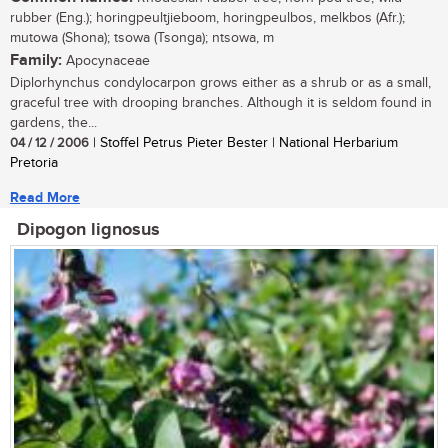
rubber (Eng.); horingpeultjieboom, horingpeulbos, melkbos (Afr.);
mutowa (Shona); tsowa (Tsonga); ntsowa, m
Family:
Apocynaceae
Diplorhynchus condylocarpon grows either as a shrub or as a small,
graceful tree with drooping branches. Although it is seldom found in
gardens, the...
04 / 12 / 2006
| Stoffel Petrus Pieter Bester | National Herbarium
Pretoria
Read More
Dipogon lignosus