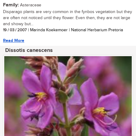
Family:
Asteraceae
Disparago plants are very common in the fynbos vegetation but they
are often not noticed until they flower. Even then, they are not large
and showy but...
19 / 03 / 2007
| Marinda Koekemoer | National Herbarium Pretoria
Read More
Dissotis canescens