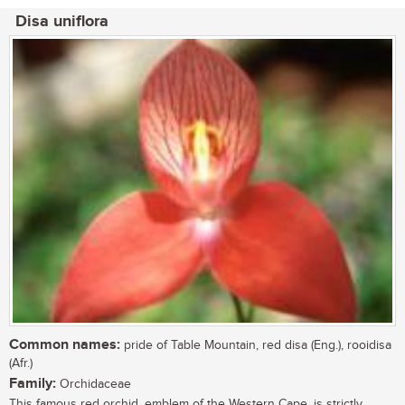
Disa uniflora
Common names:
pride of Table Mountain, red disa (Eng.), rooidisa
(Afr.)
Family:
Orchidaceae
This famous red orchid, emblem of the Western Cape, is strictly