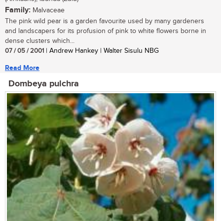
Family:
Malvaceae
The pink wild pear is a garden favourite used by many gardeners
and landscapers for its profusion of pink to white flowers borne in
dense clusters which...
07 / 05 / 2001
| Andrew Hankey | Walter Sisulu NBG
Read More
Dombeya pulchra