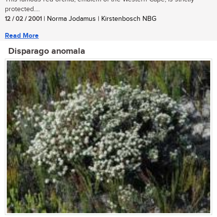
protected....
12 / 02 / 2001
| Norma Jodamus | Kirstenbosch NBG
Read More
Disparago anomala