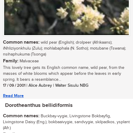
Common names:
wild pear (English); drolpeer (Afrikaans);
iNhliziyonkhulu (Zulu); mohlabaphala (N. Sotho); motubane (Tswana);
nsihaphukuma (Tsonga)
Family:
Malvaceae
This lovely tree gets its English common name, wild pear, from the
masses of white blooms which appear before the leaves in early
spring. It bears a resemblance...
17 / 09 / 2001
| Alice Aubrey | Walter Sisulu NBG
Read More
Dorotheanthus bellidiformis
Common names:
Buckbay-vygie, Livingstone Bokbayfig,
Livingstone Daisy (Eng.); bokbaaivygie, sandvygie, skilpadkos, ysplant
(Afr.)