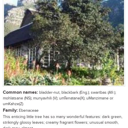
Common names:
bladder-nut, blackbark (Eng.); swartbas (Afr.);
mohlatsane (NS); munyavhili (V); umTenatane(X); uManzimane or
umKahze(Z)
Family:
Ebenaceae
This enticing little tree has so many wonderful features: dark green,
strikingly glossy leaves; creamy fragrant flowers; unusual smooth,