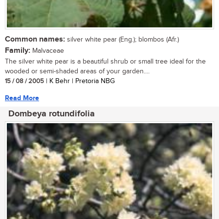
Common names:
silver white pear (Eng.); blombos (Afr.)
Family:
Malvaceae
The silver white pear is a beautiful shrub or small tree ideal for the
wooded or semi-shaded areas of your garden....
15 / 08 / 2005
| K Behr | Pretoria NBG
Read More
Dombeya rotundifolia