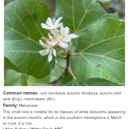
Common names:
rock dombeya, autumn dombeya, autumn wild
pear (Eng.); rotsdrolpeer (Afr.)
Family:
Malvaceae
This small tree is notable for its masses of white blossoms appearing
in the autumn months, which in the southern Hemisphere is March
to June. It is not...