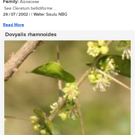
Family:
Aizoaceae
See Cleretum bellidiforme ...
29 / 07 / 2002
| | Walter Sisulu NBG
Read More
Dovyalis rhamnoides