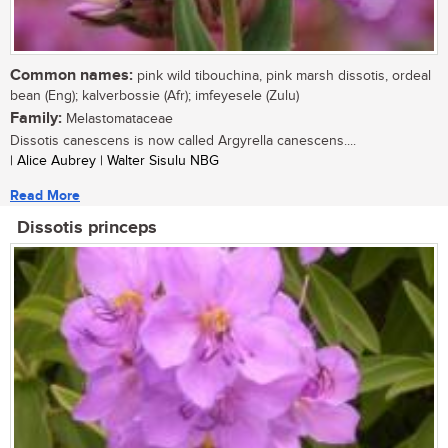
Common names:
pink wild tibouchina, pink marsh dissotis, ordeal
bean (Eng); kalverbossie (Afr); imfeyesele (Zulu)
Family:
Melastomataceae
Dissotis canescens is now called Argyrella canescens....
| Alice Aubrey | Walter Sisulu NBG
Read More
Dissotis princeps