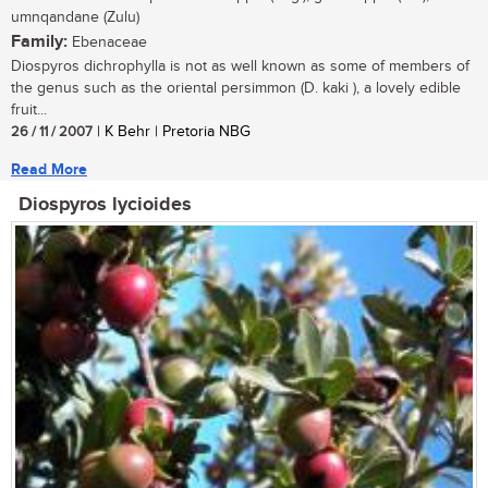
umnqandane (Zulu)
Family:
Ebenaceae
Diospyros dichrophylla is not as well known as some of members of
the genus such as the oriental persimmon (D. kaki ), a lovely edible
fruit...
26 / 11 / 2007
| K Behr | Pretoria NBG
Read More
Diospyros lycioides