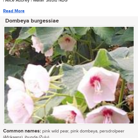
| Alice Aubrey | Walter Sisulu NBG
Read More
Dombeya burgessiae
Common names:
pink wild pear, pink dombeya, persdrolpeer
(Afrikaans), ibunda (Zulu)