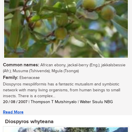
Common names:
African ebony, jackal-berry (Eng.); jakkalsbessie
(Afr.); Musuma (Tshivenda); Mgula (Tsonga)
Family:
Ebenaceae
Diospyros mespiliformis has a fantastic mutualism and symbiotic
network with many living organisms, from human beings to small
insects. There is a complex...
20 / 08 / 2007
| Thompson T Mutshinyalo | Walter Sisulu NBG
Read More
Diospyros whyteana