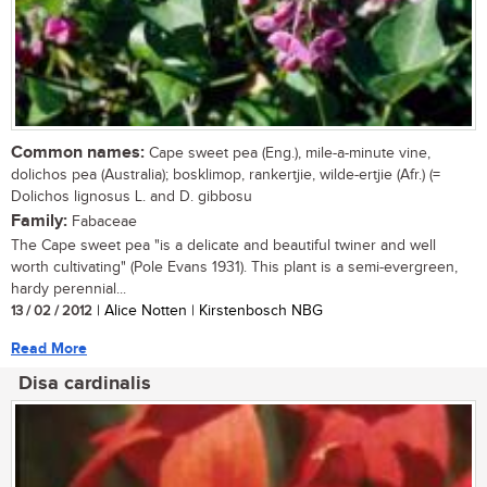
Common names:
Cape sweet pea (Eng.), mile-a-minute vine,
dolichos pea (Australia); bosklimop, rankertjie, wilde-ertjie (Afr.) (=
Dolichos lignosus L. and D. gibbosu
Family:
Fabaceae
The Cape sweet pea "is a delicate and beautiful twiner and well
worth cultivating" (Pole Evans 1931). This plant is a semi-evergreen,
hardy perennial...
13 / 02 / 2012
| Alice Notten | Kirstenbosch NBG
Read More
Disa cardinalis