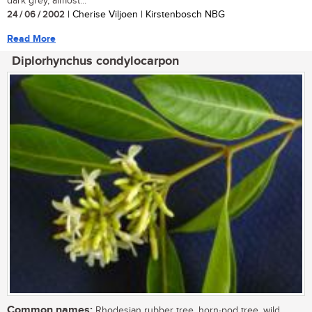
dark grey, almost...
24 / 06 / 2002
| Cherise Viljoen | Kirstenbosch NBG
Read More
Diplorhynchus condylocarpon
Common names:
Rhodesian rubber tree, horn-pod tree, wild