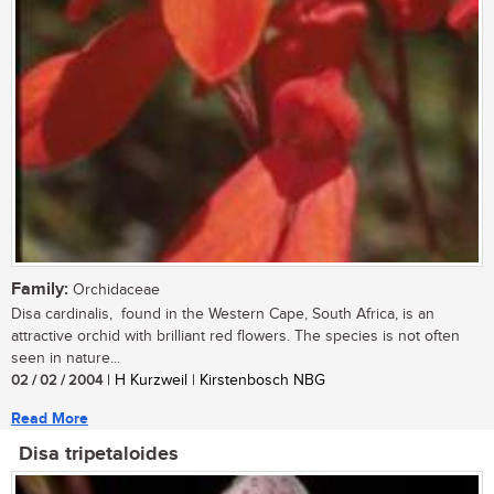
Family:
Orchidaceae
Disa cardinalis, found in the Western Cape, South Africa, is an
attractive orchid with brilliant red flowers. The species is not often
seen in nature...
02 / 02 / 2004
| H Kurzweil | Kirstenbosch NBG
Read More
Disa tripetaloides