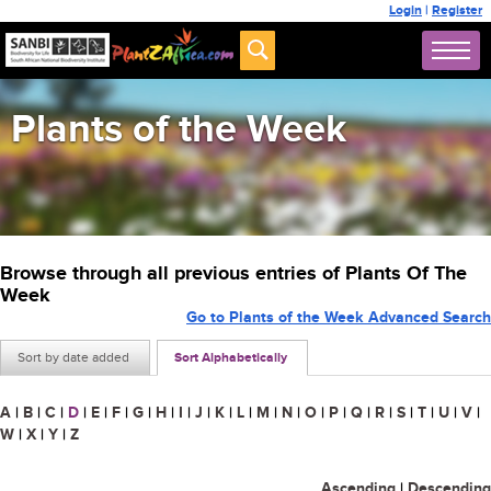
Login
|
Register
Plants of the Week
Browse through all previous entries of Plants Of The
Week
Go to Plants of the Week Advanced Search
Sort by date added
Sort Alphabetically
A
|
B
|
C
|
D
|
E
|
F
|
G
|
H
|
I
|
J
|
K
|
L
|
M
|
N
|
O
|
P
|
Q
|
R
|
S
|
T
|
U
|
V
|
W
|
X
|
Y
|
Z
Ascending
|
Descending