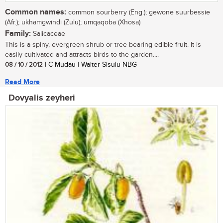
Common names:
common sourberry (Eng.); gewone suurbessie
(Afr.); ukhamgwindi (Zulu); umqaqoba (Xhosa)
Family:
Salicaceae
This is a spiny, evergreen shrub or tree bearing edible fruit. It is
easily cultivated and attracts birds to the garden....
08 / 10 / 2012
| C Mudau | Walter Sisulu NBG
Read More
Dovyalis zeyheri