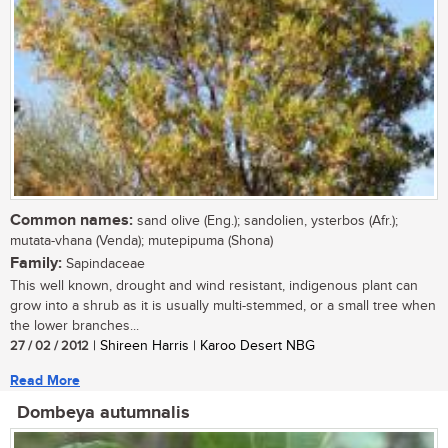
Common names:
sand olive (Eng.); sandolien, ysterbos (Afr.);
mutata-vhana (Venda); mutepipuma (Shona)
Family:
Sapindaceae
This well known, drought and wind resistant, indigenous plant can
grow into a shrub as it is usually multi-stemmed, or a small tree when
the lower branches...
27 / 02 / 2012
| Shireen Harris | Karoo Desert NBG
Read More
Dombeya autumnalis