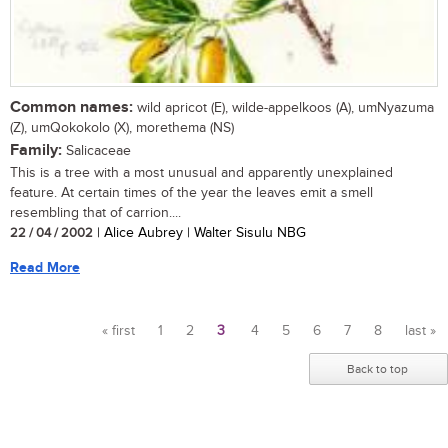
Common names:
wild apricot (E), wilde-appelkoos (A), umNyazuma
(Z), umQokokolo (X), morethema (NS)
Family:
Salicaceae
This is a tree with a most unusual and apparently unexplained
feature. At certain times of the year the leaves emit a smell
resembling that of carrion....
22 / 04 / 2002
| Alice Aubrey | Walter Sisulu NBG
Read More
« first
1
2
3
4
5
6
7
8
last »
Pages
Back to top