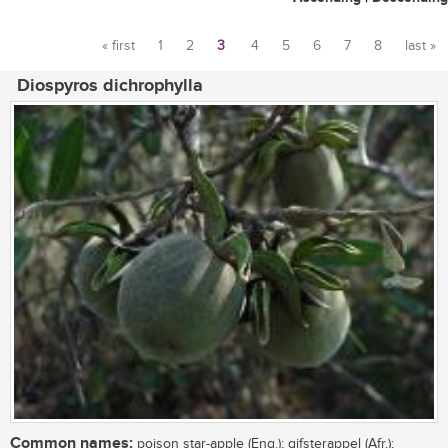
« first
1
2
3
4
5
6
7
8
last »
Pages
Diospyros dichrophylla
Common names:
poison star-apple (Eng.); gifsterappel (Afr.);