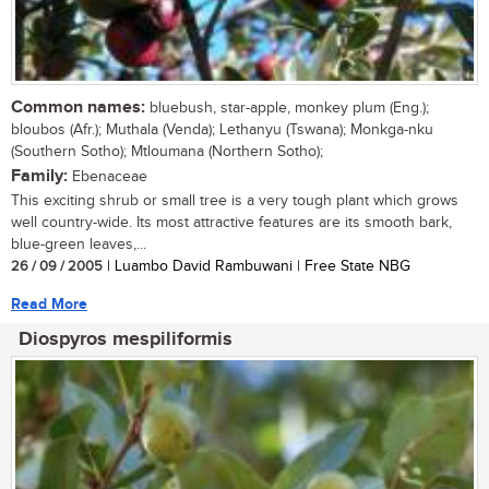
Common names:
bluebush, star-apple, monkey plum (Eng.);
bloubos (Afr.); Muthala (Venda); Lethanyu (Tswana); Monkga-nku
(Southern Sotho); Mtloumana (Northern Sotho);
Family:
Ebenaceae
This exciting shrub or small tree is a very tough plant which grows
well country-wide. Its most attractive features are its smooth bark,
blue-green leaves,...
26 / 09 / 2005
| Luambo David Rambuwani | Free State NBG
Read More
Diospyros mespiliformis