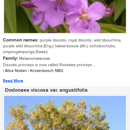
Common names:
purple dissotis, royal dissotis, wild tibouchina,
purple wild tibouchina (Eng.); kalwerbossie (Afr.); sichobochobo,
umpongamponga (Swazi)
Family:
Melastomataceae
Dissotis princeps is now called Rosettea princeps ...
| Alice Notten | Kirstenbosch NBG
Read More
Dodonaea viscosa var. angustifolia