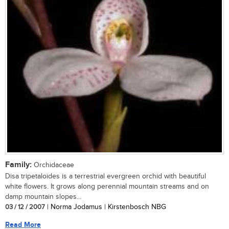
Family:
Orchidaceae
Disa tripetaloides is a terrestrial evergreen orchid with beautiful
white flowers. It grows along perennial mountain streams and on
damp mountain slopes...
03 / 12 / 2007
| Norma Jodamus | Kirstenbosch NBG
Read More