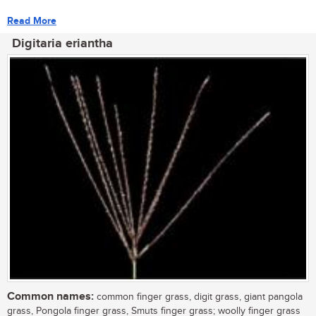
Read More
Digitaria eriantha
Common names:
common finger grass, digit grass, giant pangola
grass, Pongola finger grass, Smuts finger grass; woolly finger grass