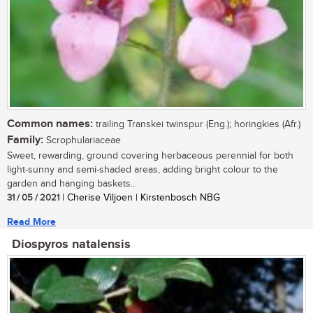
Common names:
trailing Transkei twinspur (Eng.); horingkies (Afr.)
Family:
Scrophulariaceae
Sweet, rewarding, ground covering herbaceous perennial for both
light-sunny and semi-shaded areas, adding bright colour to the
garden and hanging baskets...
31 / 05 / 2021
| Cherise Viljoen | Kirstenbosch NBG
Read More
Diospyros natalensis