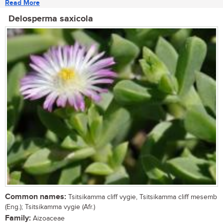
Read More
Delosperma saxicola
Common names:
Tsitsikamma cliff vygie, Tsitsikamma cliff mesemb
(Eng.); Tsitsikamma vygie (Afr.)
Family:
Aizoaceae