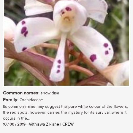
Common names:
snow disa
Family:
Orchidaceae
Its common name may suggest the pure white colour of the flowers,
the red spots, however, carries the mystery for its survival, where it
occurs in the...
10 / 06 / 2019
| Vathiswa Zikishe | CREW