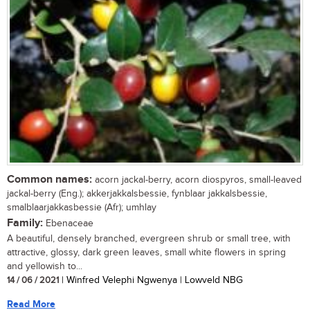
Common names:
acorn jackal-berry, acorn diospyros, small-leaved
jackal-berry (Eng.); akkerjakkalsbessie, fynblaar jakkalsbessie,
smalblaarjakkasbessie (Afr); umhlay
Family:
Ebenaceae
A beautiful, densely branched, evergreen shrub or small tree, with
attractive, glossy, dark green leaves, small white flowers in spring
and yellowish to...
14 / 06 / 2021
| Winfred Velephi Ngwenya | Lowveld NBG
Read More