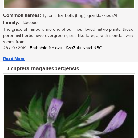
Common names:
Tyson’s hairbells (Eng.); grasklokkies (Afr.)
Family:
Iridaceae
The graceful hairbells are one of our most loved native plants; these
perennial herbs have evergreen grass-like foliage, with slender, wiry
stems from...
28 / 10 / 2019
| Bathabile Ndlovu | KwaZulu-Natal NBG
Read More
Dicliptera magaliesbergensis