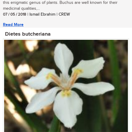
this enigmatic genus of plants. Buchus are well known for their
medicinal qualities,...
07 / 05 / 2018
| Ismail Ebrahim | CREW
Read More
Dietes butcheriana