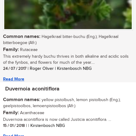
Common names:
Hagelkraal bitter-buchu (Eng.); Hagelkraal
bitterboegoe (Afr.)
Family:
Rutaceae
This extremely hardy buchu thrives in both alkaline and acidic soils
of the fynbos, and flowers for much of the year....
24 / 07 / 2017
| Roger Oliver | Kirstenbosch NBG
Read More
Duvernoia aconitiflora
Common names:
yellow pistolbush, lemon pistolbush (Eng.);
geelpistoolbos, lemoenpistoolbos (Afr.)
Family:
Acanthaceae
Duvernoia aconitiflora is now called Justicia aconitiflora. ...
15 / 01 / 2018
| | Kirstenbosch NBG