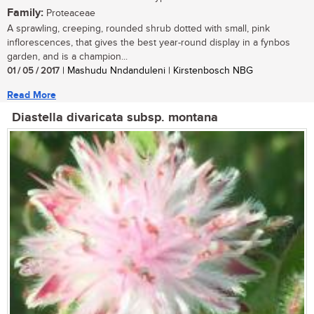
Family:
Proteaceae
A sprawling, creeping, rounded shrub dotted with small, pink
inflorescences, that gives the best year-round display in a fynbos
garden, and is a champion...
01 / 05 / 2017
| Mashudu Nndanduleni | Kirstenbosch NBG
Read More
Diastella divaricata subsp. montana