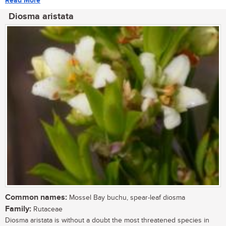
Read More
Diosma aristata
Common names:
Mossel Bay buchu, spear-leaf diosma
Family:
Rutaceae
Diosma aristata is without a doubt the most threatened species in