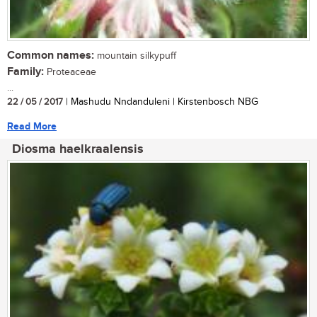
Common names:
mountain silkypuff
Family:
Proteaceae
...
22 / 05 / 2017
| Mashudu Nndanduleni | Kirstenbosch NBG
Read More
Diosma haelkraalensis