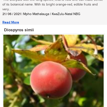
of its botanical name. With its bright orange-red, edible fruits and
very...
21 / 06 / 2021
| Mpho Mathalauga | KwaZulu-Natal NBG
Read More
Diospyros simii