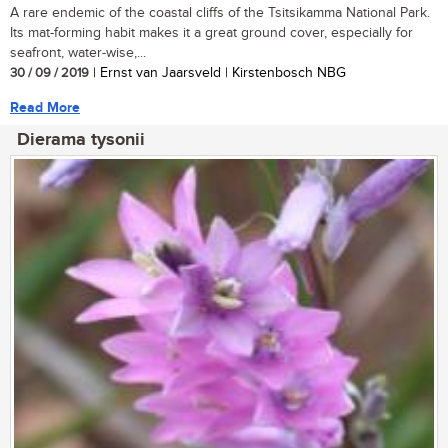
A rare endemic of the coastal cliffs of the Tsitsikamma National Park.
Its mat-forming habit makes it a great ground cover, especially for
seafront, water-wise,...
30 / 09 / 2019
| Ernst van Jaarsveld | Kirstenbosch NBG
Read More
Dierama tysonii