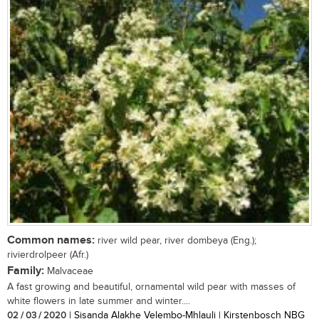
Common names:
river wild pear, river dombeya (Eng.);
rivierdrolpeer (Afr.)
Family:
Malvaceae
A fast growing and beautiful, ornamental wild pear with masses of
white flowers in late summer and winter....
02 / 03 / 2020
| Sisanda Alakhe Velembo-Mhlauli | Kirstenbosch NBG