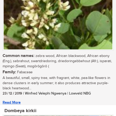
Common names:
zebra wood, African blackwood, African ebony
(Eng.), sebrahout, swartdriedoring, driedoringebbehout (Afr.), isparati,
mpingo (Swati), mogôrôgôrô (
Family:
Fabaceae
A beautiful, small, spiny tree, with fragrant, white, pea-like flowers in
dense clusters in early summer; it also produces attractive purple-
black heartwood...
23 / 12 / 2019
| Winfred Velephi Ngwenya | Lowveld NBG
Read More
Dombeya kirkii