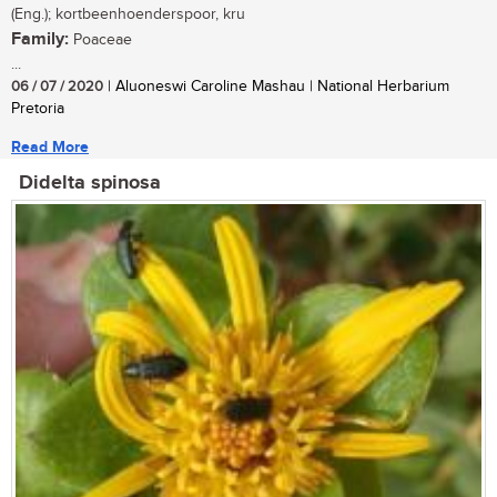
(Eng.); kortbeenhoenderspoor, kru
Family:
Poaceae
...
06 / 07 / 2020
| Aluoneswi Caroline Mashau | National Herbarium
Pretoria
Read More
Didelta spinosa