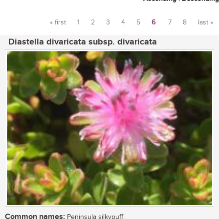
« first
1
2
3
4
5
6
7
8
last »
Pages
Diastella divaricata subsp. divaricata
Common names:
Peninsula silkypuff