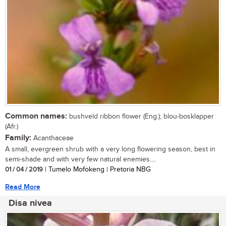
Common names:
bushveld ribbon flower (Eng.); blou-bosklapper
(Afr.)
Family:
Acanthaceae
A small, evergreen shrub with a very long flowering season, best in
semi-shade and with very few natural enemies....
01 / 04 / 2019
| Tumelo Mofokeng | Pretoria NBG
Read More
Disa nivea