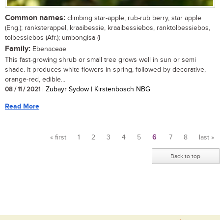
Common names:
climbing star-apple, rub-rub berry, star apple
(Eng.); ranksterappel, kraaibessie, kraaibessiebos, ranktolbessiebos,
tolbessiebos (Afr.); umbongisa (i
Family:
Ebenaceae
This fast-growing shrub or small tree grows well in sun or semi
shade. It produces white flowers in spring, followed by decorative,
orange-red, edible...
08 / 11 / 2021
| Zubayr Sydow | Kirstenbosch NBG
Read More
« first
1
2
3
4
5
6
7
8
last »
Pages
Back to top