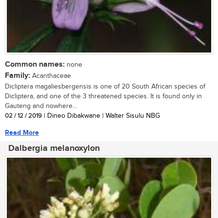
Common names:
none
Family:
Acanthaceae
Dicliptera magaliesbergensis is one of 20 South African species of
Dicliptera, and one of the 3 threatened species. It is found only in
Gauteng and nowhere...
02 / 12 / 2019
| Dineo Dibakwane | Walter Sisulu NBG
Read More
Dalbergia melanoxylon