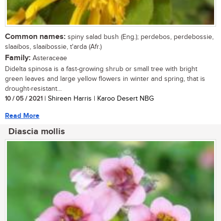
Common names:
spiny salad bush (Eng.); perdebos, perdebossie,
slaaibos, slaaibossie, t'arda (Afr.)
Family:
Asteraceae
Didelta spinosa is a fast-growing shrub or small tree with bright
green leaves and large yellow flowers in winter and spring, that is
drought-resistant...
10 / 05 / 2021
| Shireen Harris | Karoo Desert NBG
Read More
Diascia mollis