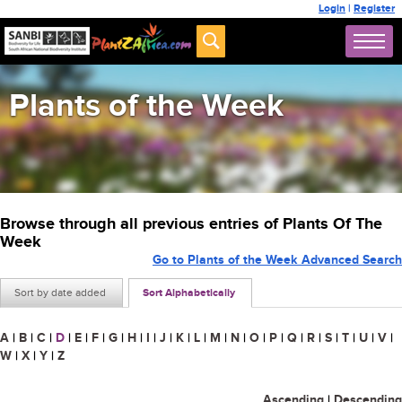
Login
|
Register
Plants of the Week
Browse through all previous entries of Plants Of The
Week
Go to Plants of the Week Advanced Search
Sort by date added
Sort Alphabetically
A
|
B
|
C
|
D
|
E
|
F
|
G
|
H
|
I
|
J
|
K
|
L
|
M
|
N
|
O
|
P
|
Q
|
R
|
S
|
T
|
U
|
V
|
W
|
X
|
Y
|
Z
Ascending
|
Descending