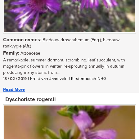
Common names:
Biedouw drosanthemum (Eng.); biedouw-
rankvygie (Afr.)
Family:
Aizoaceae
A remarkable, summer dormant, scrambling, leaf succulent, with
magenta-pink flowers in winter, re-sprouting annually in autumn,
producing many stems from...
18 / 02 / 2019
| Ernst van Jaarsveld | Kirstenbosch NBG
Read More
Dyschoriste rogersii