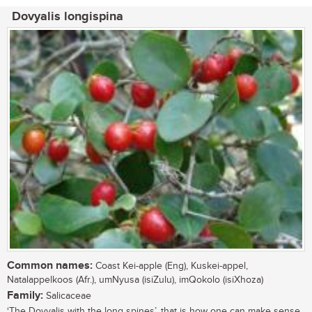
Dovyalis longispina
Common names:
Coast Kei-apple (Eng), Kuskei-appel,
Natalappelkoos (Afr.), umNyusa (isiZulu), imQokolo (isiXhoza)
Family:
Salicaceae
‘The Dovyalis with the long spines’, that is how one can make sense