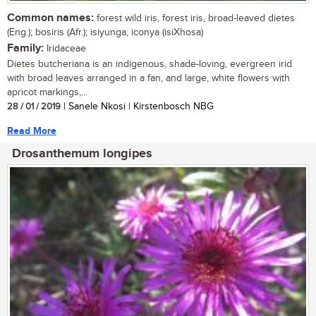
Common names:
forest wild iris, forest iris, broad-leaved dietes
(Eng.); bosiris (Afr.); isiyunga, iconya (isiXhosa)
Family:
Iridaceae
Dietes butcheriana is an indigenous, shade-loving, evergreen irid
with broad leaves arranged in a fan, and large, white flowers with
apricot markings,...
28 / 01 / 2019
| Sanele Nkosi | Kirstenbosch NBG
Read More
Drosanthemum longipes