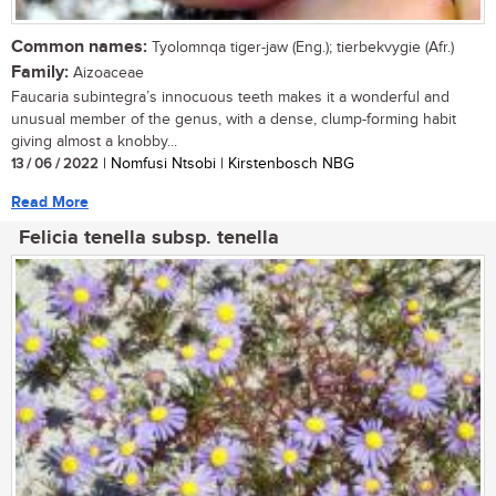
Common names:
Tyolomnqa tiger-jaw (Eng.); tierbekvygie (Afr.)
Family:
Aizoaceae
Faucaria subintegra’s innocuous teeth makes it a wonderful and
unusual member of the genus, with a dense, clump-forming habit
giving almost a knobby...
13 / 06 / 2022
| Nomfusi Ntsobi | Kirstenbosch NBG
Read More
Felicia tenella subsp. tenella