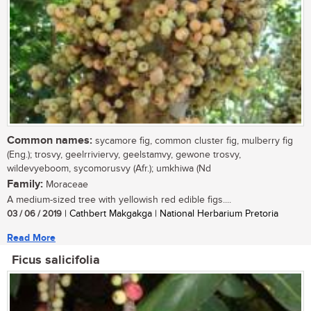
Common names:
sycamore fig, common cluster fig, mulberry fig
(Eng.); trosvy, geelrriviervy, geelstamvy, gewone trosvy,
wildevyeboom, sycomorusvy (Afr.); umkhiwa (Nd
Family:
Moraceae
A medium-sized tree with yellowish red edible figs....
03 / 06 / 2019
| Cathbert Makgakga | National Herbarium Pretoria
Read More
Ficus salicifolia