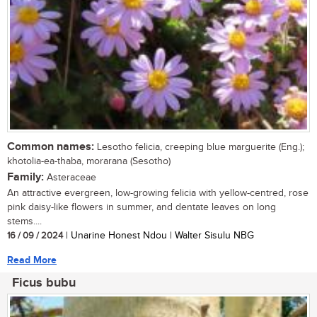
Common names:
Lesotho felicia, creeping blue marguerite (Eng.);
khotolia-ea-thaba, morarana (Sesotho)
Family:
Asteraceae
An attractive evergreen, low-growing felicia with yellow-centred, rose
pink daisy-like flowers in summer, and dentate leaves on long
stems....
16 / 09 / 2024
| Unarine Honest Ndou | Walter Sisulu NBG
Read More
Ficus bubu