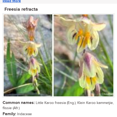
Read More
Freesia refracta
Common names:
Little Karoo freesia (Eng.); Klein Karoo kammetjie,
flissie (Afr.)
Family:
Iridaceae