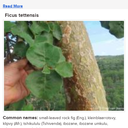
Read More
Ficus tettensis
Common names:
small-leaved rock fig (Eng.), kleinblaarrotsvy,
klipvy (Afr.), tshikululu (Tshivenda), ibozane, ibozane umkulu,