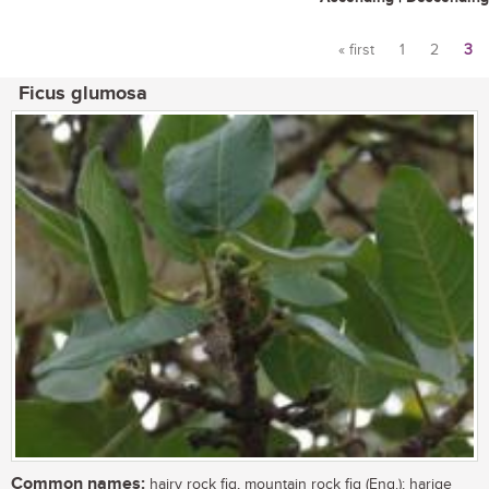
« first
1
2
3
Pages
Ficus glumosa
Common names:
hairy rock fig, mountain rock fig (Eng.); harige