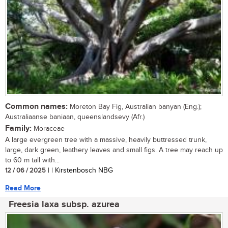
Common names:
Moreton Bay Fig, Australian banyan (Eng.);
Australiaanse baniaan, queenslandsevy (Afr.)
Family:
Moraceae
A large evergreen tree with a massive, heavily buttressed trunk,
large, dark green, leathery leaves and small figs. A tree may reach up
to 60 m tall with...
12 / 06 / 2025
| | Kirstenbosch NBG
Read More
Freesia laxa subsp. azurea