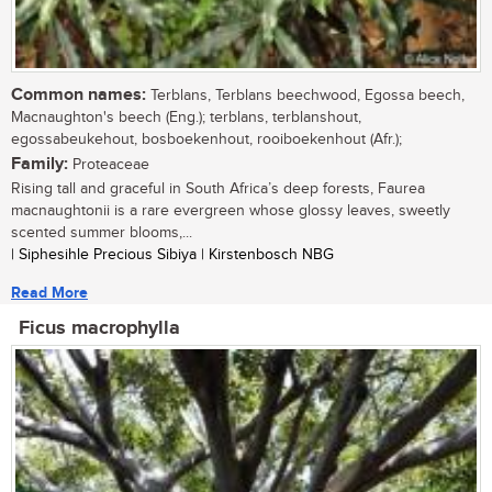
Common names:
Terblans, Terblans beechwood, Egossa beech,
Macnaughton's beech (Eng.); terblans, terblanshout,
egossabeukehout, bosboekenhout, rooiboekenhout (Afr.);
Family:
Proteaceae
Rising tall and graceful in South Africa’s deep forests, Faurea
macnaughtonii is a rare evergreen whose glossy leaves, sweetly
scented summer blooms,...
| Siphesihle Precious Sibiya | Kirstenbosch NBG
Read More
Ficus macrophylla