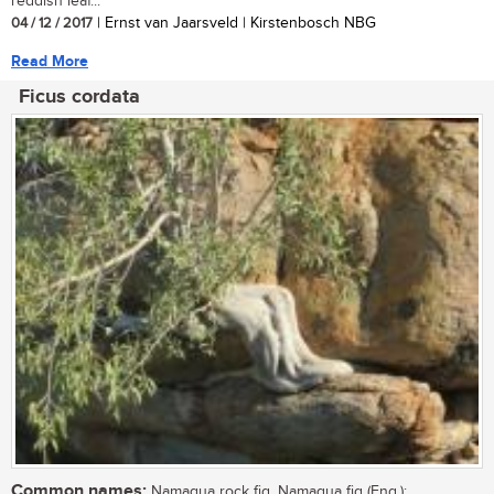
reddish leaf...
04 / 12 / 2017
| Ernst van Jaarsveld | Kirstenbosch NBG
Read More
Ficus cordata
Common names:
Namaqua rock fig, Namaqua fig (Eng.);