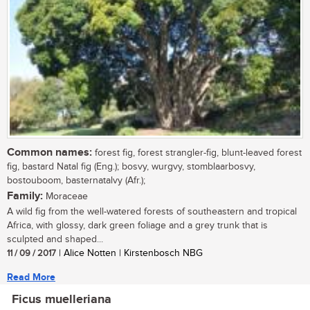
Common names:
forest fig, forest strangler-fig, blunt-leaved forest
fig, bastard Natal fig (Eng.); bosvy, wurgvy, stomblaarbosvy,
bostouboom, basternatalvy (Afr.);
Family:
Moraceae
A wild fig from the well-watered forests of southeastern and tropical
Africa, with glossy, dark green foliage and a grey trunk that is
sculpted and shaped...
11 / 09 / 2017
| Alice Notten | Kirstenbosch NBG
Read More
Ficus muelleriana