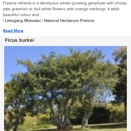
Freesia refracta is a deciduous winter-growing geophyte with showy
pale greenish or dull white flowers with orange markings. It adds
beautiful colour and...
| Lebogang Mokwatsi | National Herbarium Pretoria
Read More
Ficus burkei