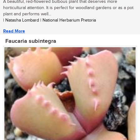
A beautiful, red-flowered bulbous plant that deserves more
horticultural attention. It is perfect for woodland gardens or as a pot
plant and performs well...
| Natasha Lombard | National Herbarium Pretoria
Read More
Faucaria subintegra