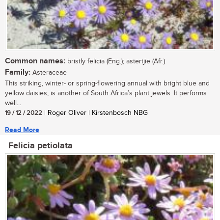
Common names:
bristly felicia (Eng.); astertjie (Afr.)
Family:
Asteraceae
This striking, winter- or spring-flowering annual with bright blue and
yellow daisies, is another of South Africa’s plant jewels. It performs
well...
19 / 12 / 2022
| Roger Oliver | Kirstenbosch NBG
Read More
Felicia petiolata