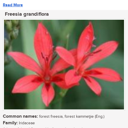
Read More
Freesia grandiflora
Common names:
forest freesia, forest kammetjie (Eng.)
Family:
Iridaceae