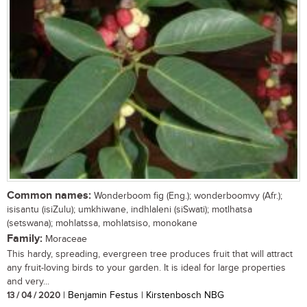
Common names:
Wonderboom fig (Eng.); wonderboomvy (Afr.);
isisantu (isiZulu); umkhiwane, indhlaleni (siSwati); motlhatsa
(setswana); mohlatssa, mohlatsiso, monokane
Family:
Moraceae
This hardy, spreading, evergreen tree produces fruit that will attract
any fruit-loving birds to your garden. It is ideal for large properties
and very...
13 / 04 / 2020
| Benjamin Festus | Kirstenbosch NBG