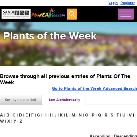
Login
|
Register
Plants of the Week
Browse through all previous entries of Plants Of The
Week
Go to Plants of the Week Advanced Search
Sort by date added
Sort Alphabetically
A
|
B
|
C
|
D
|
E
|
F
|
G
|
H
|
I
|
J
|
K
|
L
|
M
|
N
|
O
|
P
|
Q
|
R
|
S
|
T
|
U
|
V
|
W
|
X
|
Y
|
Z
Ascending
|
Descending