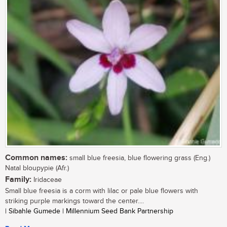
Common names:
small blue freesia, blue flowering grass (Eng.)
Natal bloupypie (Afr.)
Family:
Iridaceae
Small blue freesia is a corm with lilac or pale blue flowers with
striking purple markings toward the center....
| Sibahle Gumede | Millennium Seed Bank Partnership