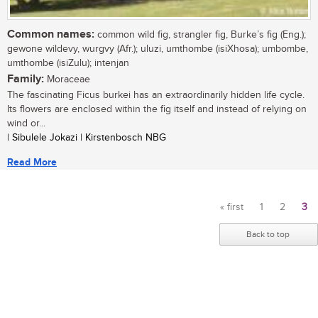
Common names:
common wild fig, strangler fig, Burke’s fig (Eng.);
gewone wildevy, wurgvy (Afr.); uluzi, umthombe (isiXhosa); umbombe,
umthombe (isiZulu); intenjan
Family:
Moraceae
The fascinating Ficus burkei has an extraordinarily hidden life cycle.
Its flowers are enclosed within the fig itself and instead of relying on
wind or...
| Sibulele Jokazi | Kirstenbosch NBG
Read More
« first
1
2
3
Pages
Back to top