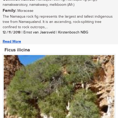
namakwarotsvy, namakwavy, melkboom (Afr.)
Family:
Moraceae
The Namaqua rock fig represents the largest and tallest indigenous
tree from Namaqualand. It is an ascending, rock-splitting tree
confined to rock outcrops,...
12 / 11 / 2018
| Ernst van Jaarsveld | Kirstenbosch NBG
Read More
Ficus ilicina