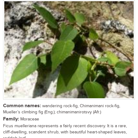
Common names:
wandering rock-fig, Chimanimani rock-fig,
Mueller’s climbing fig (Eng.); chimanimanirotsvy (Afr.)
Family:
Moraceae
Ficus muelleriana represents a fairly recent discovery. It is a rare,
cliff-dwelling, scandent shrub, with beautiful heart-shaped leaves,