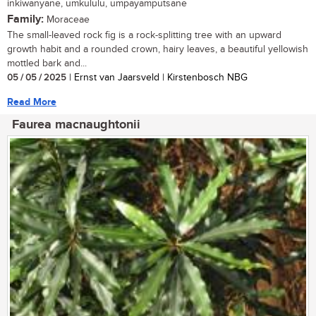
inkiwanyane, umkululu, umpayamputsane
Family:
Moraceae
The small-leaved rock fig is a rock-splitting tree with an upward
growth habit and a rounded crown, hairy leaves, a beautiful yellowish
mottled bark and...
05 / 05 / 2025
| Ernst van Jaarsveld | Kirstenbosch NBG
Read More
Faurea macnaughtonii