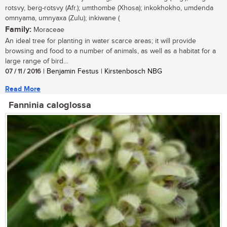
rotsvy, berg-rotsvy (Afr.); umthombe (Xhosa); inkokhokho, umdenda
omnyama, umnyaxa (Zulu); inkiwane (
Family:
Moraceae
An ideal tree for planting in water scarce areas; it will provide
browsing and food to a number of animals, as well as a habitat for a
large range of bird...
07 / 11 / 2016
| Benjamin Festus | Kirstenbosch NBG
Read More
Fanninia caloglossa