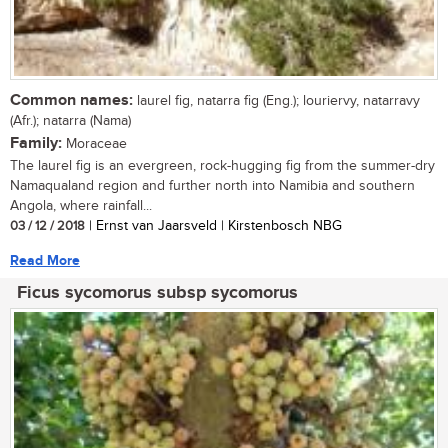
Common names:
laurel fig, natarra fig (Eng.); louriervy, natarravy
(Afr.); natarra (Nama)
Family:
Moraceae
The laurel fig is an evergreen, rock-hugging fig from the summer-dry
Namaqualand region and further north into Namibia and southern
Angola, where rainfall...
03 / 12 / 2018
| Ernst van Jaarsveld | Kirstenbosch NBG
Read More
Ficus sycomorus subsp sycomorus