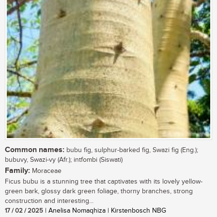
Common names:
bubu fig, sulphur-barked fig, Swazi fig (Eng.);
bubuvy, Swazi-vy (Afr.); intfombi (Siswati)
Family:
Moraceae
Ficus bubu is a stunning tree that captivates with its lovely yellow-
green bark, glossy dark green foliage, thorny branches, strong
construction and interesting...
17 / 02 / 2025
| Anelisa Nomaqhiza | Kirstenbosch NBG