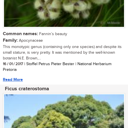
Common names:
Fannin’s beauty
Family:
Apocynaceae
This monotypic genus (containing only one species) and despite its
small stature, is very pretty. It was mentioned by the well-known
botanist N.E. Brown,...
16 / 01 / 2017
| Stoffel Petrus Pieter Bester | National Herbarium
Pretoria
Read More
Ficus craterostoma