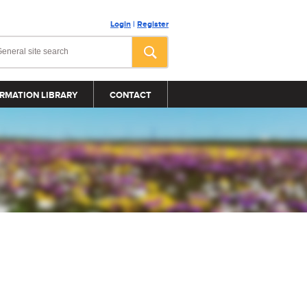
Login
|
Register
RMATION LIBRARY
CONTACT