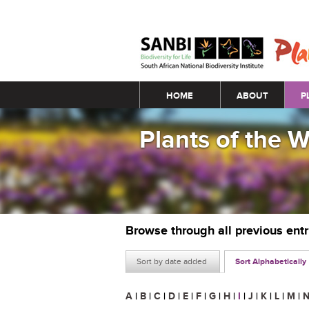
Main menu
HOME
ABOUT
P
Plants of the 
Browse through all previous ent
Sort by date added
Sort Alphabetically
A
|
B
|
C
|
D
|
E
|
F
|
G
|
H
|
I
|
J
|
K
|
L
|
M
|