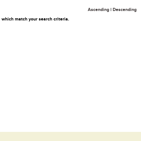
Ascending
|
Descending
 which match your search criteria.