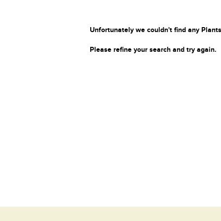
Unfortunately we couldn't find any Plants
Please refine your search and try again.