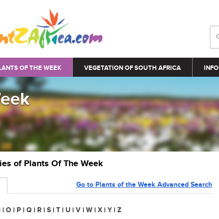
LANTS OF THE WEEK
VEGETATION OF SOUTH AFRICA
INFO
Week
ries of Plants Of The Week
Go to Plants of the Week Advanced Search
N
|
O
|
P
|
Q
|
R
|
S
|
T
|
U
|
V
|
W
|
X
|
Y
|
Z