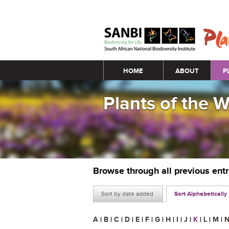
Main menu
HOME
ABOUT
P
Plants of the 
Browse through all previous ent
Sort by date added
Sort Alphabetically
A
|
B
|
C
|
D
|
E
|
F
|
G
|
H
|
I
|
J
|
K
|
L
|
M
|