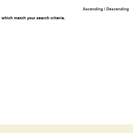
Ascending
|
Descending
 which match your search criteria.