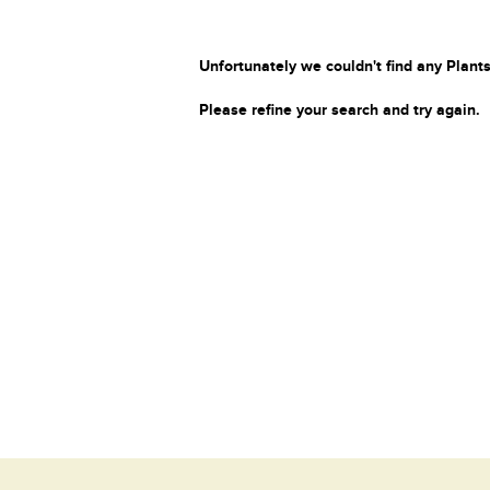
Unfortunately we couldn't find any Plants
Please refine your search and try again.