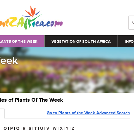
LANTS OF THE WEEK
VEGETATION OF SOUTH AFRICA
INFO
Week
ries of Plants Of The Week
Go to Plants of the Week Advanced Search
N
|
O
|
P
|
Q
|
R
|
S
|
T
|
U
|
V
|
W
|
X
|
Y
|
Z