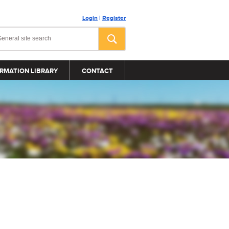
Login
|
Register
RMATION LIBRARY
CONTACT