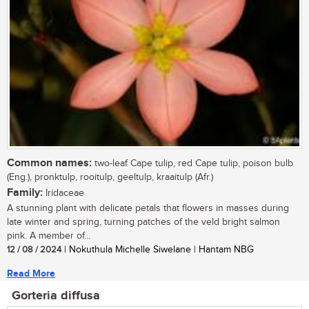
Common names:
two-leaf Cape tulip, red Cape tulip, poison bulb
(Eng.), pronktulp, rooitulp, geeltulp, kraaitulp (Afr.)
Family:
Iridaceae
A stunning plant with delicate petals that flowers in masses during
late winter and spring, turning patches of the veld bright salmon
pink. A member of...
12 / 08 / 2024
| Nokuthula Michelle Siwelane | Hantam NBG
Read More
Gorteria diffusa