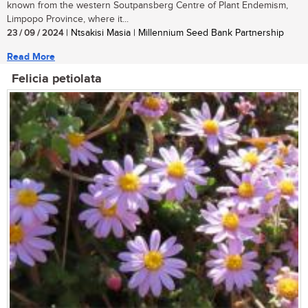
known from the western Soutpansberg Centre of Plant Endemism,
Limpopo Province, where it...
23 / 09 / 2024
| Ntsakisi Masia | Millennium Seed Bank Partnership
Read More
Felicia petiolata