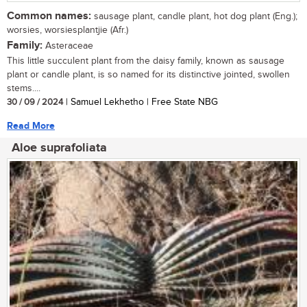
Common names:
sausage plant, candle plant, hot dog plant (Eng.);
worsies, worsiesplantjie (Afr.)
Family:
Asteraceae
This little succulent plant from the daisy family, known as sausage
plant or candle plant, is so named for its distinctive jointed, swollen
stems....
30 / 09 / 2024
| Samuel Lekhetho | Free State NBG
Read More
Aloe suprafoliata