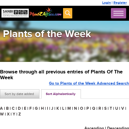
Login
|
Register
Plants of the Week
Browse through all previous entries of Plants Of The
Week
Go to Plants of the Week Advanced Search
Sort by date added
Sort Alphabetically
A
|
B
|
C
|
D
|
E
|
F
|
G
|
H
|
I
|
J
|
K
|
L
|
M
|
N
|
O
|
P
|
Q
|
R
|
S
|
T
|
U
|
V
|
W
|
X
|
Y
|
Z
Ascending
|
Descending