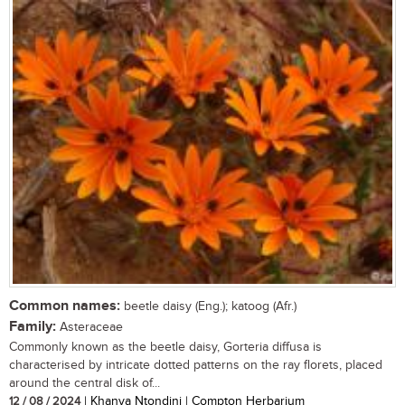
Common names:
beetle daisy (Eng.); katoog (Afr.)
Family:
Asteraceae
Commonly known as the beetle daisy, Gorteria diffusa is
characterised by intricate dotted patterns on the ray florets, placed
around the central disk of...
12 / 08 / 2024
| Khanya Ntondini | Compton Herbarium