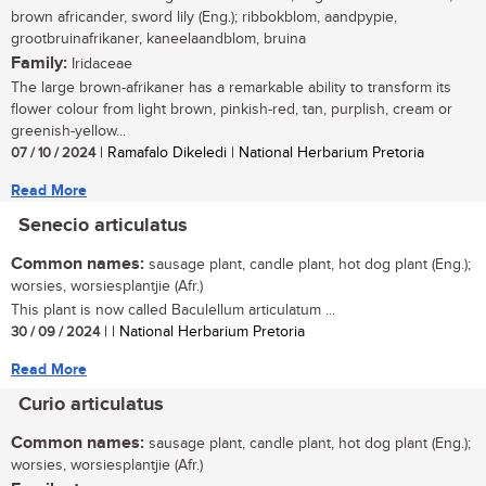
brown africander, sword lily (Eng.); ribbokblom, aandpypie,
grootbruinafrikaner, kaneelaandblom, bruina
Family:
Iridaceae
The large brown-afrikaner has a remarkable ability to transform its
flower colour from light brown, pinkish-red, tan, purplish, cream or
greenish-yellow...
07 / 10 / 2024
| Ramafalo Dikeledi | National Herbarium Pretoria
Read More
Senecio articulatus
Common names:
sausage plant, candle plant, hot dog plant (Eng.);
worsies, worsiesplantjie (Afr.)
This plant is now called Baculellum articulatum ...
30 / 09 / 2024
| | National Herbarium Pretoria
Read More
Curio articulatus
Common names:
sausage plant, candle plant, hot dog plant (Eng.);
worsies, worsiesplantjie (Afr.)