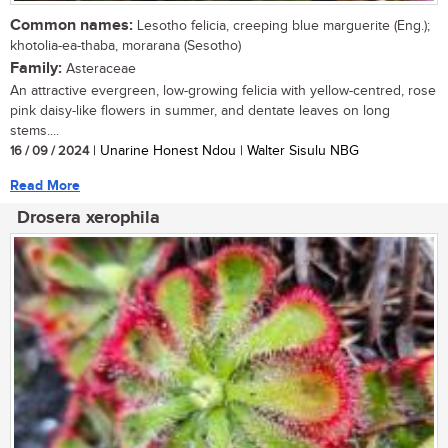
Common names:
Lesotho felicia, creeping blue marguerite (Eng.);
khotolia-ea-thaba, morarana (Sesotho)
Family:
Asteraceae
An attractive evergreen, low-growing felicia with yellow-centred, rose
pink daisy-like flowers in summer, and dentate leaves on long
stems....
16 / 09 / 2024
| Unarine Honest Ndou | Walter Sisulu NBG
Read More
Drosera xerophila