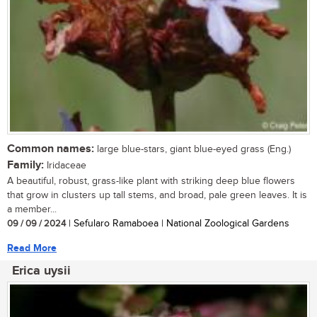
Common names:
large blue-stars, giant blue-eyed grass (Eng.)
Family:
Iridaceae
A beautiful, robust, grass-like plant with striking deep blue flowers
that grow in clusters up tall stems, and broad, pale green leaves. It is
a member...
09 / 09 / 2024
| Sefularo Ramaboea | National Zoological Gardens
Read More
Erica uysii