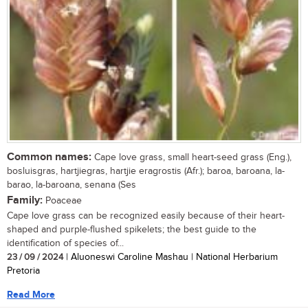
Common names:
Cape love grass, small heart-seed grass (Eng.),
bosluisgras, hartjiegras, hartjie eragrostis (Afr.); baroa, baroana, la-
barao, la-baroana, senana (Ses
Family:
Poaceae
Cape love grass can be recognized easily because of their heart-
shaped and purple-flushed spikelets; the best guide to the
identification of species of...
23 / 09 / 2024
| Aluoneswi Caroline Mashau | National Herbarium
Pretoria
Read More