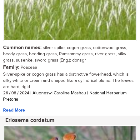
Common names:
silver-spike, cogon grass, cottonwool grass,
beady grass, bedding grass, Ramsammy grass, river grass, silky
grass, susenke, sword grass (Eng.); donsgr
Family:
Poaceae
Silver-spike or cogon grass has a distinctive flowerhead, which is
silky-white or cream and shaped like a cylindrical plume. The leaves
are hard, rigid...
26 / 08 / 2024
| Aluoneswi Caroline Mashau | National Herbarium
Pretoria
Read More
Eriosema cordatum