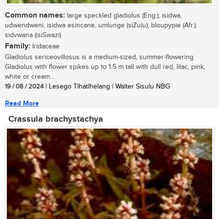
Common names:
large speckled gladiolus (Eng.); isidwa,
udwendweni, isidwa esincane, umlunge (siZulu); bloupypie (Afr.);
sidvwana (isiSwazi)
Family:
Iridaceae
Gladiolus sericeovillosus is a medium-sized, summer-flowering
Gladiolus with flower spikes up to 1.5 m tall with dull red, lilac, pink,
white or cream...
19 / 08 / 2024
| Lesego Tlhatlhelang | Walter Sisulu NBG
Read More
Crassula brachystachya