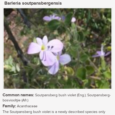
Barleria soutpansbergensis
Common names:
Soutpansberg bush violet (Eng.); Soutpansberg-
bosviooltjie (Afr.)
Family:
Acanthaceae
The Soutpansberg bush violet is a newly described species only