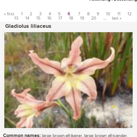
« first
1
2
3
4
5
6
7
8
9
10
11
12
13
14
15
16
17
18
19
20
…
last »
Pages
Gladiolus liliaceus
Common names:
large brown-afrikaner, large brown africander,