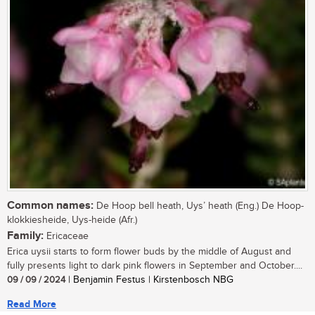
Common names:
De Hoop bell heath, Uys’ heath (Eng.) De Hoop-
klokkiesheide, Uys-heide (Afr.)
Family:
Ericaceae
Erica uysii starts to form flower buds by the middle of August and
fully presents light to dark pink flowers in September and October....
09 / 09 / 2024
| Benjamin Festus | Kirstenbosch NBG
Read More