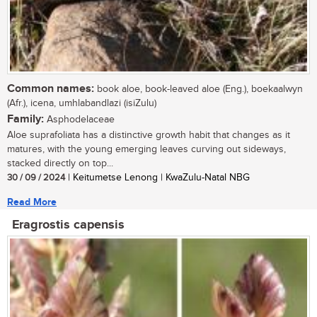
Common names:
book aloe, book-leaved aloe (Eng.), boekaalwyn
(Afr.), icena, umhlabandlazi (isiZulu)
Family:
Asphodelaceae
Aloe suprafoliata has a distinctive growth habit that changes as it
matures, with the young emerging leaves curving out sideways,
stacked directly on top...
30 / 09 / 2024
| Keitumetse Lenong | KwaZulu-Natal NBG
Read More
Eragrostis capensis