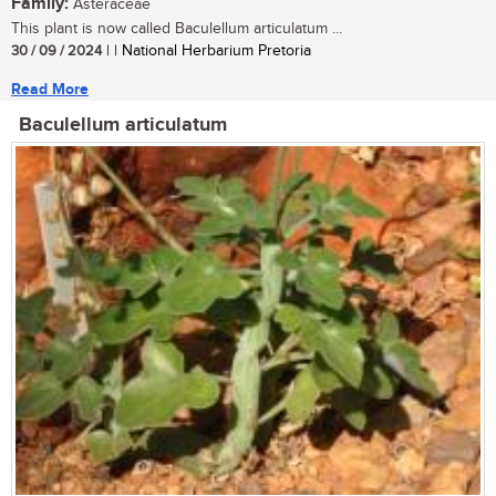
Family:
Asteraceae
This plant is now called Baculellum articulatum ...
30 / 09 / 2024
| | National Herbarium Pretoria
Read More
Baculellum articulatum