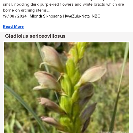
small, nodding dark purple-red flowers and white bracts which are
borne on arching stems...
19 / 08 / 2024
| Mlondi Sikhosana | KwaZulu-Natal NBG
Read More
Gladiolus sericeovillosus