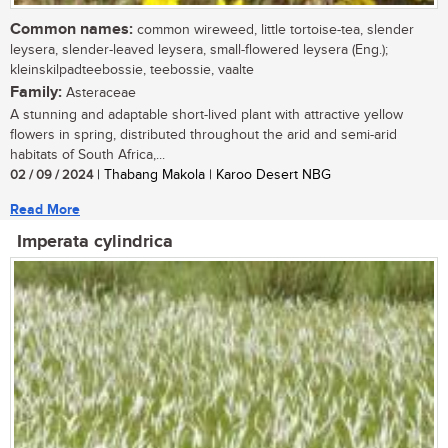
Common names:
common wireweed, little tortoise-tea, slender
leysera, slender-leaved leysera, small-flowered leysera (Eng.);
kleinskilpadteebossie, teebossie, vaalte
Family:
Asteraceae
A stunning and adaptable short-lived plant with attractive yellow
flowers in spring, distributed throughout the arid and semi-arid
habitats of South Africa,...
02 / 09 / 2024
| Thabang Makola | Karoo Desert NBG
Read More
Imperata cylindrica