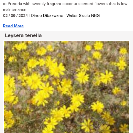
to Pretoria with sweetly fragrant coconut-scented flowers that is low
maintenance...
02 / 09 / 2024
| Dineo Dibakwane | Walter Sisulu NBG
Read More
Leysera tenella