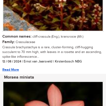
Common names:
cliff-crassula (Eng.), kransrosie (Afr.)
Family:
Crassulaceae
Crassula brachystachya is a rare, cluster-forming, cliff-hugging
succulent to 70 mm high, with leaves in a rosette and an ascending,
spike-like inflorescence...
12 / 08 / 2024
| Ernst van Jaarsveld | Kirstenbosch NBG
Read More
Moraea miniata