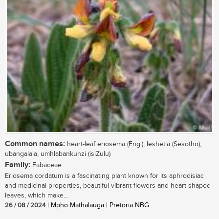
Common names:
heart-leaf eriosema (Eng.); leshetla (Sesotho);
ubangalala, umhlabankunzi (isiZulu)
Family:
Fabaceae
Eriosema cordatum is a fascinating plant known for its aphrodisiac
and medicinal properties, beautiful vibrant flowers and heart-shaped
leaves, which make...
26 / 08 / 2024
| Mpho Mathalauga | Pretoria NBG