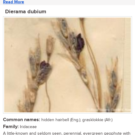
Read More
Dierama dubium
Common names:
hidden hairbell (Eng.); grasklokkie (Afr.)
Family:
Iridaceae
A little-known and seldom seen, perennial, evergreen geophyte with