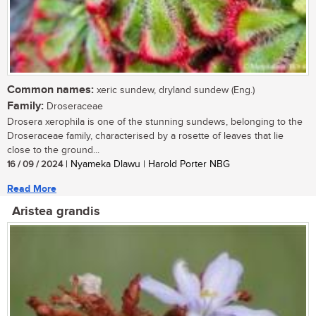
Common names:
xeric sundew, dryland sundew (Eng.)
Family:
Droseraceae
Drosera xerophila is one of the stunning sundews, belonging to the
Droseraceae family, characterised by a rosette of leaves that lie
close to the ground...
16 / 09 / 2024
| Nyameka Dlawu | Harold Porter NBG
Read More
Aristea grandis