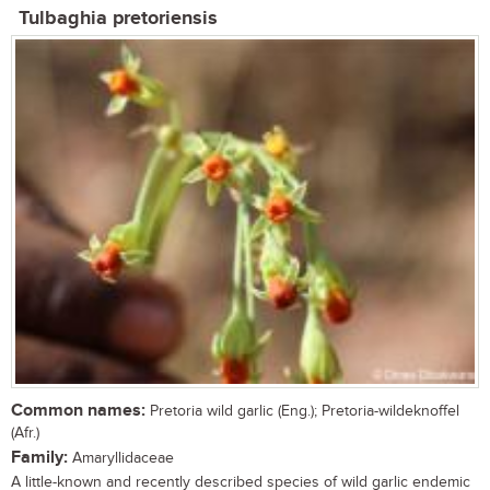
Tulbaghia pretoriensis
Common names:
Pretoria wild garlic (Eng.); Pretoria-wildeknoffel
(Afr.)
Family:
Amaryllidaceae
A little-known and recently described species of wild garlic endemic