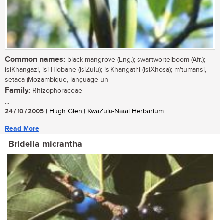
Common names:
black mangrove (Eng.); swartwortelboom (Afr.);
isiKhangazi, isi Hlobane (isiZulu); isiKhangathi (isiXhosa); m'tumansi,
setaca (Mozambique, language un
Family:
Rhizophoraceae
...
24 / 10 / 2005
| Hugh Glen | KwaZulu-Natal Herbarium
Read More
Bridelia micrantha