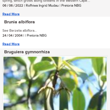
spring, which grows along streams in the Western Cape....
06 / 06 / 2022
| Rofhiwa Ingrid Mudau | Pretoria NBG
Read More
Brunia albiflora
See Berzelia albiflora...
24 / 04 / 2004
| | Pretoria NBG
Read More
Bruguiera gymnorrhiza