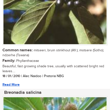
Common names:
mitseeri, bruin stinkhout (Afr.); motsere (Sotho);
ndzerhe (Tswana)
Family:
Phyllanthaceae
Beautiful, fast growing shade tree, usually with scattered bright red
leaves....
18 / 01 / 2010
| Alec Naidoo | Pretoria NBG
Read More
Breonadia salicina