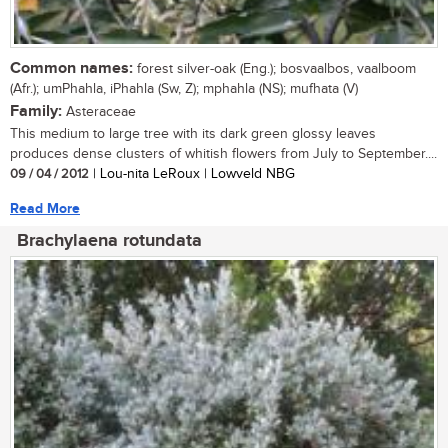
Common names:
forest silver-oak (Eng.); bosvaalbos, vaalboom
(Afr.); umPhahla, iPhahla (Sw, Z); mphahla (NS); mufhata (V)
Family:
Asteraceae
This medium to large tree with its dark green glossy leaves
produces dense clusters of whitish flowers from July to September....
09 / 04 / 2012
| Lou-nita LeRoux | Lowveld NBG
Read More
Brachylaena rotundata