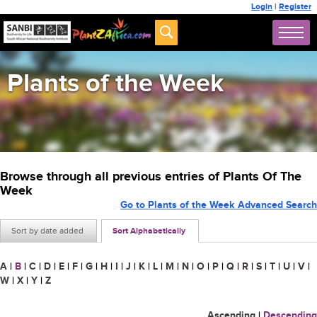
Login
|
Register
Plants of the Week
Browse through all previous entries of Plants Of The
Week
Go to Plants of the Week Advanced Search
Sort by date added
Sort Alphabetically
A
|
B
|
C
|
D
|
E
|
F
|
G
|
H
|
I
|
J
|
K
|
L
|
M
|
N
|
O
|
P
|
Q
|
R
|
S
|
T
|
U
|
V
|
W
|
X
|
Y
|
Z
Ascending
|
Descending