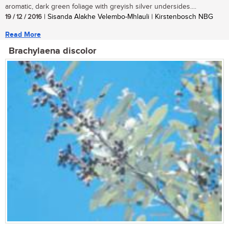
aromatic, dark green foliage with greyish silver undersides....
19 / 12 / 2016
| Sisanda Alakhe Velembo-Mhlauli | Kirstenbosch NBG
Read More
Brachylaena discolor