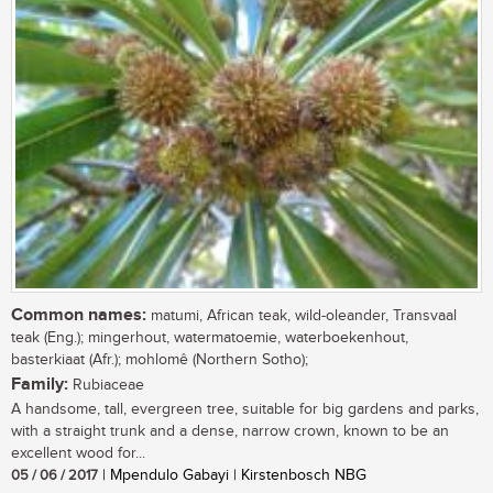
Common names:
matumi, African teak, wild-oleander, Transvaal
teak (Eng.); mingerhout, watermatoemie, waterboekenhout,
basterkiaat (Afr.); mohlomê (Northern Sotho);
Family:
Rubiaceae
A handsome, tall, evergreen tree, suitable for big gardens and parks,
with a straight trunk and a dense, narrow crown, known to be an
excellent wood for...
05 / 06 / 2017
| Mpendulo Gabayi | Kirstenbosch NBG