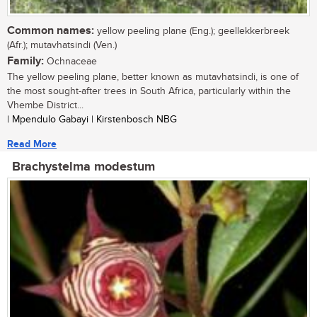
Common names:
yellow peeling plane (Eng.); geellekkerbreek
(Afr.); mutavhatsindi (Ven.)
Family:
Ochnaceae
The yellow peeling plane, better known as mutavhatsindi, is one of
the most sought-after trees in South Africa, particularly within the
Vhembe District...
| Mpendulo Gabayi | Kirstenbosch NBG
Read More
Brachystelma modestum