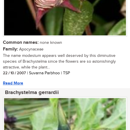
Common names:
none known
Family:
Apocynaceae
The name modestum appears well deserved by this diminutive
species of Brachystelma since the flowers are so astonishingly
attractive, while the plant...
22 / 10 / 2007
| Suvarna Parbhoo | TSP
Read More
Brachystelma gerrardii