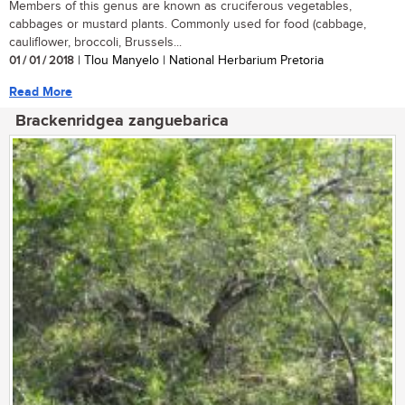
Members of this genus are known as cruciferous vegetables,
cabbages or mustard plants. Commonly used for food (cabbage,
cauliflower, broccoli, Brussels...
01 / 01 / 2018
| Tlou Manyelo | National Herbarium Pretoria
Read More
Brackenridgea zanguebarica