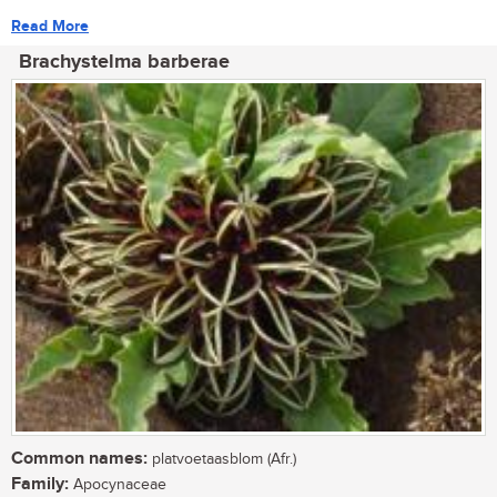
Read More
Brachystelma barberae
Common names:
platvoetaasblom (Afr.)
Family:
Apocynaceae