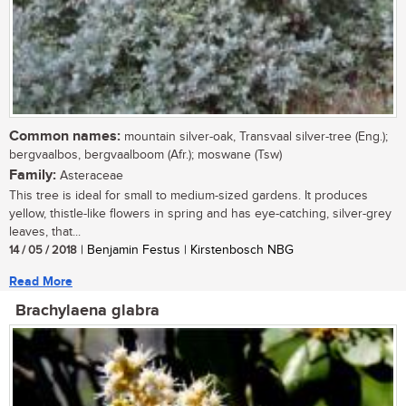
Common names:
mountain silver-oak, Transvaal silver-tree (Eng.);
bergvaalbos, bergvaalboom (Afr.); moswane (Tsw)
Family:
Asteraceae
This tree is ideal for small to medium-sized gardens. It produces
yellow, thistle-like flowers in spring and has eye-catching, silver-grey
leaves, that...
14 / 05 / 2018
| Benjamin Festus | Kirstenbosch NBG
Read More
Brachylaena glabra