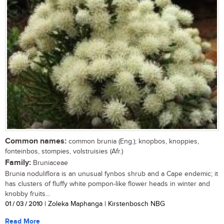
Common names:
common brunia (Eng.); knopbos, knoppies,
fonteinbos, stompies, volstruisies (Afr.)
Family:
Bruniaceae
Brunia noduliflora is an unusual fynbos shrub and a Cape endemic; it
has clusters of fluffy white pompon-like flower heads in winter and
knobby fruits...
01 / 03 / 2010
| Zoleka Maphanga | Kirstenbosch NBG
Read More