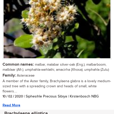
Common names:
malbar, malabar silver-oak (Eng.); malbarboom,
malblaar (Afr.); umphahla-wehlathi, amacirha (Xhosa); umphahla (Zulu)
Family:
Asteraceae
A member of the Aster family, Brachylaena glabra is a lovely medium-
sized tree with a spreading crown and heads of small, white
flowers....
10 / 02 / 2020
| Siphesihle Precious Sibiya | Kirstenbosch NBG
Read More
Brachylaena elliptica