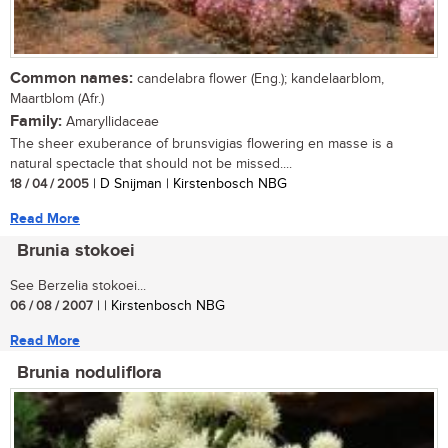
Common names:
candelabra flower (Eng.); kandelaarblom,
Maartblom (Afr.)
Family:
Amaryllidaceae
The sheer exuberance of brunsvigias flowering en masse is a
natural spectacle that should not be missed....
18 / 04 / 2005
| D Snijman | Kirstenbosch NBG
Read More
Brunia stokoei
See Berzelia stokoei...
06 / 08 / 2007
| | Kirstenbosch NBG
Read More
Brunia noduliflora