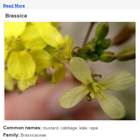
Read More
Brassica
Common names:
mustard, cabbage, kale, rape
Family:
Brassicaceae