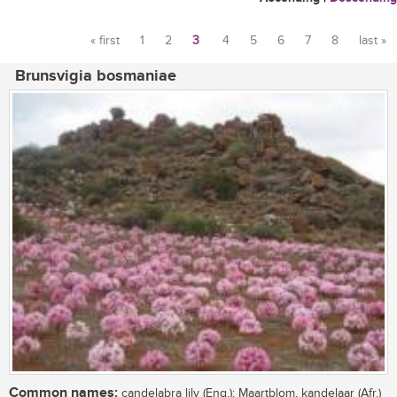
« first
1
2
3
4
5
6
7
8
last »
Pages
Brunsvigia bosmaniae
Common names:
candelabra lily (Eng.); Maartblom, kandelaar (Afr.)