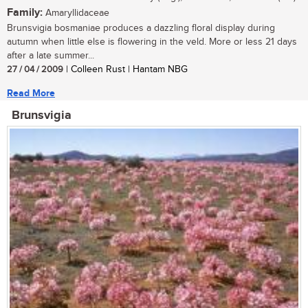
Family:
Amaryllidaceae
Brunsvigia bosmaniae produces a dazzling floral display during
autumn when little else is flowering in the veld. More or less 21 days
after a late summer...
27 / 04 / 2009
| Colleen Rust | Hantam NBG
Read More
Brunsvigia