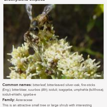
Common names:
bitterleaf, bitterleaved silver-oak, fire-sticks
(Eng.); bitterblaar, suurbos (Afr); isiduli; isagqeba, umphahla (IsiXhosa);
isiduli-ehlathi, igqeba-e
Family:
Asteraceae
This is an attractive small tree or large shrub with interesting