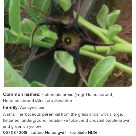
Common names:
Hottentots bread (Eng); Hotnotsbrood,
Hottentotsbrood (Afr); seru (Sesotho).
Family:
Apocynaceae
A small, herbaceous perennial from the grasslands, with a large,
flattened, underground, potato-like tuber, and unusual purple-brown
and greenish yellow...
06 / 08 / 2018
| Lufuno Nenungwi | Free State NBG