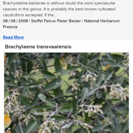
Brachystelma barberae is without doubt the most spectacular
species in the genus. It is probably the best known cultivated
caudiciform asclepiad. If the...
08 / 09 / 2008
| Stoffel Petrus Pieter Bester | National Herbarium
Pretoria
Read More
Brachylaena transvaalensis