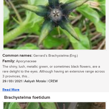
Common names:
Gerrard’s Brachystelma (Eng.)
Family:
Apocynaceae
The shiny, lush, metallic green, or sometimes black flowers, are a
rare delight to the eyes. Although having an extensive range across
3 provinces, this...
29 / 03 / 2021
| Aaliyah Motala | CREW
Read More
Brachystelma foetidum