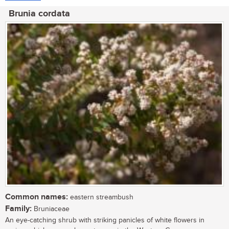
Brunia cordata
Common names:
eastern streambush
Family:
Bruniaceae
An eye-catching shrub with striking panicles of white flowers in