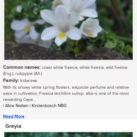
Common names:
coast white freesia, white freesia, wild freesia
(Eng.); ruikpypie (Afr.)
Family:
Iridaceae
With its showy white spring flowers, exquisite perfume and relative
ease in cultivation, Freesia leichtlinii subsp. alba is one of the most
rewarding Cape...
| Alice Notten | Kirstenbosch NBG
Read More
Greyia