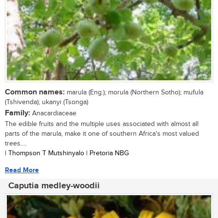
Common names:
marula (Eng.); morula (Northern Sotho); mufula
(Tshivenda); ukanyi (Tsonga)
Family:
Anacardiaceae
The edible fruits and the multiple uses associated with almost all
parts of the marula, make it one of southern Africa's most valued
trees....
| Thompson T Mutshinyalo | Pretoria NBG
Read More
Caputia medley-woodii