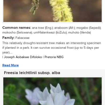
Common names:
ana tree (Eng.); anaboom (Afr.); mogabo (Sepedi);
mokosho (Setswana); umHlalankwazi (IsiZulu); muhoto (Venda)
Family:
Fabaceae
This relatively drought-resistant tree makes an interesting specimen
if planted in a park. It can survive occasional frost (up to 5 days per
year)....
| Joseph Aobakwe Difoloko | Pretoria NBG
Read More
Freesia leichtlinii subsp. alba