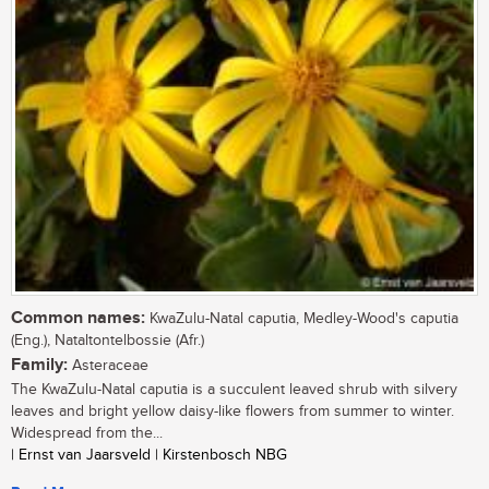
Common names:
KwaZulu-Natal caputia, Medley-Wood's caputia
(Eng.), Nataltontelbossie (Afr.)
Family:
Asteraceae
The KwaZulu-Natal caputia is a succulent leaved shrub with silvery
leaves and bright yellow daisy-like flowers from summer to winter.
Widespread from the...
| Ernst van Jaarsveld | Kirstenbosch NBG