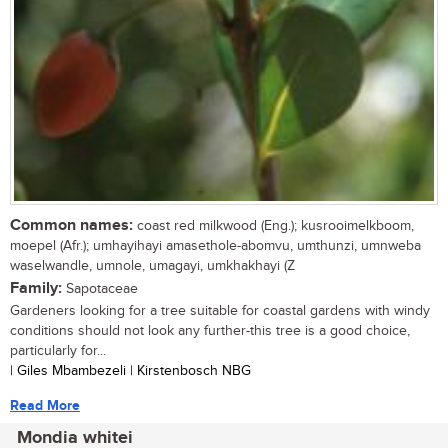
Common names:
coast red milkwood (Eng.); kusrooimelkboom,
moepel (Afr.); umhayihayi amasethole-abomvu, umthunzi, umnweba
waselwandle, umnole, umagayi, umkhakhayi (Z
Family:
Sapotaceae
Gardeners looking for a tree suitable for coastal gardens with windy
conditions should not look any further-this tree is a good choice,
particularly for...
| Giles Mbambezeli | Kirstenbosch NBG
Read More
Mondia whitei