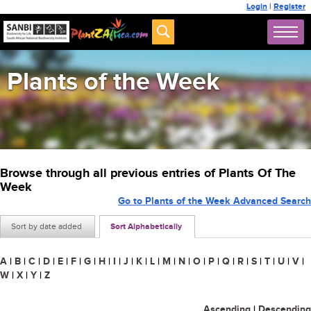
Login
|
Register
Plants of the Week
Browse through all previous entries of Plants Of The
Week
Go to Plants of the Week Advanced Search
Sort by date added
Sort Alphabetically
A
|
B
|
C
|
D
|
E
|
F
|
G
|
H
|
I
|
J
|
K
|
L
|
M
|
N
|
O
|
P
|
Q
|
R
|
S
|
T
|
U
|
V
|
W
|
X
|
Y
|
Z
Ascending
|
Descending