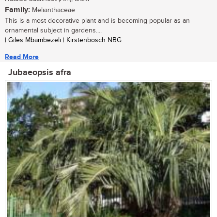
Family:
Melianthaceae
This is a most decorative plant and is becoming popular as an
ornamental subject in gardens....
| Giles Mbambezeli | Kirstenbosch NBG
Read More
Jubaeopsis afra