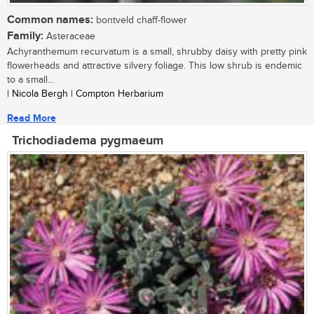
Common names:
bontveld chaff-flower
Family:
Asteraceae
Achyranthemum recurvatum is a small, shrubby daisy with pretty pink
flowerheads and attractive silvery foliage. This low shrub is endemic
to a small...
| Nicola Bergh | Compton Herbarium
Read More
Trichodiadema pygmaeum