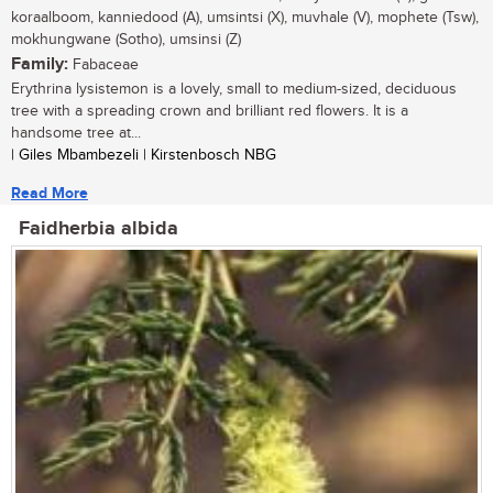
koraalboom, kanniedood (A), umsintsi (X), muvhale (V), mophete (Tsw),
mokhungwane (Sotho), umsinsi (Z)
Family:
Fabaceae
Erythrina lysistemon is a lovely, small to medium-sized, deciduous
tree with a spreading crown and brilliant red flowers. It is a
handsome tree at...
| Giles Mbambezeli | Kirstenbosch NBG
Read More
Faidherbia albida