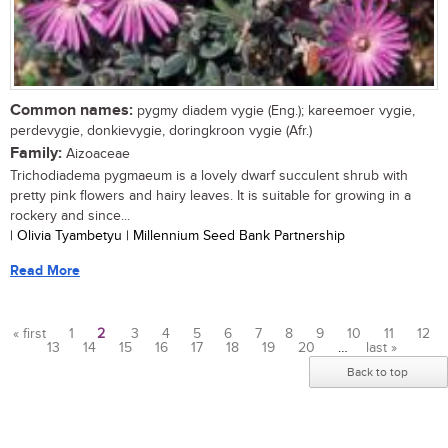
Common names:
pygmy diadem vygie (Eng.); kareemoer vygie,
perdevygie, donkievygie, doringkroon vygie (Afr.)
Family:
Aizoaceae
Trichodiadema pygmaeum is a lovely dwarf succulent shrub with
pretty pink flowers and hairy leaves. It is suitable for growing in a
rockery and since...
| Olivia Tyambetyu | Millennium Seed Bank Partnership
Read More
« first
1
2
3
4
5
6
7
8
9
10
11
12
13
14
15
16
17
18
19
20
…
last »
Pages
Back to top