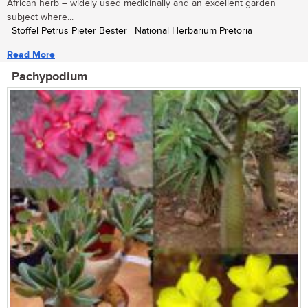
African herb – widely used medicinally and an excellent garden
subject where...
| Stoffel Petrus Pieter Bester | National Herbarium Pretoria
Read More
Pachypodium