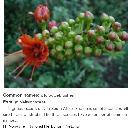
Common names:
wild bottlebrushes
Family:
Melianthaceae
This genus occurs only in South Africa, and consists of 3 species, all
small trees or shrubs. The three species have a number of common
names...
| F Nonyane | National Herbarium Pretoria