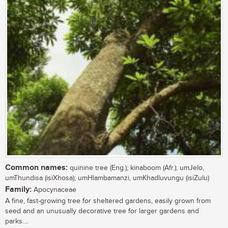
Common names:
quinine tree (Eng.); kinaboom (Afr.); umJelo,
umThundisa (isiXhosa); umHlambamanzi, umKhadluvungu (isiZulu)
Family:
Apocynaceae
A fine, fast-growing tree for sheltered gardens, easily grown from
seed and an unusually decorative tree for larger gardens and
parks....