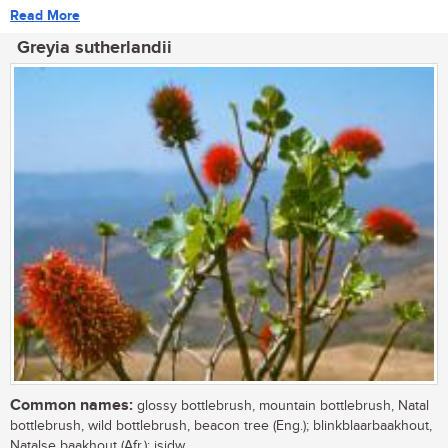
Read More
Greyia sutherlandii
Common names:
glossy bottlebrush, mountain bottlebrush, Natal
bottlebrush, wild bottlebrush, beacon tree (Eng.); blinkblaarbaakhout,
Natalse baakhout (Afr.); isidw