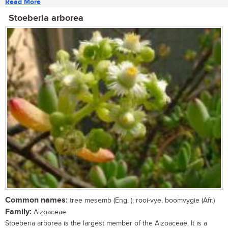
Read More
Stoeberia arborea
Common names:
tree mesemb (Eng. ); rooi-vye, boomvygie (Afr.)
Family:
Aizoaceae
Stoeberia arborea is the largest member of the Aizoaceae. It is a