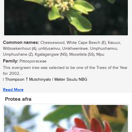
Common names:
Cheesewood, White Cape Beech (E), Kasuur,
Witboekenhout (A), umVusamvu, Umkhwenkwe, Umphushamvu,
Umphushane (Z), Kgalagangwe (NS), Mosetlela (SS), Mpu
Family:
Pittosporaceae
This evergreen tree was selected to be one of the Trees of the Year
for 2002....
| Thompson T Mutshinyalo | Walter Sisulu NBG
Read More
Protea afra