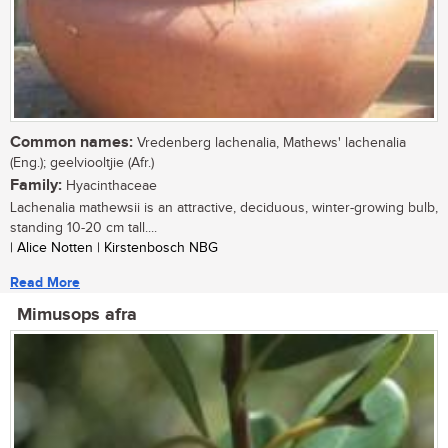
Common names:
Vredenberg lachenalia, Mathews' lachenalia
(Eng.); geelviooltjie (Afr.)
Family:
Hyacinthaceae
Lachenalia mathewsii is an attractive, deciduous, winter-growing bulb,
standing 10-20 cm tall....
| Alice Notten | Kirstenbosch NBG
Read More
Mimusops afra