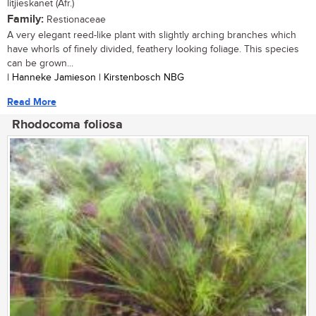
litjieskanet (Afr.)
Family:
Restionaceae
A very elegant reed-like plant with slightly arching branches which
have whorls of finely divided, feathery looking foliage. This species
can be grown...
| Hanneke Jamieson | Kirstenbosch NBG
Read More
Rhodocoma foliosa