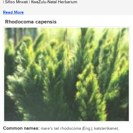
| Sifiso Mnxati | KwaZulu-Natal Herbarium
Read More
Rhodocoma capensis
Common names:
mare's tail rhodocoma (Eng.); katstertkanet,