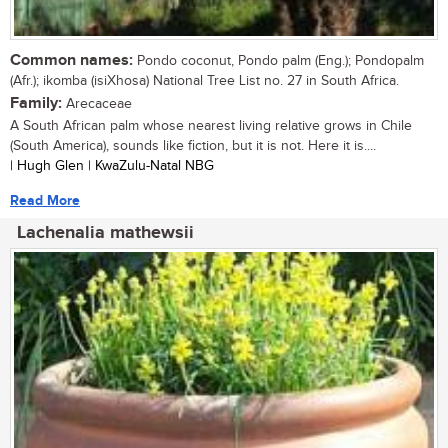
Common names:
Pondo coconut, Pondo palm (Eng.); Pondopalm
(Afr.); ikomba (isiXhosa) National Tree List no. 27 in South Africa.
Family:
Arecaceae
A South African palm whose nearest living relative grows in Chile
(South America), sounds like fiction, but it is not. Here it is....
| Hugh Glen | KwaZulu-Natal NBG
Read More
Lachenalia mathewsii