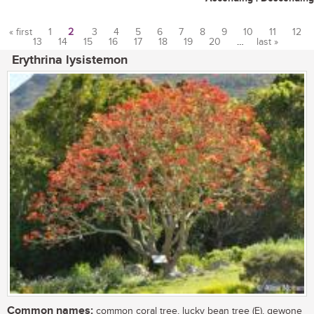
« first
1
2
3
4
5
6
7
8
9
10
11
12
13
14
15
16
17
18
19
20
…
last »
Pages
Erythrina lysistemon
Common names:
common coral tree, lucky bean tree (E), gewone