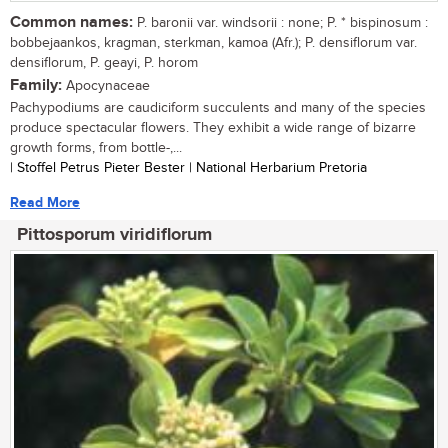
Common names:
P. baronii var. windsorii : none; P. * bispinosum :
bobbejaankos, kragman, sterkman, kamoa (Afr.); P. densiflorum var.
densiflorum, P. geayi, P. horom
Family:
Apocynaceae
Pachypodiums are caudiciform succulents and many of the species
produce spectacular flowers. They exhibit a wide range of bizarre
growth forms, from bottle-,...
| Stoffel Petrus Pieter Bester | National Herbarium Pretoria
Read More
Pittosporum viridiflorum