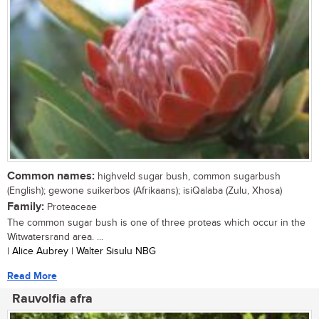
Common names:
highveld sugar bush, common sugarbush
(English); gewone suikerbos (Afrikaans); isiQalaba (Zulu, Xhosa)
Family:
Proteaceae
The common sugar bush is one of three proteas which occur in the
Witwatersrand area. ...
| Alice Aubrey | Walter Sisulu NBG
Read More
Rauvolfia afra