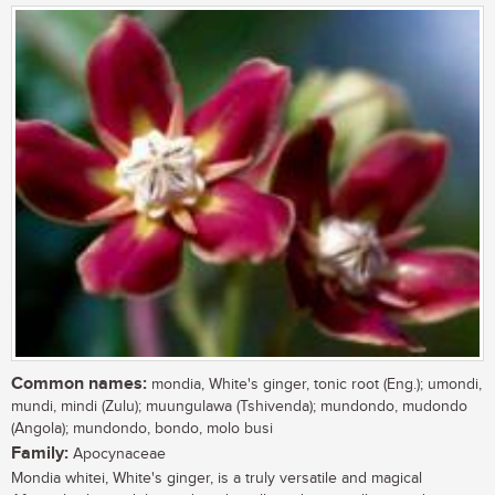
Common names:
mondia, White's ginger, tonic root (Eng.); umondi,
mundi, mindi (Zulu); muungulawa (Tshivenda); mundondo, mudondo
(Angola); mundondo, bondo, molo busi
Family:
Apocynaceae
Mondia whitei, White's ginger, is a truly versatile and magical