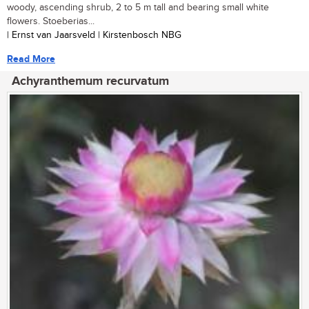
woody, ascending shrub, 2 to 5 m tall and bearing small white
flowers. Stoeberias...
| Ernst van Jaarsveld | Kirstenbosch NBG
Read More
Achyranthemum recurvatum