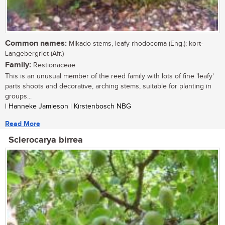
Common names:
Mikado stems, leafy rhodocoma (Eng.); kort-
Langebergriet (Afr.)
Family:
Restionaceae
This is an unusual member of the reed family with lots of fine 'leafy'
parts shoots and decorative, arching stems, suitable for planting in
groups...
| Hanneke Jamieson | Kirstenbosch NBG
Read More
Sclerocarya birrea