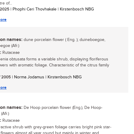
re of...
/ 2025
| Phophi Ceri Thovhakale | Kirstenbosch NBG
ore
n names:
dune porcelain flower ( Eng. ); duineboegoe,
egoe (Afr.)
:
Rutaceae
nia obtusata forms a variable shrub, displaying floriferous
wers with aromatic foliage. Characteristic of the citrus family
/ 2005
| Norma Jodamus | Kirstenbosch NBG
ore
n names:
De Hoop porcelain flower (Eng.), De Hoop-
Afr.)
:
Rutaceae
ractive shrub with grey-green foliage carries bright pink star-
flowers almost all year round but mainly in winter and