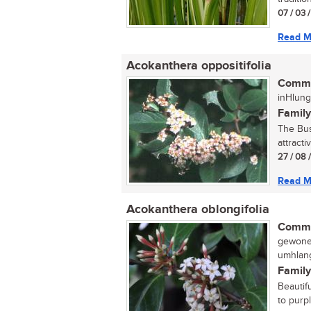
07 / 03 
Read M
Acokanthera oppositifolia
Commo
inHlung
Family
The Bus
attracti
27 / 08 
Read M
Acokanthera oblongifolia
Commo
gewone 
umhlang
Family
Beautif
to purp