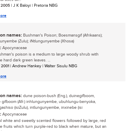
/ 2005
| J K Baloyi | Pretoria NBG
ore
n names:
Bushman's Poison; Boesmansgif (Afrikaans);
unyembe (Zulu); iNtlungunyembe (Xhosa)
:
Apocynaceae
hman's poison is a medium to large woody shrub with
ve hard dark green leaves. ...
/ 2001
| Andrew Hankey | Walter Sisulu NBG
ore
n names:
dune poison-bush (Eng.), duinegifboom,
gifboom (Afr.) inhlungunyembe, ubuhlungu-benyoka,
ashiso (isiZulu), intlungunyembe, inxinebe (isi
:
Apocynaceae
ul white and sweetly scented flowers followed by large, red
le fruits which turn purple-red to black when mature, but an