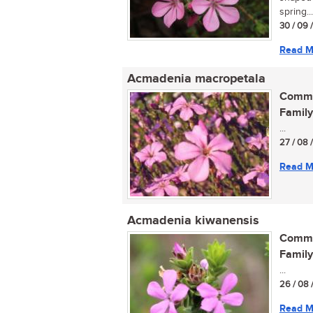
spring...
30 / 09 
Read M
Acmadenia macropetala
Commo
Family
...
27 / 08 
Read M
Acmadenia kiwanensis
Commo
Family
...
26 / 08 
Read M