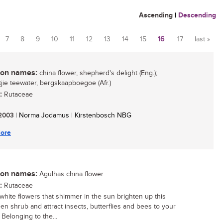
Ascending
|
Descending
7
8
9
10
11
12
13
14
15
16
17
last »
n names:
china flower, shepherd's delight (Eng.);
ie teewater, bergskaapboegoe (Afr.)
:
Rutaceae
/ 2003
| Norma Jodamus | Kirstenbosch NBG
ore
n names:
Agulhas china flower
:
Rutaceae
white flowers that shimmer in the sun brighten up this
en shrub and attract insects, butterflies and bees to your
 Belonging to the...