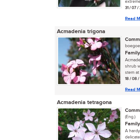
extreme
31 / 07 /
Read M
Acmadenia trigona
Commo
boegoe (
Family
Acmaden
shrub w
stem at 
18 / 08 
Read M
Acmadenia tetragona
Commo
(Eng.)
Family
A hardy 
delicate