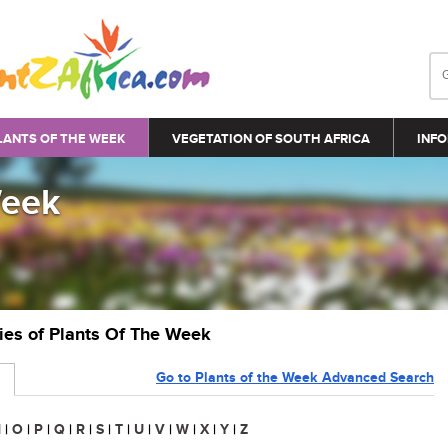
LANTS OF THE WEEK
VEGETATION OF SOUTH AFRICA
INFO
Week
ries of Plants Of The Week
Go to Plants of the Week Advanced Search
N
|
O
|
P
|
Q
|
R
|
S
|
T
|
U
|
V
|
W
|
X
|
Y
|
Z