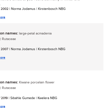
.
/ 2002
| Norma Jodamus | Kirstenbosch NBG
ore
n names:
large-petal acmadenia
:
Rutaceae
/ 2007
| Norma Jodamus | Kirstenbosch NBG
ore
n names:
Kiwane porcelain flower
:
Rutaceae
/ 2019
| Sibahle Gumede | Kwelera NBG
ore