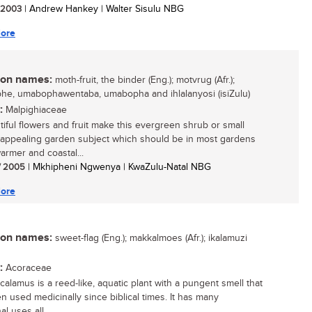
/ 2003
| Andrew Hankey | Walter Sisulu NBG
ore
n names:
moth-fruit, the binder (Eng.); motvrug (Afr.);
e, umabophawentaba, umabopha and ihlalanyosi (isiZulu)
:
Malpighiaceae
utiful flowers and fruit make this evergreen shrub or small
 appealing garden subject which should be in most gardens
armer and coastal...
/ 2005
| Mkhipheni Ngwenya | KwaZulu-Natal NBG
ore
n names:
sweet-flag (Eng.); makkalmoes (Afr.); ikalamuzi
:
Acoraceae
calamus is a reed-like, aquatic plant with a pungent smell that
n used medicinally since biblical times. It has many
al uses all...