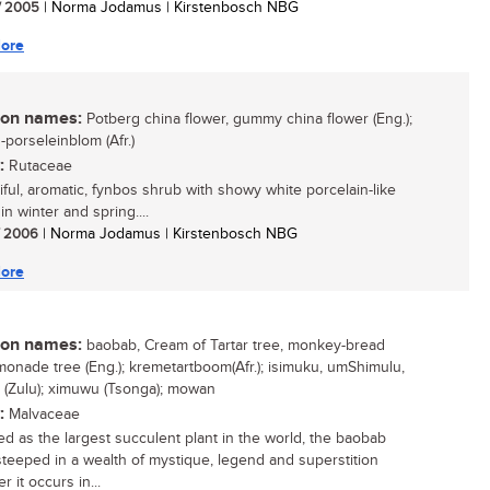
/ 2005
| Norma Jodamus | Kirstenbosch NBG
ore
n names:
Potberg china flower, gummy china flower (Eng.);
-porseleinblom (Afr.)
:
Rutaceae
iful, aromatic, fynbos shrub with showy white porcelain-like
in winter and spring....
/ 2006
| Norma Jodamus | Kirstenbosch NBG
ore
n names:
baobab, Cream of Tartar tree, monkey-bread
emonade tree (Eng.); kremetartboom(Afr.); isimuku, umShimulu,
 (Zulu); ximuwu (Tsonga); mowan
:
Malvaceae
d as the largest succulent plant in the world, the baobab
 steeped in a wealth of mystique, legend and superstition
 it occurs in...