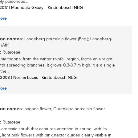
ly poisonous...
 2017
| Mpendulo Gabayi | Kirstenbosch NBG
ore
n names:
Langeberg porcelain flower (Eng.); Langeberg-
Afr.)
:
Rutaceae
ia trigona, from the winter rainfall region, forms an upright
ith spreading branches. It grows 0.3-0.7 m high. It is a single
the...
/ 2008
| Norma Lucas | Kirstenbosch NBG
ore
n names:
pagoda flower, Outeniqua porcelain flower
:
Rutaceae
aromatic shrub that captures attention in spring, with its
, light pink flowers with pink nectar guides clearly visible in