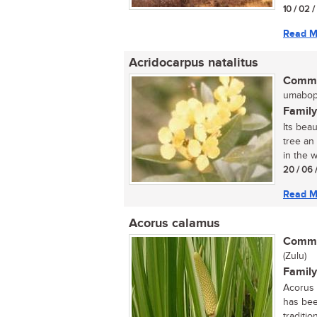
10 / 02 
Read M
Acridocarpus natalitus
Commo
umaboph
Family
Its bea
tree an
in the w
20 / 06 
Read M
Acorus calamus
Commo
(Zulu)
Family
Acorus 
has bee
tradition