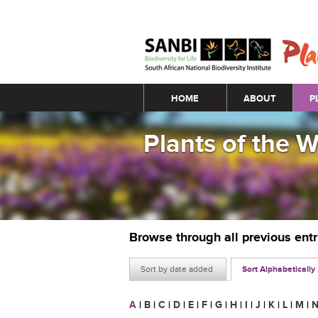
Main menu
HOME
ABOUT
P
Plants of the 
Browse through all previous ent
Sort by date added
Sort Alphabetically
A
|
B
|
C
|
D
|
E
|
F
|
G
|
H
|
I
|
J
|
K
|
L
|
M
|