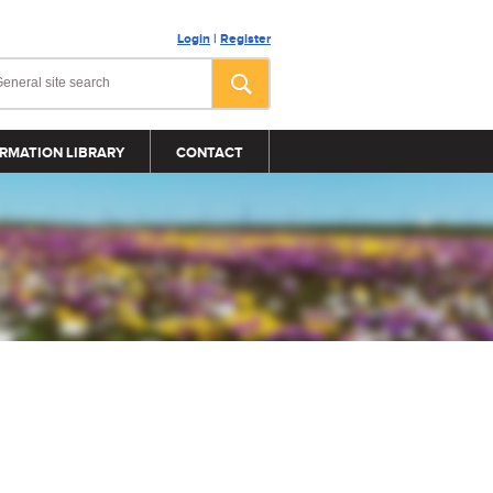
Login
|
Register
RMATION LIBRARY
CONTACT