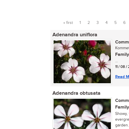
« first
1
2
3
4
5
6
Pages
Adenandra uniflora
Commo
Kommetj
Family
...
11 / 08 
Read M
Adenandra obtusata
Commo
Family
Showy, 
evergre
garden.