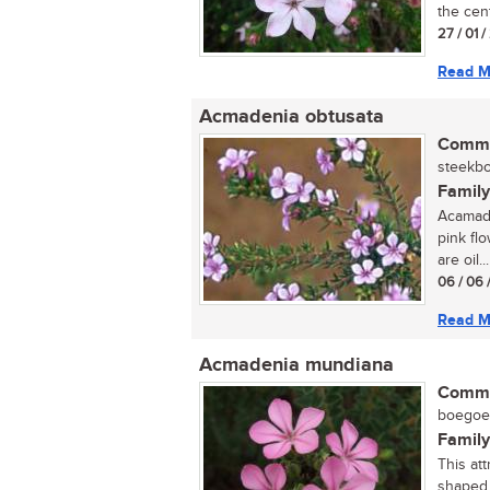
the cent
27 / 01 
Read M
Acmadenia obtusata
Commo
steekbo
Family
Acamade
pink flo
are oil...
06 / 06 
Read M
Acmadenia mundiana
Commo
boegoe (
Family
This att
shaped 