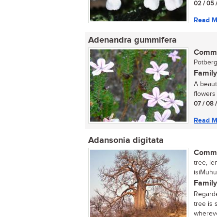
02 / 05 
Read M
Adenandra gummifera
Commo
Potberg
Family
A beaut
flowers 
07 / 08 
Read M
Adansonia digitata
Commo
tree, l
isiMuhu
Family
Regarde
tree is
wherever