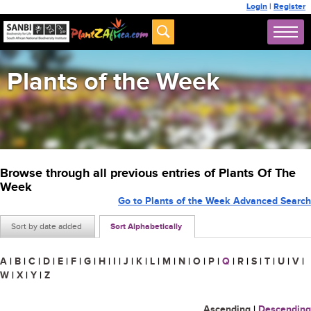
Login
|
Register
Plants of the Week
Browse through all previous entries of Plants Of The
Week
Go to Plants of the Week Advanced Search
Sort by date added
Sort Alphabetically
A
|
B
|
C
|
D
|
E
|
F
|
G
|
H
|
I
|
J
|
K
|
L
|
M
|
N
|
O
|
P
|
Q
|
R
|
S
|
T
|
U
|
V
|
W
|
X
|
Y
|
Z
Ascending
|
Descending