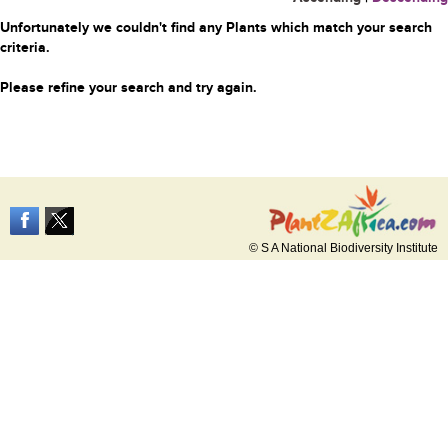
Unfortunately we couldn't find any Plants which match your search
criteria.
Please refine your search and try again.
© S A National Biodiversity Institute