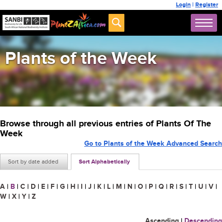
Login
|
Register
Plants of the Week
Browse through all previous entries of Plants Of The
Week
Go to Plants of the Week Advanced Search
Sort by date added
Sort Alphabetically
A
|
B
|
C
|
D
|
E
|
F
|
G
|
H
|
I
|
J
|
K
|
L
|
M
|
N
|
O
|
P
|
Q
|
R
|
S
|
T
|
U
|
V
|
W
|
X
|
Y
|
Z
Ascending
|
Descending