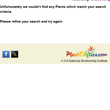
Unfortunately we couldn't find any Plants which match your search
criteria.
Please refine your search and try again.
© S A National Biodiversity Institute