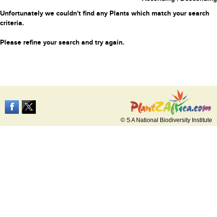
Unfortunately we couldn't find any Plants which match your search
criteria.
Please refine your search and try again.
© S A National Biodiversity Institute