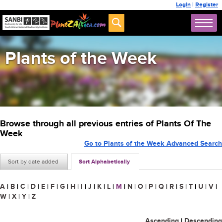
Login
|
Register
Plants of the Week
Browse through all previous entries of Plants Of The
Week
Go to Plants of the Week Advanced Search
Sort by date added
Sort Alphabetically
A
|
B
|
C
|
D
|
E
|
F
|
G
|
H
|
I
|
J
|
K
|
L
|
M
|
N
|
O
|
P
|
Q
|
R
|
S
|
T
|
U
|
V
|
W
|
X
|
Y
|
Z
Ascending
|
Descending