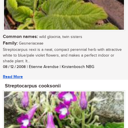
Common names:
wild gloxinia, twin sisters
Family:
Gesneriaceae
Streptocarpus rexii is a neat, compact perennial herb with attractive
white to blue/pale violet flowers, and makes a perfect indoor or
shade plant. It...
08 / 12 / 2008
| Etienne Arendse | Kirstenbosch NBG
Read More
Streptocarpus cooksonii