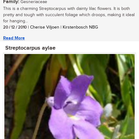
Family:
Gesneriaceae
This is a charming Streptocarpus with dainty lilac flowers. It is both
pretty and tough with succulent foliage which droops, making it ideal
for hanging...
20 / 12 / 2010
| Cherise Viljoen | Kirstenbosch NBG
Read More
Streptocarpus aylae