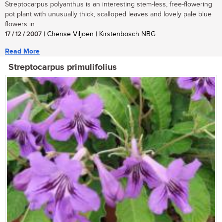
Streptocarpus polyanthus is an interesting stem-less, free-flowering
pot plant with unusually thick, scalloped leaves and lovely pale blue
flowers in...
17 / 12 / 2007
| Cherise Viljoen | Kirstenbosch NBG
Read More
Streptocarpus primulifolius