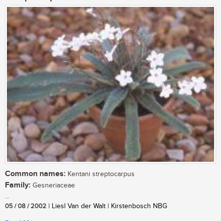
Common names:
Kentani streptocarpus
Family:
Gesneriaceae
...
05 / 08 / 2002
| Liesl Van der Walt | Kirstenbosch NBG