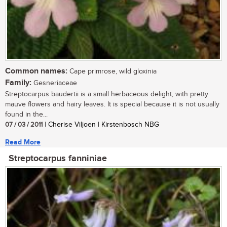
Common names:
Cape primrose, wild gloxinia
Family:
Gesneriaceae
Streptocarpus baudertii is a small herbaceous delight, with pretty
mauve flowers and hairy leaves. It is special because it is not usually
found in the...
07 / 03 / 2011
| Cherise Viljoen | Kirstenbosch NBG
Read More
Streptocarpus fanniniae