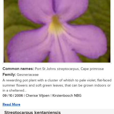
Common names:
Port St Johns streptocarpus, Cape primrose
Family:
Gesneriaceae
A rewarding pot plant with a cluster of whitish to pale violet, flat-faced
summer flowers and soft green leaves, that can be grown indoors or
in a sheltered...
09 / 10 / 2006
| Cherise Viljoen | Kirstenbosch NBG
Read More
Streptocarpus kentaniensis