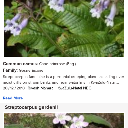
Common names:
Cape primrose (Eng.)
Family:
Gesneriaceae
Streptocarpus fanniniae is a perennial creeping plant cascading over
moist cliffs on streambanks and near waterfalls in KwaZulu-Natal....
20 / 12 / 2010
| Rivash Maharaj | KwaZulu-Natal NBG
Read More
Streptocarpus gardenii