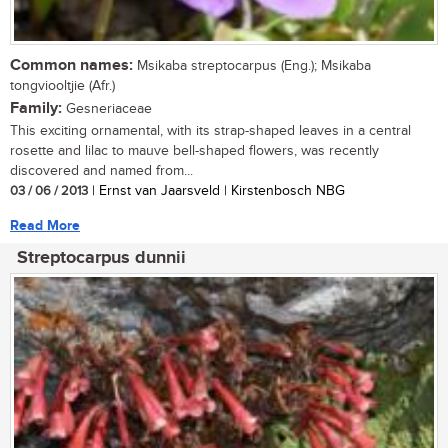
Common names:
Msikaba streptocarpus (Eng.); Msikaba
tongviooltjie (Afr.)
Family:
Gesneriaceae
This exciting ornamental, with its strap-shaped leaves in a central
rosette and lilac to mauve bell-shaped flowers, was recently
discovered and named from...
03 / 06 / 2013
| Ernst van Jaarsveld | Kirstenbosch NBG
Read More
Streptocarpus dunnii