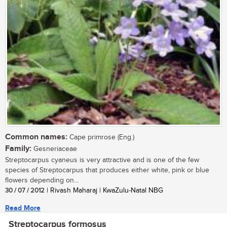
Common names:
Cape primrose (Eng.)
Family:
Gesneriaceae
Streptocarpus cyaneus is very attractive and is one of the few
species of Streptocarpus that produces either white, pink or blue
flowers depending on...
30 / 07 / 2012
| Rivash Maharaj | KwaZulu-Natal NBG
Read More
Streptocarpus formosus