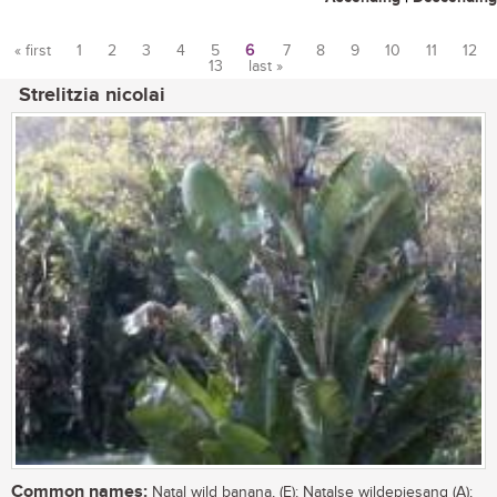
« first
1
2
3
4
5
6
7
8
9
10
11
12
13
last »
Pages
Strelitzia nicolai
Common names:
Natal wild banana, (E); Natalse wildepiesang (A);