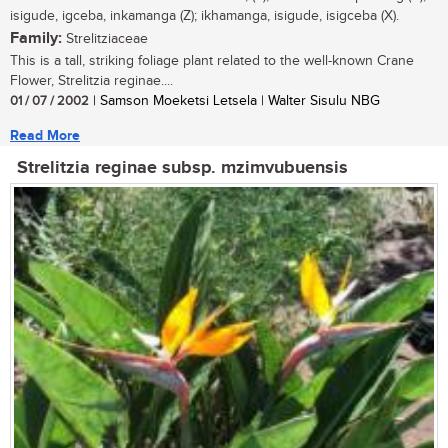
isigude, igceba, inkamanga (Z); ikhamanga, isigude, isigceba (X).
Family:
Strelitziaceae
This is a tall, striking foliage plant related to the well-known Crane
Flower, Strelitzia reginae....
01 / 07 / 2002
| Samson Moeketsi Letsela | Walter Sisulu NBG
Read More
Strelitzia reginae subsp. mzimvubuensis