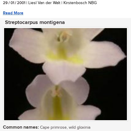
29 / 01 / 2001
| Liesl Van der Walt | Kirstenbosch NBG
Read More
Streptocarpus montigena
Common names:
Cape primrose, wild gloxinia