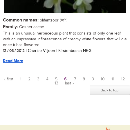
Common names:
olifantsoor (Afr.)
Family:
Gesneriaceae
This is an unusual herbaceous plant that consists of only one leaf
with an impressive inflorescence of creamy white flowers that will die
once it has flowered...
12 / 03 / 2012
| Cherise Viljoen | Kirstenbosch NBG
Read More
« first
1
2
3
4
5
6
7
8
9
10
11
12
13
last »
Pages
Back to top