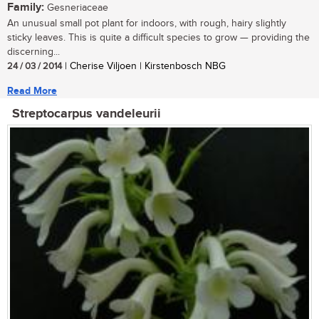
Family:
Gesneriaceae
An unusual small pot plant for indoors, with rough, hairy slightly
sticky leaves. This is quite a difficult species to grow — providing the
discerning...
24 / 03 / 2014
| Cherise Viljoen | Kirstenbosch NBG
Read More
Streptocarpus vandeleurii