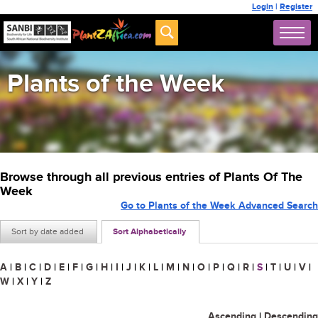
Login
|
Register
Plants of the Week
Browse through all previous entries of Plants Of The
Week
Go to Plants of the Week Advanced Search
Sort by date added
Sort Alphabetically
A
|
B
|
C
|
D
|
E
|
F
|
G
|
H
|
I
|
J
|
K
|
L
|
M
|
N
|
O
|
P
|
Q
|
R
|
S
|
T
|
U
|
V
|
W
|
X
|
Y
|
Z
Ascending
|
Descending