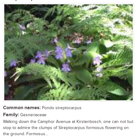
Common names:
Pondo streptocarpus
Family:
Gesneriaceae
Walking down the Camphor Avenue at Kirstenbosch, one can not but
stop to admire the clumps of Streptocarpus formosus flowering on
the ground. Formosus...