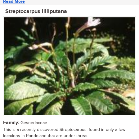
Read More
Streptocarpus lilliputana
Family:
Gesneriaceae
This is a recently discovered Streptocarpus, found in only a few
locations in Pondoland that are under threat....