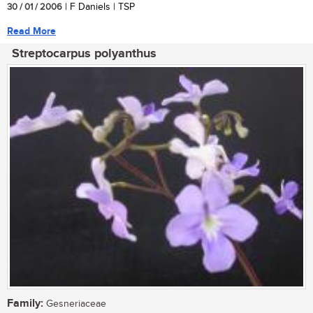
30 / 01 / 2006
| F Daniels | TSP
Read More
Streptocarpus polyanthus
Family:
Gesneriaceae