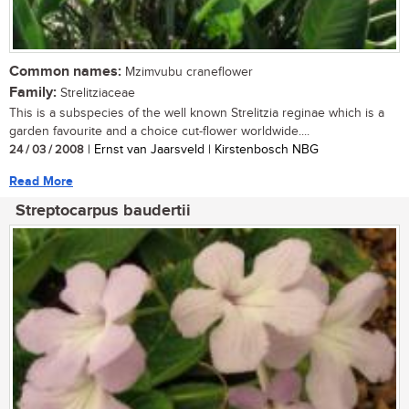
Common names:
Mzimvubu craneflower
Family:
Strelitziaceae
This is a subspecies of the well known Strelitzia reginae which is a
garden favourite and a choice cut-flower worldwide....
24 / 03 / 2008
| Ernst van Jaarsveld | Kirstenbosch NBG
Read More
Streptocarpus baudertii