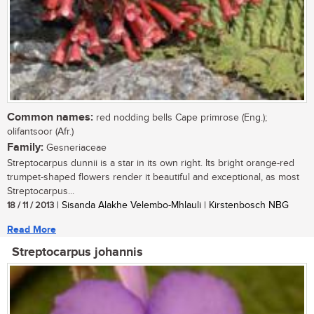
Common names:
red nodding bells Cape primrose (Eng.);
olifantsoor (Afr.)
Family:
Gesneriaceae
Streptocarpus dunnii is a star in its own right. Its bright orange-red
trumpet-shaped flowers render it beautiful and exceptional, as most
Streptocarpus...
18 / 11 / 2013
| Sisanda Alakhe Velembo-Mhlauli | Kirstenbosch NBG
Read More
Streptocarpus johannis