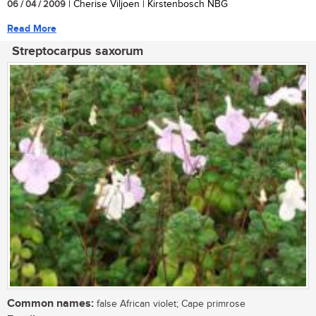
06 / 04 / 2009
| Cherise Viljoen | Kirstenbosch NBG
Read More
Streptocarpus saxorum
Common names:
false African violet; Cape primrose