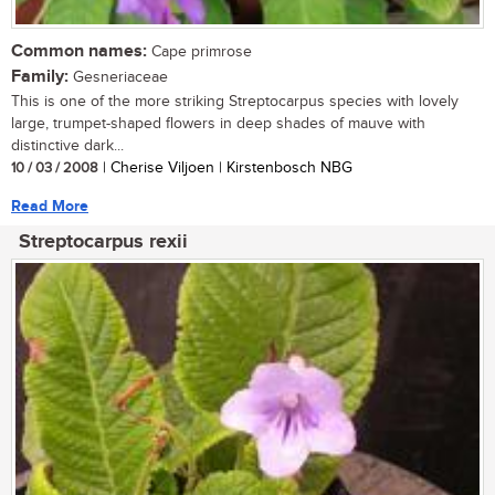
Common names:
Cape primrose
Family:
Gesneriaceae
This is one of the more striking Streptocarpus species with lovely
large, trumpet-shaped flowers in deep shades of mauve with
distinctive dark...
10 / 03 / 2008
| Cherise Viljoen | Kirstenbosch NBG
Read More
Streptocarpus rexii