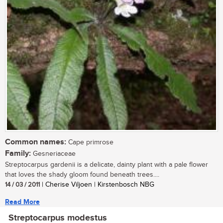
Common names:
Cape primrose
Family:
Gesneriaceae
Streptocarpus gardenii is a delicate, dainty plant with a pale flower
that loves the shady gloom found beneath trees....
14 / 03 / 2011
| Cherise Viljoen | Kirstenbosch NBG
Read More
Streptocarpus modestus