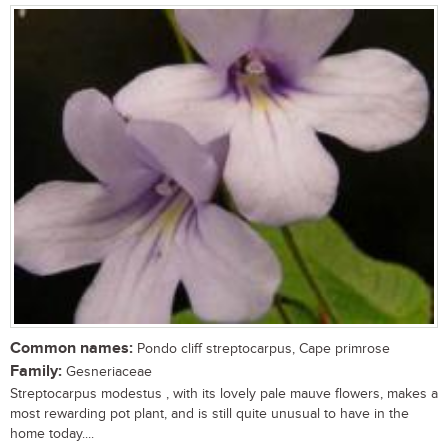
Common names:
Pondo cliff streptocarpus, Cape primrose
Family:
Gesneriaceae
Streptocarpus modestus , with its lovely pale mauve flowers, makes a
most rewarding pot plant, and is still quite unusual to have in the
home today....