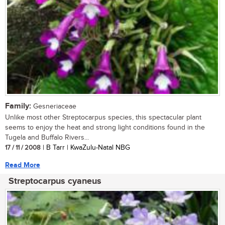
Family:
Gesneriaceae
Unlike most other Streptocarpus species, this spectacular plant
seems to enjoy the heat and strong light conditions found in the
Tugela and Buffalo Rivers...
17 / 11 / 2008
| B Tarr | KwaZulu-Natal NBG
Read More
Streptocarpus cyaneus