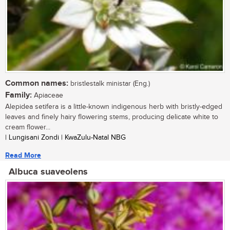
Common names:
bristlestalk ministar (Eng.)
Family:
Apiaceae
Alepidea setifera is a little-known indigenous herb with bristly-edged
leaves and finely hairy flowering stems, producing delicate white to
cream flower...
| Lungisani Zondi | KwaZulu-Natal NBG
Read More
Albuca suaveolens