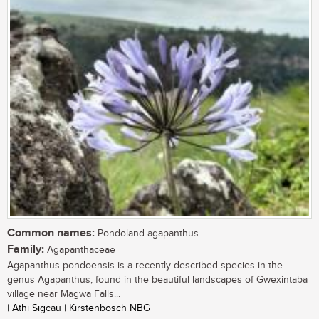
Common names:
Pondoland agapanthus
Family:
Agapanthaceae
Agapanthus pondoensis is a recently described species in the
genus Agapanthus, found in the beautiful landscapes of Gwexintaba
village near Magwa Falls...
| Athi Sigcau | Kirstenbosch NBG