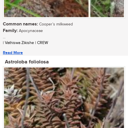
Common names:
Cooper’s milkweed
Family:
Apocynaceae
...
| Vathiswa Zikishe | CREW
Read More
Astroloba foliolosa