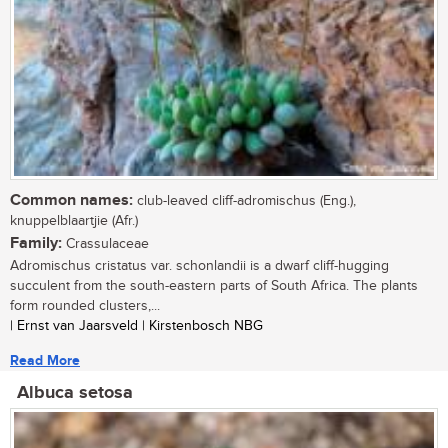
Common names:
club-leaved cliff-adromischus (Eng.),
knuppelblaartjie (Afr.)
Family:
Crassulaceae
Adromischus cristatus var. schonlandii is a dwarf cliff-hugging
succulent from the south-eastern parts of South Africa. The plants
form rounded clusters,...
| Ernst van Jaarsveld | Kirstenbosch NBG
Read More
Albuca setosa