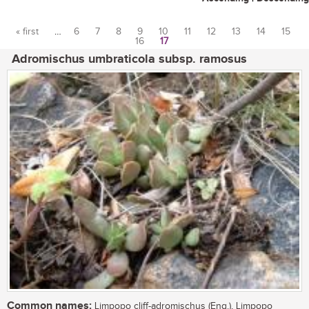
« first
…
6
7
8
9
10
11
12
13
14
15
16
17
Pages
Adromischus umbraticola subsp. ramosus
Common names:
Limpopo cliff-adromischus (Eng.), Limpopo