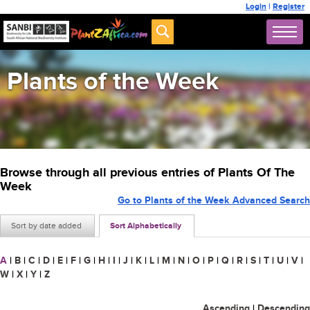
Login
|
Register
Plants of the Week
Browse through all previous entries of Plants Of The
Week
Go to Plants of the Week Advanced Search
Sort by date added
Sort Alphabetically
A
|
B
|
C
|
D
|
E
|
F
|
G
|
H
|
I
|
J
|
K
|
L
|
M
|
N
|
O
|
P
|
Q
|
R
|
S
|
T
|
U
|
V
|
W
|
X
|
Y
|
Z
Ascending
|
Descending