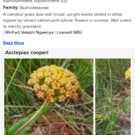
isiphukuthwane, isiputhumane (Zul
Family:
Asphodelaceae
A standout grass aloe with broad, upright leaves dotted in white,
topped by vibrant salmon-pink tubular flowers in summer. Well suited
to marshy grassland...
| Winfred Velephi Ngwenya | Lowveld NBG
Read More
Asclepias cooperi