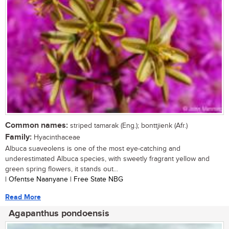
Common names:
striped tamarak (Eng.); bonttjienk (Afr.)
Family:
Hyacinthaceae
Albuca suaveolens is one of the most eye-catching and
underestimated Albuca species, with sweetly fragrant yellow and
green spring flowers, it stands out...
| Ofentse Naanyane | Free State NBG
Read More
Agapanthus pondoensis