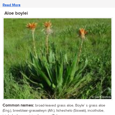
Read More
Aloe boylei
Common names:
broad-leaved grass aloe, Boyle’ s grass aloe
(Eng.), breeblaar-grasaalwyn (Afr.), lisheshelo (Siswati), incothobe,