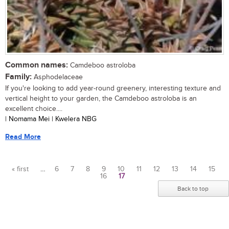
Common names:
Camdeboo astroloba
Family:
Asphodelaceae
If you're looking to add year-round greenery, interesting texture and
vertical height to your garden, the Camdeboo astroloba is an
excellent choice....
| Nomama Mei | Kwelera NBG
Read More
« first
…
6
7
8
9
10
11
12
13
14
15
16
17
Pages
Back to top