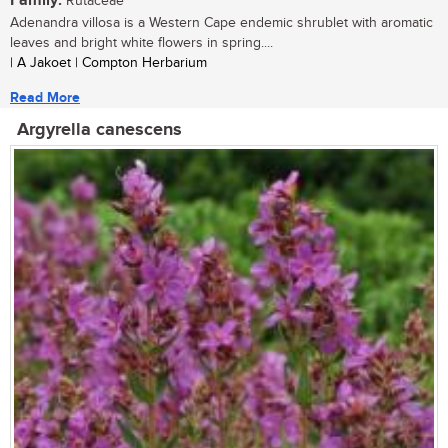
Family:
Rutaceae
Adenandra villosa is a Western Cape endemic shrublet with aromatic
leaves and bright white flowers in spring....
| A Jakoet | Compton Herbarium
Read More
Argyrella canescens