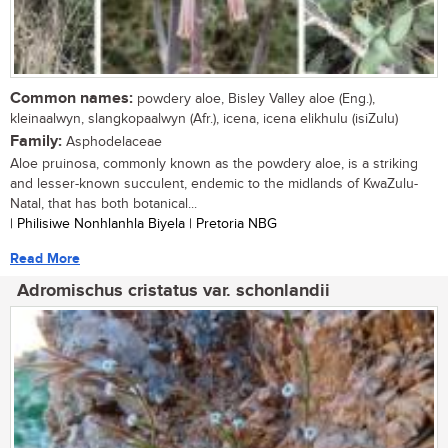
Common names:
powdery aloe, Bisley Valley aloe (Eng.),
kleinaalwyn, slangkopaalwyn (Afr.), icena, icena elikhulu (isiZulu)
Family:
Asphodelaceae
Aloe pruinosa, commonly known as the powdery aloe, is a striking
and lesser-known succulent, endemic to the midlands of KwaZulu-
Natal, that has both botanical...
| Philisiwe Nonhlanhla Biyela | Pretoria NBG
Read More
Adromischus cristatus var. schonlandii