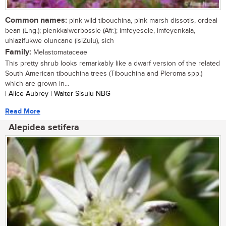
Common names:
pink wild tibouchina, pink marsh dissotis, ordeal
bean (Eng.); pienkkalwerbossie (Afr.); imfeyesele, imfeyenkala,
uhlazifukwe oluncane (isiZulu), sich
Family:
Melastomataceae
This pretty shrub looks remarkably like a dwarf version of the related
South American tibouchina trees (Tibouchina and Pleroma spp.)
which are grown in...
| Alice Aubrey | Walter Sisulu NBG
Read More
Alepidea setifera