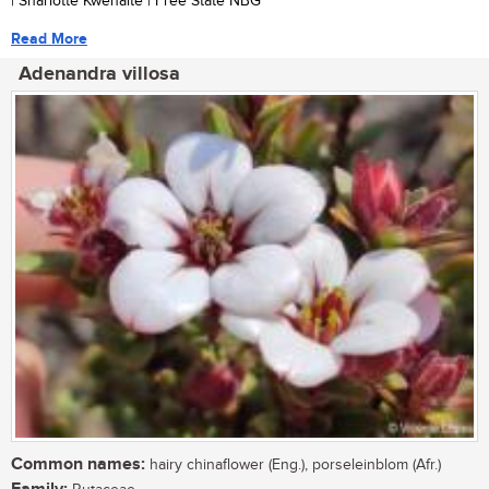
| Sharlotte Kwenaite | Free State NBG
Read More
Adenandra villosa
Common names:
hairy chinaflower (Eng.), porseleinblom (Afr.)