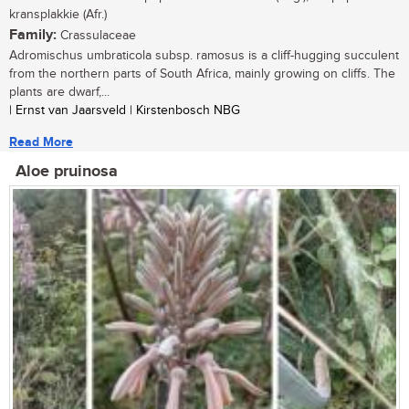
kransplakkie (Afr.)
Family:
Crassulaceae
Adromischus umbraticola subsp. ramosus is a cliff-hugging succulent
from the northern parts of South Africa, mainly growing on cliffs. The
plants are dwarf,...
| Ernst van Jaarsveld | Kirstenbosch NBG
Read More
Aloe pruinosa