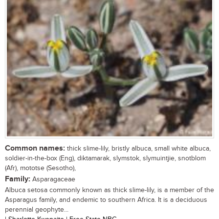
Common names:
thick slime-lily, bristly albuca, small white albuca,
soldier-in-the-box (Eng), diktamarak, slymstok, slymuintjie, snotblom
(Afr), mototse (Sesotho),
Family:
Asparagaceae
Albuca setosa commonly known as thick slime-lily, is a member of the
Asparagus family, and endemic to southern Africa. It is a deciduous
perennial geophyte...