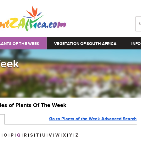
LANTS OF THE WEEK
VEGETATION OF SOUTH AFRICA
INFO
Week
ries of Plants Of The Week
Go to Plants of the Week Advanced Search
N
|
O
|
P
|
Q
|
R
|
S
|
T
|
U
|
V
|
W
|
X
|
Y
|
Z