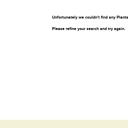
Unfortunately we couldn't find any Plants
Please refine your search and try again.