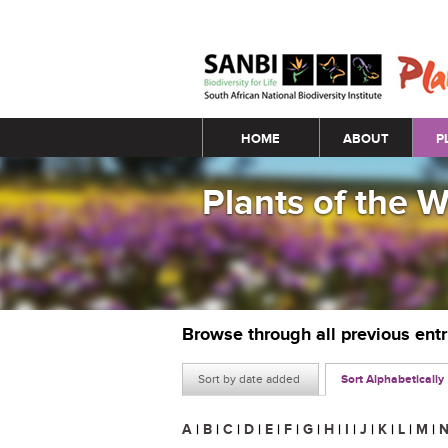
Main menu
HOME
ABOUT
P
Plants of the 
Browse through all previous ent
Sort by date added
Sort Alphabetically
A
|
B
|
C
|
D
|
E
|
F
|
G
|
H
|
I
|
J
|
K
|
L
|
M
|