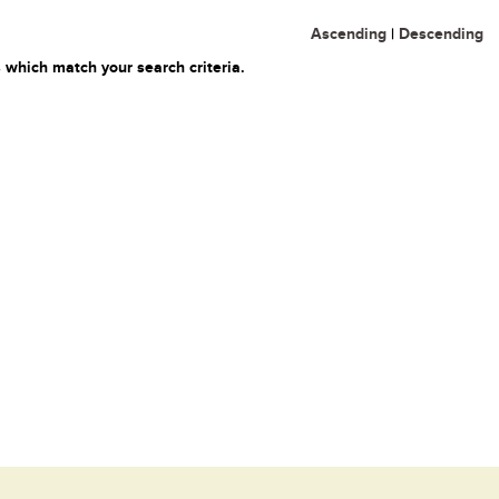
Ascending
|
Descending
 which match your search criteria.