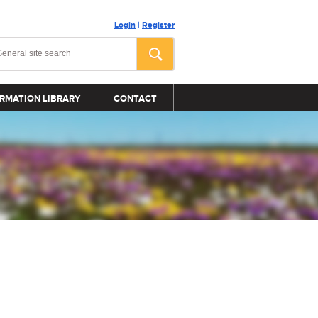
Login
|
Register
RMATION LIBRARY
CONTACT