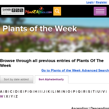
Login
|
Register
Plants of the Week
Browse through all previous entries of Plants Of The
Week
Go to Plants of the Week Advanced Search
Sort by date added
Sort Alphabetically
A
|
B
|
C
|
D
|
E
|
F
|
G
|
H
|
I
|
J
|
K
|
L
|
M
|
N
|
O
|
P
|
Q
|
R
|
S
|
T
|
U
|
V
|
W
|
X
|
Y
|
Z
Ascending
|
Descending