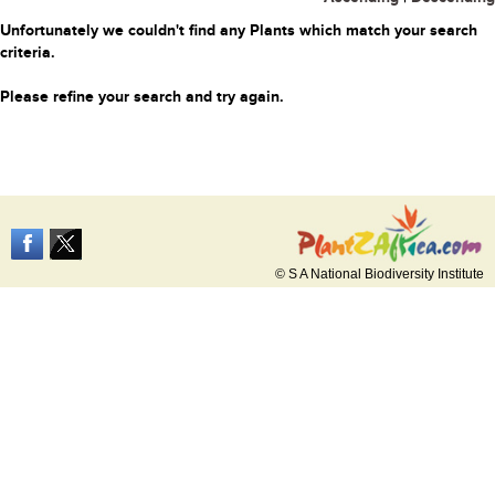
Unfortunately we couldn't find any Plants which match your search
criteria.
Please refine your search and try again.
© S A National Biodiversity Institute