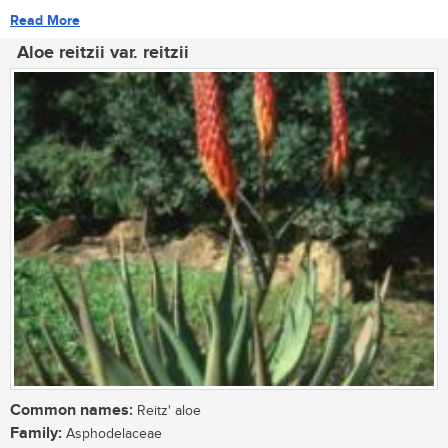
Read More
Aloe reitzii var. reitzii
Common names:
Reitz' aloe
Family:
Asphodelaceae