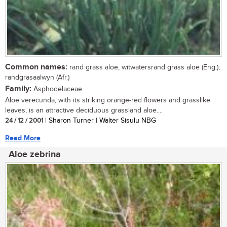
Common names:
rand grass aloe, witwatersrand grass aloe (Eng.);
randgrasaalwyn (Afr.)
Family:
Asphodelaceae
Aloe verecunda, with its striking orange-red flowers and grasslike
leaves, is an attractive deciduous grassland aloe....
24 / 12 / 2001
| Sharon Turner | Walter Sisulu NBG
Read More
Aloe zebrina