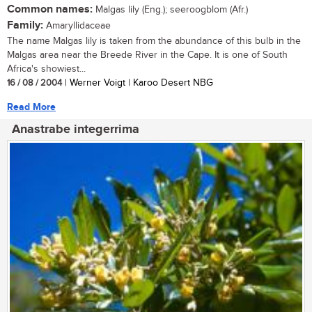
Common names:
Malgas lily (Eng.); seeroogblom (Afr.)
Family:
Amaryllidaceae
The name Malgas lily is taken from the abundance of this bulb in the
Malgas area near the Breede River in the Cape. It is one of South
Africa's showiest...
16 / 08 / 2004
| Werner Voigt | Karoo Desert NBG
Read More
Anastrabe integerrima