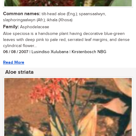
Common names:
tilt-head aloe (Eng.); spaansaalwyn,
slaphoringaalwyn (Afr.); ikhala (Xhosa)
Family:
Asphodelaceae
Aloe speciosa is a handsome plant having decorative blue-green
leaves with deep pink to pale red, serrated leaf margins, and dense
cylindrical flower...
06 / 08 / 2007
| Lusindiso Xulubana | Kirstenbosch NBG
Read More
Aloe striata