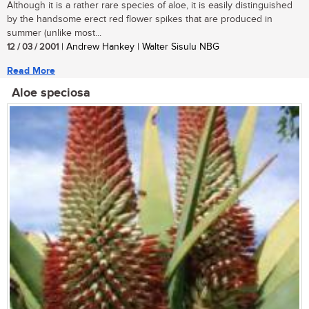
Although it is a rather rare species of aloe, it is easily distinguished
by the handsome erect red flower spikes that are produced in
summer (unlike most...
12 / 03 / 2001
| Andrew Hankey | Walter Sisulu NBG
Read More
Aloe speciosa