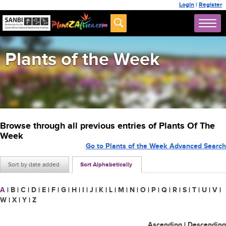
Login
|
Register
Plants of the Week
Browse through all previous entries of Plants Of The
Week
Go to Plants of the Week Advanced Search
Sort by date added
Sort Alphabetically
A
|
B
|
C
|
D
|
E
|
F
|
G
|
H
|
I
|
J
|
K
|
L
|
M
|
N
|
O
|
P
|
Q
|
R
|
S
|
T
|
U
|
V
|
W
|
X
|
Y
|
Z
Ascending
|
Descending