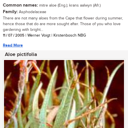
Common names:
mitre aloe (Eng.); krans aalwyn (Afr.)
Family:
Asphodelaceae
There are not many aloes from the Cape that flower during summer,
hence those that do are more sought after. Those of you who love
gardening with bright...
11 / 07 / 2005
| Werner Voigt | Kirstenbosch NBG
Read More
Aloe pictifolia