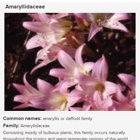
Amaryllidaceae
Common names:
amaryllis or daffodil family
Family:
Amaryllidaceae
Consisting mostly of bulbous plants, this family occurs naturally
throughout the tropics and warm temperate regions of the world.