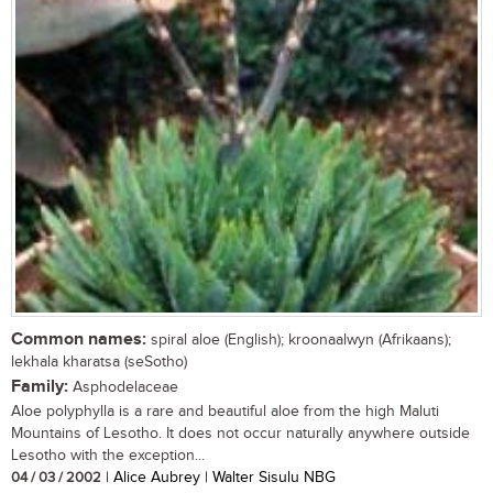
Common names:
spiral aloe (English); kroonaalwyn (Afrikaans);
lekhala kharatsa (seSotho)
Family:
Asphodelaceae
Aloe polyphylla is a rare and beautiful aloe from the high Maluti
Mountains of Lesotho. It does not occur naturally anywhere outside
Lesotho with the exception...
04 / 03 / 2002
| Alice Aubrey | Walter Sisulu NBG