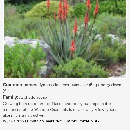
Common names:
fynbos aloe, mountain aloe (Eng.); bergaalwyn
(Afr.)
Family:
Asphodelaceae
Growing high up on the cliff faces and rocky outcrops in the
mountains of the Western Cape, this is one of only a few fynbos
aloes. It is an attractive...
19 / 12 / 2016
| Ernst van Jaarsveld | Harold Porter NBG