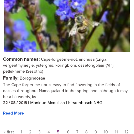
Common names:
Cape-forget-me-not, anchusa (Eng.);
vergeetmynietjie, ystergras, koringblom, ossetongblaar (Afr.);
petlekheme (Sesotho)
Family:
Boraginaceae
The Cape-forget-me-not is easy to find flowering in the fields of
daisies throughout Namaqualand in the spring, and, although it may
be a bit weedy, its...
22 / 08 / 2016
| Monique Mcquillan | Kirstenbosch NBG
Read More
« first
1
2
3
4
5
6
7
8
9
10
11
12