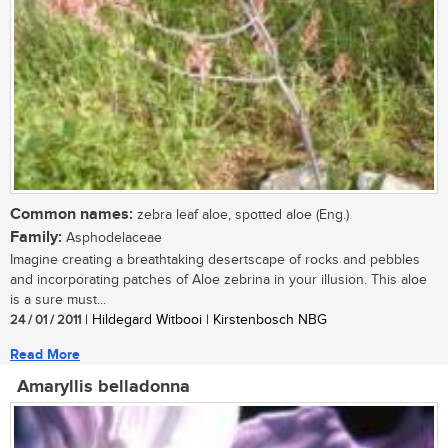
Common names:
zebra leaf aloe, spotted aloe (Eng.)
Family:
Asphodelaceae
Imagine creating a breathtaking desertscape of rocks and pebbles
and incorporating patches of Aloe zebrina in your illusion. This aloe
is a sure must...
24 / 01 / 2011
| Hildegard Witbooi | Kirstenbosch NBG
Read More
Amaryllis belladonna