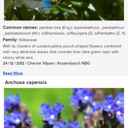
Common names:
pambati tree (Eng.); isipambatihout , pambatihout
, pambatieboom (Afr.); isiBhembedu, isiNqunjana (Z); isiPambatho (Z, X)
Family:
Stilbaceae
With its clusters of custard-yellow pouch-shaped flowers combined
with very attractive leaves that contrast their dark green tops with
silvery white and...
24 / 12 / 2012
| Cherise Viljoen | Kirstenbosch NBG
Read More
Anchusa capensis