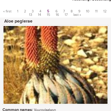
« first
1
2
3
4
5
6
7
8
9
10
11
12
13
14
15
16
17
last »
Pages
Aloe peglerae
Common names:
Vuurpylaalwyn