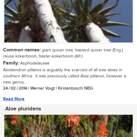
Common names:
giant quiver tree, bastard quiver tree (Eng.);
reuse kokerboom, baster-kokerboom (Afr.)
Family:
Asphodelaceae
Aloidendron pillansii is arguably the scarcest of all tree aloes in
southern Africa. It was previously called Aloe pillansii, however a
new genus...
24 / 02 / 2014
| Werner Voigt | Kirstenbosch NBG
Read More
Aloe pluridens