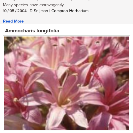
Many species have extravagantly...
10 / 05 / 2004
| D Snijman | Compton Herbarium
Read More
Ammocharis longifolia