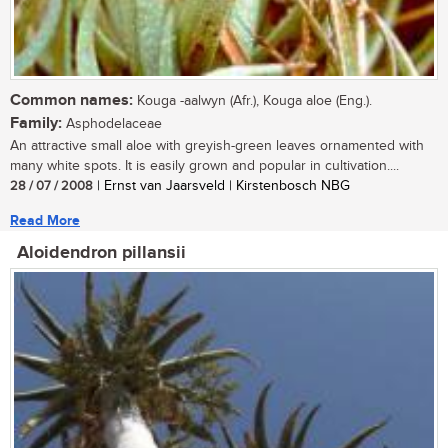
Common names:
Kouga -aalwyn (Afr.), Kouga aloe (Eng.).
Family:
Asphodelaceae
An attractive small aloe with greyish-green leaves ornamented with
many white spots. It is easily grown and popular in cultivation....
28 / 07 / 2008
| Ernst van Jaarsveld | Kirstenbosch NBG
Read More
Aloidendron pillansii