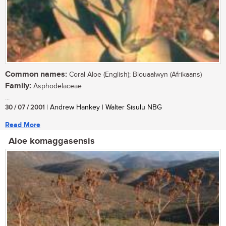
Common names:
Coral Aloe (English); Blouaalwyn (Afrikaans)
Family:
Asphodelaceae
...
30 / 07 / 2001
| Andrew Hankey | Walter Sisulu NBG
Read More
Aloe komaggasensis