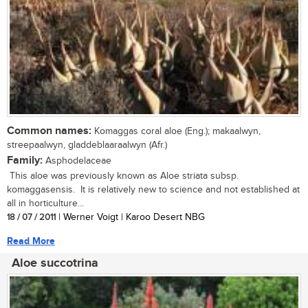
Common names:
Komaggas coral aloe (Eng.); makaalwyn,
streepaalwyn, gladdeblaaraalwyn (Afr.)
Family:
Asphodelaceae
This aloe was previously known as Aloe striata subsp.
komaggasensis. It is relatively new to science and not established at
all in horticulture...
18 / 07 / 2011
| Werner Voigt | Karoo Desert NBG
Read More
Aloe succotrina