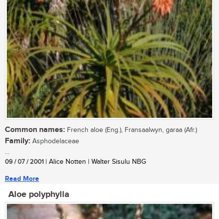
Common names:
French aloe (Eng.), Fransaalwyn, garaa (Afr.)
Family:
Asphodelaceae
...
09 / 07 / 2001
| Alice Notten | Walter Sisulu NBG
Read More
Aloe polyphylla