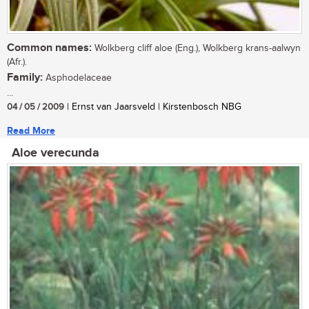
Common names:
Wolkberg cliff aloe (Eng.), Wolkberg krans-aalwyn
(Afr.).
Family:
Asphodelaceae
...
04 / 05 / 2009
| Ernst van Jaarsveld | Kirstenbosch NBG
Read More
Aloe verecunda