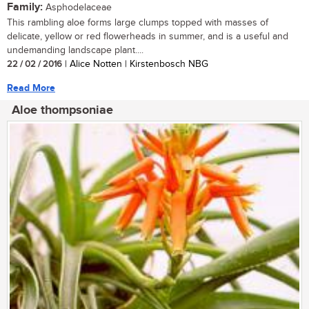
Family:
Asphodelaceae
This rambling aloe forms large clumps topped with masses of
delicate, yellow or red flowerheads in summer, and is a useful and
undemanding landscape plant....
22 / 02 / 2016
| Alice Notten | Kirstenbosch NBG
Read More
Aloe thompsoniae