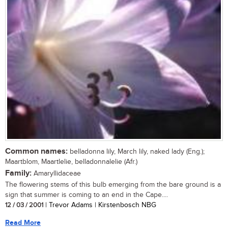
Common names:
belladonna lily, March lily, naked lady (Eng.);
Maartblom, Maartlelie, belladonnalelie (Afr.)
Family:
Amaryllidaceae
The flowering stems of this bulb emerging from the bare ground is a
sign that summer is coming to an end in the Cape....
12 / 03 / 2001
| Trevor Adams | Kirstenbosch NBG
Read More