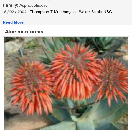
Family:
Asphodelaceae
18 / 02 / 2002
| Thompson T Mutshinyalo | Walter Sisulu NBG
Read More
Aloe mitriformis