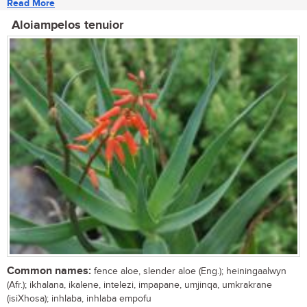
Read More
Aloiampelos tenuior
Common names:
fence aloe, slender aloe (Eng.); heiningaalwyn
(Afr.); ikhalana, ikalene, intelezi, impapane, umjinqa, umkrakrane
(isiXhosa); inhlaba, inhlaba empofu