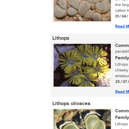
the lar
called l
01 / 04 
Read M
Lithops
Commo
perdeklo
Family
Lithops
cheeky 
amateur
25 / 07 
Read M
Lithops olivacea
Commo
Family
Lithops