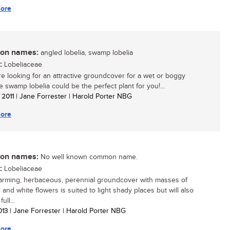
ore
n names:
angled lobelia, swamp lobelia
:
Lobeliaceae
are looking for an attractive groundcover for a wet or boggy
e swamp lobelia could be the perfect plant for you!...
/ 2011
| Jane Forrester | Harold Porter NBG
ore
n names:
No well known common name.
:
Lobeliaceae
arming, herbaceous, perennial groundcover with masses of
ac and white flowers is suited to light shady places but will also
ull...
2013
| Jane Forrester | Harold Porter NBG
ore