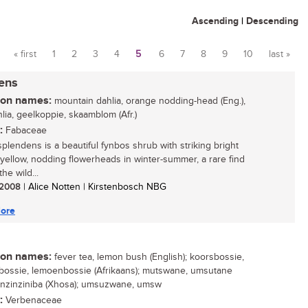
Ascending
|
Descending
« first
1
2
3
4
5
6
7
8
9
10
last »
Pages
dens
n names:
mountain dahlia, orange nodding-head (Eng.),
lia, geelkoppie, skaamblom (Afr.)
:
Fabaceae
splendens is a beautiful fynbos shrub with striking bright
yellow, nodding flowerheads in winter-summer, a rare find
the wild...
/ 2008
| Alice Notten | Kirstenbosch NBG
ore
n names:
fever tea, lemon bush (English); koorsbossie,
ossie, lemoenbossie (Afrikaans); mutswane, umsutane
; inzinziniba (Xhosa); umsuzwane, umsw
:
Verbenaceae