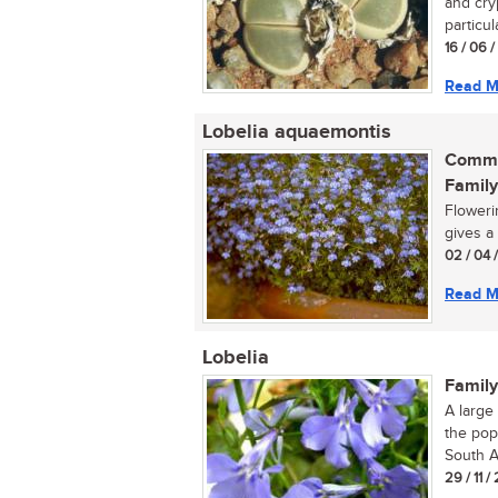
and cry
particula
16 / 06 
Read M
Lobelia aquaemontis
Commo
Family
Flowerin
gives a
02 / 04 
Read M
Lobelia
Family
A large
the pop
South Af
29 / 11 