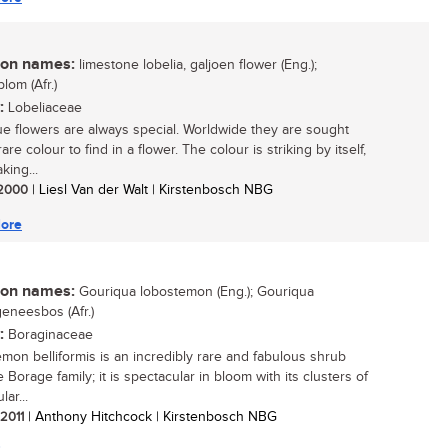
n names:
limestone lobelia, galjoen flower (Eng.);
lom (Afr.)
:
Lobeliaceae
ue flowers are always special. Worldwide they are sought
 rare colour to find in a flower. The colour is striking by itself,
king...
/ 2000
| Liesl Van der Walt | Kirstenbosch NBG
ore
n names:
Gouriqua lobostemon (Eng.); Gouriqua
eneesbos (Afr.)
:
Boraginaceae
mon belliformis is an incredibly rare and fabulous shrub
 Borage family; it is spectacular in bloom with its clusters of
lar...
 2011
| Anthony Hitchcock | Kirstenbosch NBG