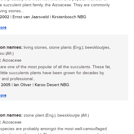
ge succulent plant family, the Aizoaceae. They are commonly
iving stones...
/ 2002
| Ernst van Jaarsveld | Kirstenbosch NBG
ore
n names:
living stones, stone plants (Eng.); beeskloutjies,
u (Afr.)
:
Aizoaceae
 are one of the most popular of all the succulents. These fat,
little succulents plants have been grown for decades by
 and professional...
/ 2005
| Ian Oliver | Karoo Desert NBG
ore
n names:
stone plant (Eng.); beeskloutjie (Afr.)
:
Aizoaceae
 species are probably amongst the most well-camouflaged