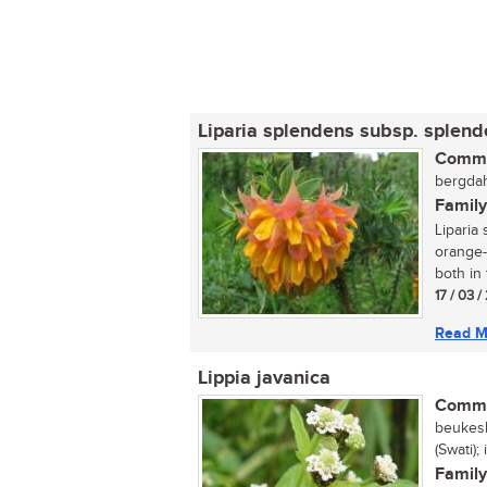
Liparia splendens subsp. splen
Commo
bergdah
Family
Liparia 
orange-
both in 
17 / 03 
Read M
Lippia javanica
Commo
beukesb
(Swati)
Family