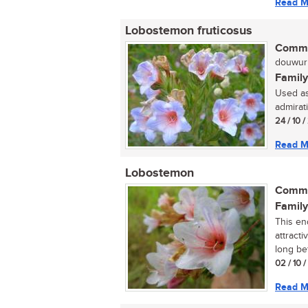
Read M
Lobostemon fruticosus
Commo
douwurm
Family
Used as
admirati
24 / 10 
Read M
Lobostemon
Commo
Family
This en
attracti
long bef
02 / 10 
Read M