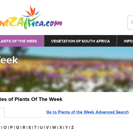
LANTS OF THE WEEK
VEGETATION OF SOUTH AFRICA
INFO
Week
ries of Plants Of The Week
Go to Plants of the Week Advanced Search
N
|
O
|
P
|
Q
|
R
|
S
|
T
|
U
|
V
|
W
|
X
|
Y
|
Z