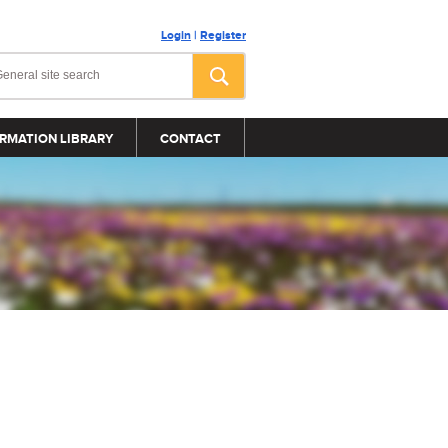
Login
|
Register
RMATION LIBRARY
CONTACT