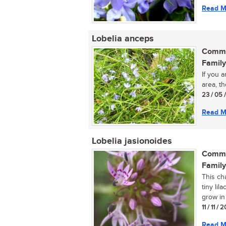
Read M
Lobelia anceps
Commo
Family
If you 
area, th
23 / 05 
Read M
Lobelia jasionoides
Commo
Family
This ch
tiny lil
grow in f
11 / 11 / 
Read M