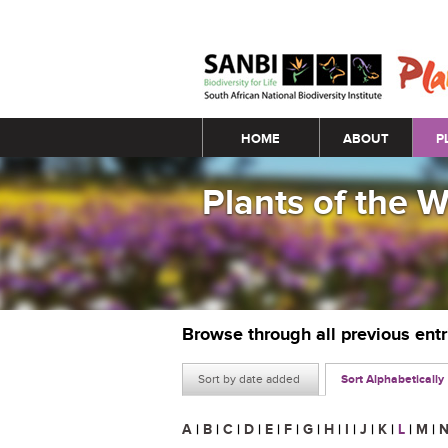
Main menu
HOME
ABOUT
P
Plants of the 
Browse through all previous ent
Sort by date added
Sort Alphabetically
A
|
B
|
C
|
D
|
E
|
F
|
G
|
H
|
I
|
J
|
K
|
L
|
M
|