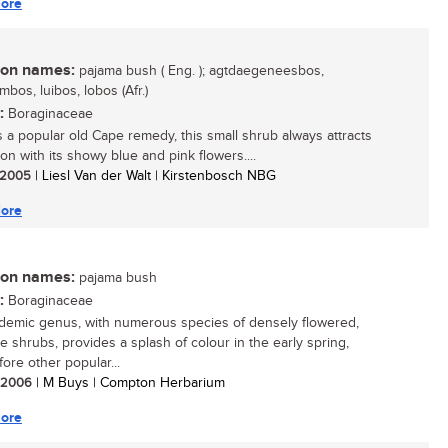
ore
n names:
pajama bush ( Eng. ); agtdaegeneesbos,
bos, luibos, lobos (Afr.)
:
Boraginaceae
 a popular old Cape remedy, this small shrub always attracts
on with its showy blue and pink flowers....
/ 2005
| Liesl Van der Walt | Kirstenbosch NBG
ore
n names:
pajama bush
:
Boraginaceae
demic genus, with numerous species of densely flowered,
ve shrubs, provides a splash of colour in the early spring,
ore other popular...
/ 2006
| M Buys | Compton Herbarium
ore