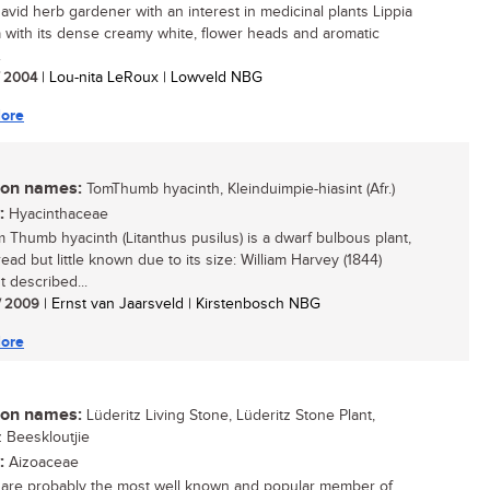
 avid herb gardener with an interest in medicinal plants Lippia
a with its dense creamy white, flower heads and aromatic
.
/ 2004
| Lou-nita LeRoux | Lowveld NBG
ore
n names:
TomThumb hyacinth, Kleinduimpie-hiasint (Afr.)
:
Hyacinthaceae
 Thumb hyacinth (Litanthus pusilus) is a dwarf bulbous plant,
ead but little known due to its size: William Harvey (1844)
t described...
/ 2009
| Ernst van Jaarsveld | Kirstenbosch NBG
ore
n names:
Lüderitz Living Stone, Lüderitz Stone Plant,
z Beeskloutjie
:
Aizoaceae
 are probably the most well known and popular member of