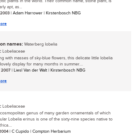
ptic plants in the world. Their common name, stone plant, is
rly apt, as...
/ 2003
| Adam Harrower | Kirstenbosch NBG
ore
n names:
Waterberg lobelia
:
Lobeliaceae
g with masses of sky-blue flowers, this delicate little lobelia
 lovely display for many months in summer....
/ 2007
| Liesl Van der Walt | Kirstenbosch NBG
ore
:
Lobeliaceae
 cosmopolitan genus of many garden ornamentals of which
ular Lobelia erinus is one of the sixty-nine species native to
rica....
/ 2004
| C Cupido | Compton Herbarium