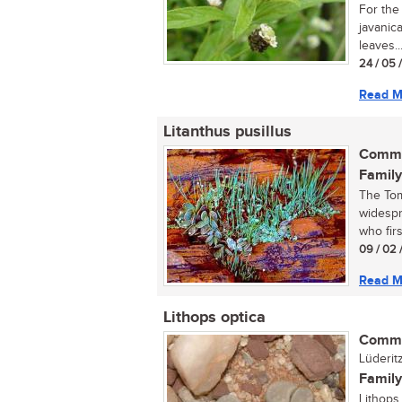
For the
javanic
leaves..
24 / 05 
Read M
Litanthus pusillus
Commo
Family
The Tom
widespr
who firs
09 / 02 
Read M
Lithops optica
Commo
Lüderit
Family
Lithops