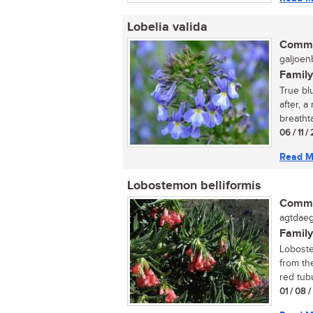
Lobelia valida
Commo
galjoenb
Family
True bl
after, a
breathta
06 / 11 
Read M
Lobostemon belliformis
Commo
agtdaeg
Family
Loboste
from the
red tubu
01 / 08 /