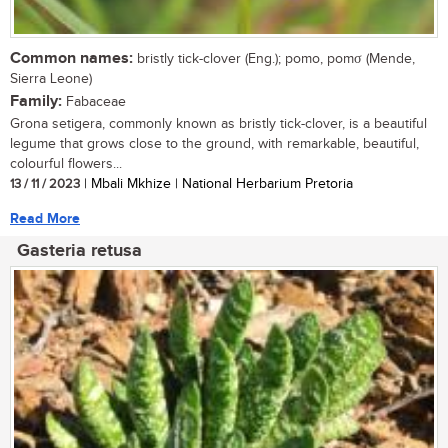
Common names:
bristly tick-clover (Eng.); pomo, pomσ (Mende,
Sierra Leone)
Family:
Fabaceae
Grona setigera, commonly known as bristly tick-clover, is a beautiful
legume that grows close to the ground, with remarkable, beautiful,
colourful flowers...
13 / 11 / 2023
| Mbali Mkhize | National Herbarium Pretoria
Read More
Gasteria retusa