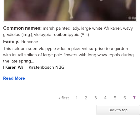
Common names:
marsh painted lady, large white Afrikaner, wavy
gladiolus (Eng.), vleipypie rooibontpypie (Afr.)
Family:
Iridaceae
This seldom seen vleipypie adds a pleasant surprise to a garden
with its tall spikes of large pale flowers with long wavy tepals during
the late spring...
| Karen Wall | Kirstenbosch NBG
Read More
« first
1
2
3
4
5
6
7
Pages
Back to top