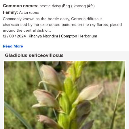
Common names:
beetle daisy (Eng.); katoog (Afr.)
Family:
Asteraceae
Commonly known as the beetle daisy, Gorteria diffusa is
characterised by intricate dotted patterns on the ray florets, placed
around the central disk of...
12 / 08 / 2024
| Khanya Ntondini | Compton Herbarium
Read More
Gladiolus sericeovillosus