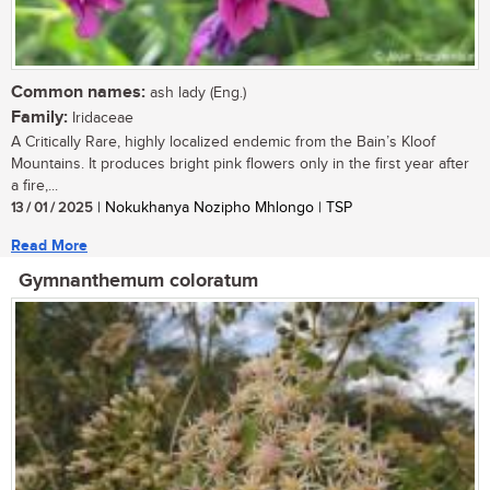
Common names:
ash lady (Eng.)
Family:
Iridaceae
A Critically Rare, highly localized endemic from the Bain’s Kloof
Mountains. It produces bright pink flowers only in the first year after
a fire,...
13 / 01 / 2025
| Nokukhanya Nozipho Mhlongo | TSP
Read More
Gymnanthemum coloratum