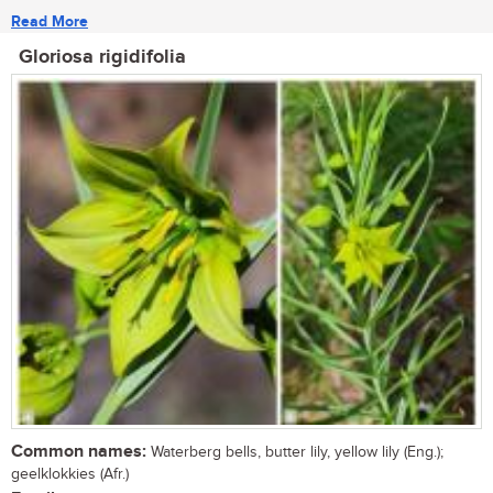
Read More
Gloriosa rigidifolia
Common names:
Waterberg bells, butter lily, yellow lily (Eng.);
geelklokkies (Afr.)