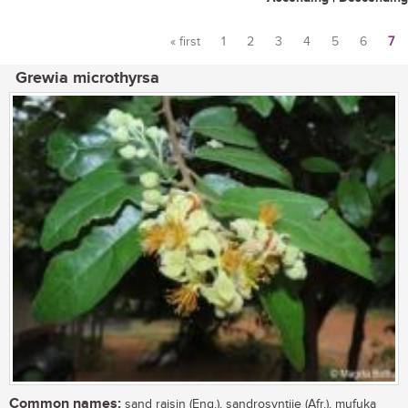
« first
1
2
3
4
5
6
7
Pages
Grewia microthyrsa
Common names:
sand raisin (Eng.), sandrosyntjie (Afr.), mufuka