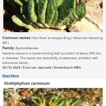
Common names:
Hex River ox-tongue (Eng.), Heksrivier beestong
(Afr.)
Family:
Asphodelaceae
Gasteria retusa is a cluster-forming leaf succulent of about 240 mm
in diameter. The leaves are beautifully ornamented, wrinkled, with
transverse bands...
20 / 11 / 2023
| Ernst van Jaarsveld | Kirstenbosch NBG
Read More
Glottiphyllum carnosum