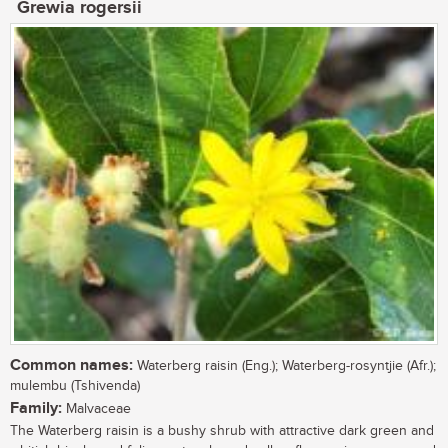
Grewia rogersii
Common names:
Waterberg raisin (Eng.); Waterberg-rosyntjie (Afr.);
mulembu (Tshivenda)
Family:
Malvaceae
The Waterberg raisin is a bushy shrub with attractive dark green and