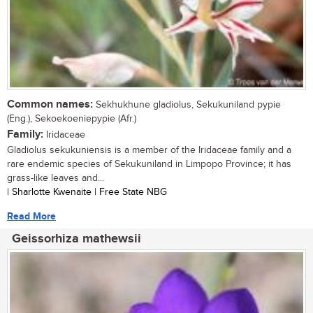
Common names:
Sekhukhune gladiolus, Sekukuniland pypie
(Eng.), Sekoekoeniepypie (Afr.)
Family:
Iridaceae
Gladiolus sekukuniensis is a member of the Iridaceae family and a
rare endemic species of Sekukuniland in Limpopo Province; it has
grass-like leaves and...
| Sharlotte Kwenaite | Free State NBG
Read More
Geissorhiza mathewsii