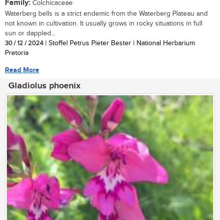
Family:
Colchicaceae
Waterberg bells is a strict endemic from the Waterberg Plateau and
not known in cultivation. It usually grows in rocky situations in full
sun or dappled...
30 / 12 / 2024
| Stoffel Petrus Pieter Bester | National Herbarium
Pretoria
Read More
Gladiolus phoenix