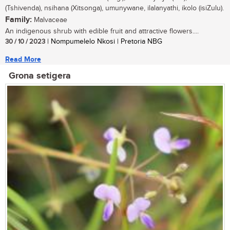
(Tshivenda), nsihana (Xitsonga), umunywane, ilalanyathi, ikolo (isiZulu).
Family:
Malvaceae
An indigenous shrub with edible fruit and attractive flowers....
30 / 10 / 2023
| Nompumelelo Nkosi | Pretoria NBG
Read More
Grona setigera