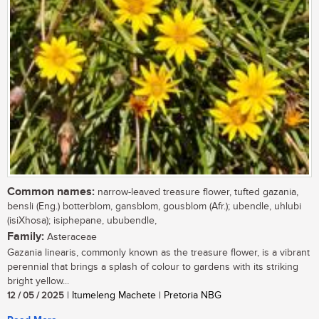
Common names:
narrow-leaved treasure flower, tufted gazania,
bensli (Eng.) botterblom, gansblom, gousblom (Afr.); ubendle, uhlubi
(isiXhosa); isiphepane, ububendle,
Family:
Asteraceae
Gazania linearis, commonly known as the treasure flower, is a vibrant
perennial that brings a splash of colour to gardens with its striking
bright yellow...
12 / 05 / 2025
| Itumeleng Machete | Pretoria NBG