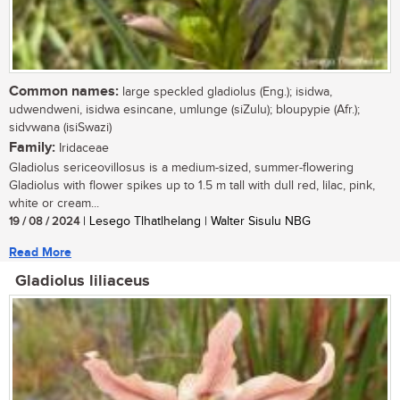
Common names:
large speckled gladiolus (Eng.); isidwa,
udwendweni, isidwa esincane, umlunge (siZulu); bloupypie (Afr.);
sidvwana (isiSwazi)
Family:
Iridaceae
Gladiolus sericeovillosus is a medium-sized, summer-flowering
Gladiolus with flower spikes up to 1.5 m tall with dull red, lilac, pink,
white or cream...
19 / 08 / 2024
| Lesego Tlhatlhelang | Walter Sisulu NBG
Read More
Gladiolus liliaceus