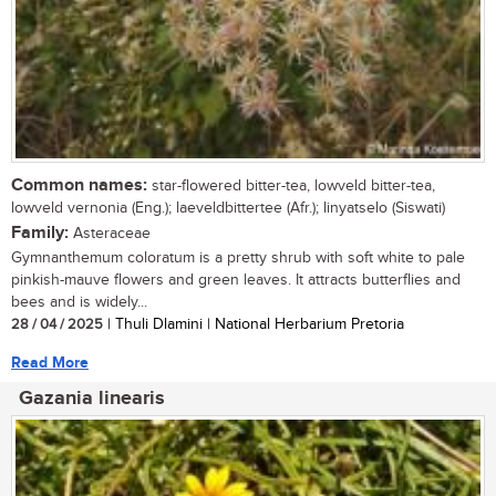
Common names:
star-flowered bitter-tea, lowveld bitter-tea,
lowveld vernonia (Eng.); laeveldbittertee (Afr.); linyatselo (Siswati)
Family:
Asteraceae
Gymnanthemum coloratum is a pretty shrub with soft white to pale
pinkish-mauve flowers and green leaves. It attracts butterflies and
bees and is widely...
28 / 04 / 2025
| Thuli Dlamini | National Herbarium Pretoria
Read More
Gazania linearis