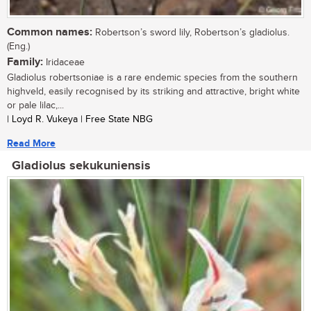
Common names:
Robertson’s sword lily, Robertson’s gladiolus.
(Eng.)
Family:
Iridaceae
Gladiolus robertsoniae is a rare endemic species from the southern
highveld, easily recognised by its striking and attractive, bright white
or pale lilac,...
| Loyd R. Vukeya | Free State NBG
Read More
Gladiolus sekukuniensis