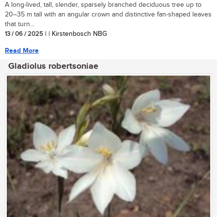
A long-lived, tall, slender, sparsely branched deciduous tree up to
20–35 m tall with an angular crown and distinctive fan-shaped leaves
that turn...
13 / 06 / 2025
| | Kirstenbosch NBG
Read More
Gladiolus robertsoniae