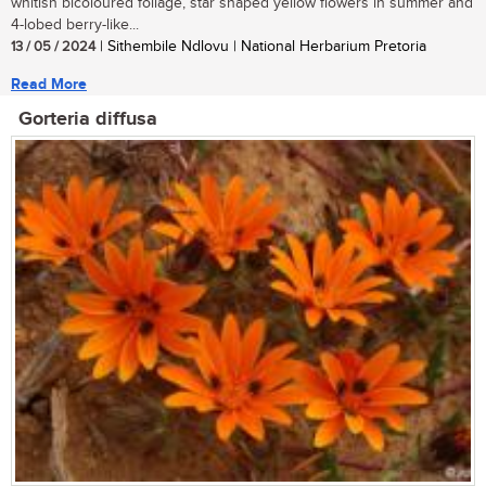
whitish bicoloured foliage, star shaped yellow flowers in summer and
4-lobed berry-like...
13 / 05 / 2024
| Sithembile Ndlovu | National Herbarium Pretoria
Read More
Gorteria diffusa