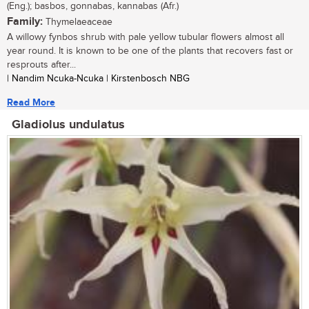
(Eng.); basbos, gonnabas, kannabas (Afr.)
Family:
Thymelaeaceae
A willowy fynbos shrub with pale yellow tubular flowers almost all
year round. It is known to be one of the plants that recovers fast or
resprouts after...
| Nandim Ncuka-Ncuka | Kirstenbosch NBG
Read More
Gladiolus undulatus