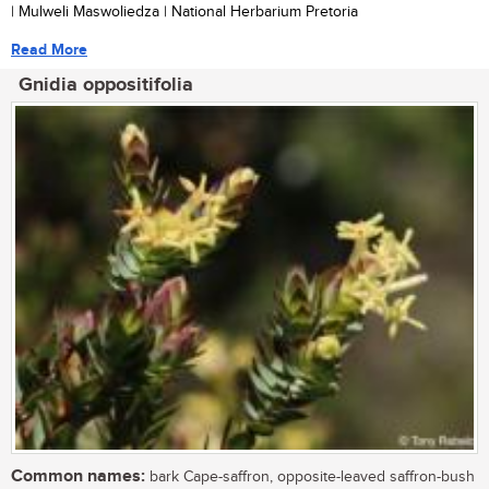
| Mulweli Maswoliedza | National Herbarium Pretoria
Read More
Gnidia oppositifolia
Common names:
bark Cape-saffron, opposite-leaved saffron-bush