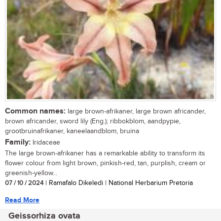
Common names:
large brown-afrikaner, large brown africander,
brown africander, sword lily (Eng.); ribbokblom, aandpypie,
grootbruinafrikaner, kaneelaandblom, bruina
Family:
Iridaceae
The large brown-afrikaner has a remarkable ability to transform its
flower colour from light brown, pinkish-red, tan, purplish, cream or
greenish-yellow...
07 / 10 / 2024
| Ramafalo Dikeledi | National Herbarium Pretoria
Read More
Geissorhiza ovata