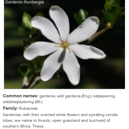
Common names:
gardenia, wild gardenia (Eng.), katjiepiering,
wildekatjiepiering (Afr.).
Family:
Rubiaceae
Gardenias, with their scented white flowers and spiralling corolla
lobes, are native to forests, open grassland and bushveld of
southern Africa. These...