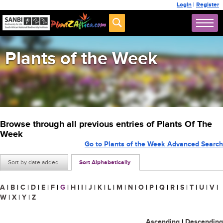
Login
|
Register
Plants of the Week
Browse through all previous entries of Plants Of The
Week
Go to Plants of the Week Advanced Search
Sort by date added
Sort Alphabetically
A
|
B
|
C
|
D
|
E
|
F
|
G
|
H
|
I
|
J
|
K
|
L
|
M
|
N
|
O
|
P
|
Q
|
R
|
S
|
T
|
U
|
V
|
W
|
X
|
Y
|
Z
Ascending
|
Descending