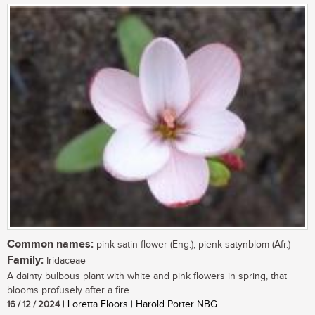
Common names:
pink satin flower (Eng.); pienk satynblom (Afr.)
Family:
Iridaceae
A dainty bulbous plant with white and pink flowers in spring, that
blooms profusely after a fire....
16 / 12 / 2024
| Loretta Floors | Harold Porter NBG