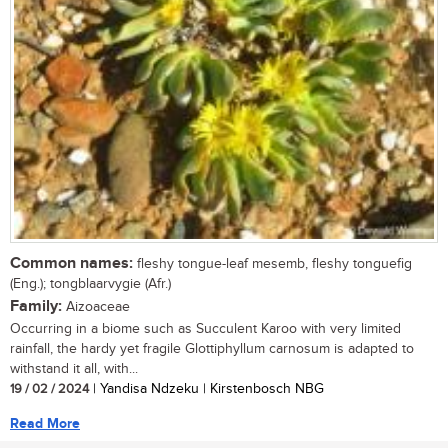
Common names:
fleshy tongue-leaf mesemb, fleshy tonguefig
(Eng.); tongblaarvygie (Afr.)
Family:
Aizoaceae
Occurring in a biome such as Succulent Karoo with very limited
rainfall, the hardy yet fragile Glottiphyllum carnosum is adapted to
withstand it all, with...
19 / 02 / 2024
| Yandisa Ndzeku | Kirstenbosch NBG
Read More