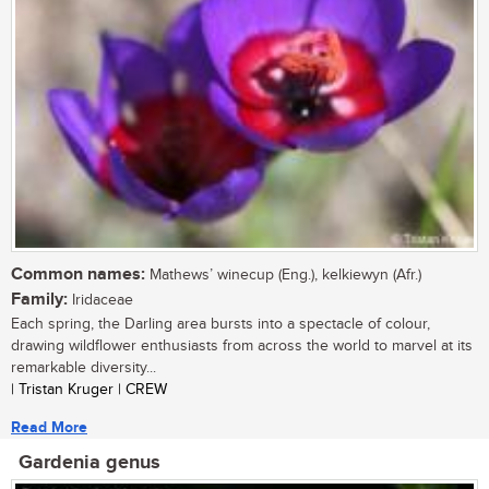
Common names:
Mathews’ winecup (Eng.), kelkiewyn (Afr.)
Family:
Iridaceae
Each spring, the Darling area bursts into a spectacle of colour,
drawing wildflower enthusiasts from across the world to marvel at its
remarkable diversity...
| Tristan Kruger | CREW
Read More
Gardenia genus