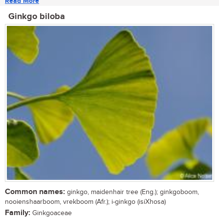
Read More
Ginkgo biloba
Common names:
ginkgo, maidenhair tree (Eng.); ginkgoboom,
nooienshaarboom, vrekboom (Afr.); i-ginkgo (isiXhosa)
Family:
Ginkgoaceae