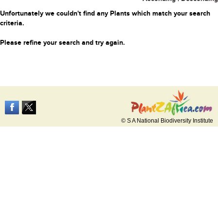
Unfortunately we couldn't find any Plants which match your search
criteria.
Please refine your search and try again.
© S A National Biodiversity Institute