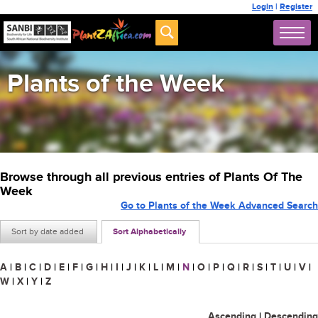
Login
|
Register
Plants of the Week
Browse through all previous entries of Plants Of The
Week
Go to Plants of the Week Advanced Search
Sort by date added
Sort Alphabetically
A
|
B
|
C
|
D
|
E
|
F
|
G
|
H
|
I
|
J
|
K
|
L
|
M
|
N
|
O
|
P
|
Q
|
R
|
S
|
T
|
U
|
V
|
W
|
X
|
Y
|
Z
Ascending
|
Descending