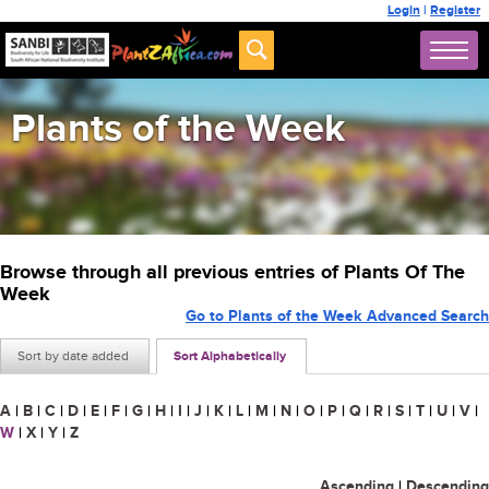
Login
|
Register
Plants of the Week
Browse through all previous entries of Plants Of The
Week
Go to Plants of the Week Advanced Search
Sort by date added
Sort Alphabetically
A
|
B
|
C
|
D
|
E
|
F
|
G
|
H
|
I
|
J
|
K
|
L
|
M
|
N
|
O
|
P
|
Q
|
R
|
S
|
T
|
U
|
V
|
W
|
X
|
Y
|
Z
Ascending
|
Descending