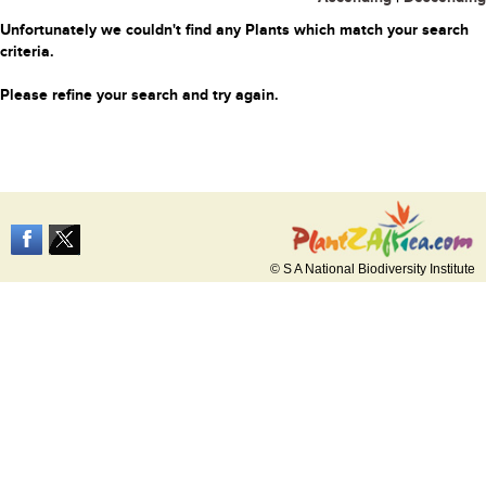
Unfortunately we couldn't find any Plants which match your search
criteria.
Please refine your search and try again.
© S A National Biodiversity Institute