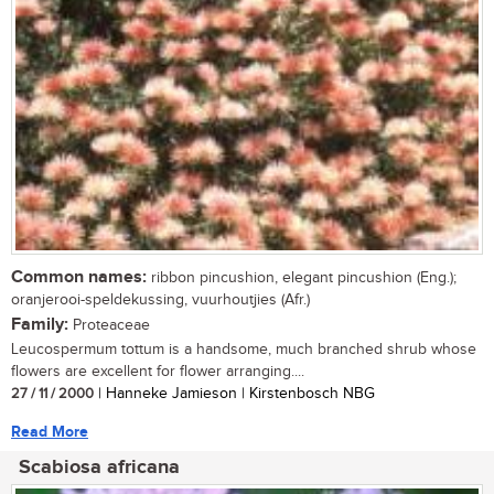
Common names:
ribbon pincushion, elegant pincushion (Eng.);
oranjerooi-speldekussing, vuurhoutjies (Afr.)
Family:
Proteaceae
Leucospermum tottum is a handsome, much branched shrub whose
flowers are excellent for flower arranging....
27 / 11 / 2000
| Hanneke Jamieson | Kirstenbosch NBG
Read More
Scabiosa africana