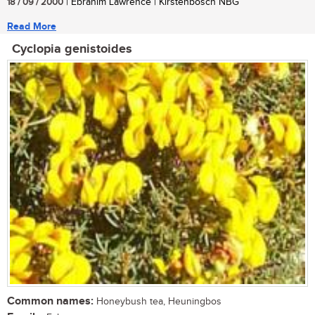
18 / 09 / 2000
| Ebrahim Lawrence | Kirstenbosch NBG
Read More
Cyclopia genistoides
Common names:
Honeybush tea, Heuningbos