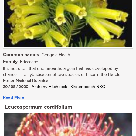
Common names:
Gengold Heath
Family:
Ericaceae
It is not often that one unearths a gem that has developed by
chance. The hybridisation of two species of Erica in the Harold
Porter National Botanical...
30 / 08 / 2000
| Anthony Hitchcock | Kirstenbosch NBG
Read More
Leucospermum cordifolium