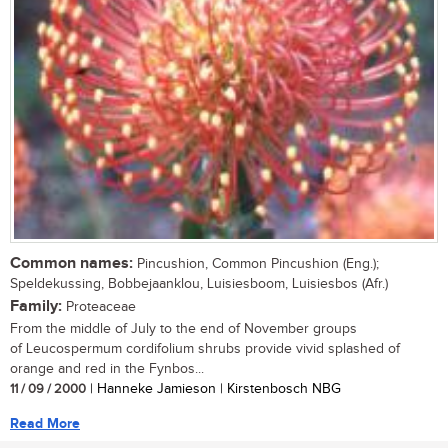
Common names:
Pincushion, Common Pincushion (Eng.);
Speldekussing, Bobbejaanklou, Luisiesboom, Luisiesbos (Afr.)
Family:
Proteaceae
From the middle of July to the end of November groups
of Leucospermum cordifolium shrubs provide vivid splashed of
orange and red in the Fynbos...
11 / 09 / 2000
| Hanneke Jamieson | Kirstenbosch NBG
Read More