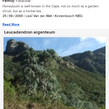
Family:
Fabaceae
Honeybush is well known in the Cape, not so much as a garden
shrub, but as a herbal tea....
25 / 09 / 2000
| Liesl Van der Walt | Kirstenbosch NBG
Read More
Leucadendron argenteum