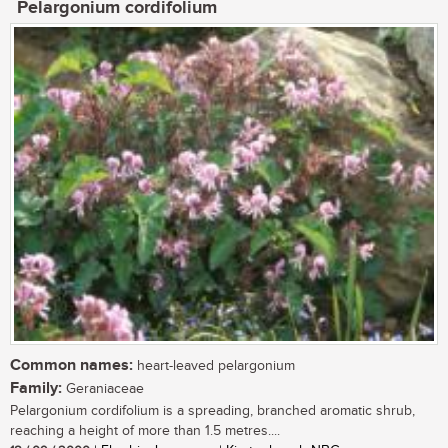
Pelargonium cordifolium
Common names:
heart-leaved pelargonium
Family:
Geraniaceae
Pelargonium cordifolium is a spreading, branched aromatic shrub,
reaching a height of more than 1.5 metres....