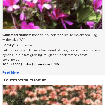
Common names:
hooded-leaf pelargonium, herba althaea (Eng.);
wildemalva (Afr.)
Family:
Geraniaceae
Pelargonium cucullatum is the parent of many modern pelargonium
hybrids. It is a fast growing, tough shrub tolerant to coastal
conditions,...
20 / 11 / 2000
| L May | Kirstenbosch NBG
Read More
Leucospermum tottum