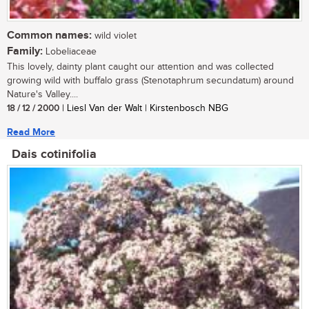
Common names:
wild violet
Family:
Lobeliaceae
This lovely, dainty plant caught our attention and was collected
growing wild with buffalo grass (Stenotaphrum secundatum) around
Nature's Valley....
18 / 12 / 2000
| Liesl Van der Walt | Kirstenbosch NBG
Read More
Dais cotinifolia