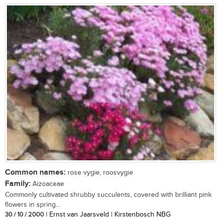
Common names:
rose vygie, roosvygie
Family:
Aizoaceae
Commonly cultivated shrubby succulents, covered with brilliant pink
flowers in spring...
30 / 10 / 2000
| Ernst van Jaarsveld | Kirstenbosch NBG