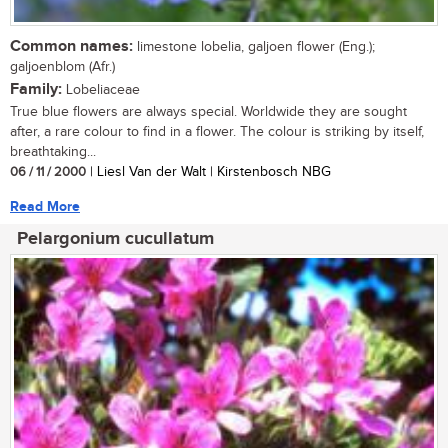
Common names:
limestone lobelia, galjoen flower (Eng.);
galjoenblom (Afr.)
Family:
Lobeliaceae
True blue flowers are always special. Worldwide they are sought
after, a rare colour to find in a flower. The colour is striking by itself,
breathtaking...
06 / 11 / 2000
| Liesl Van der Walt | Kirstenbosch NBG
Read More
Pelargonium cucullatum