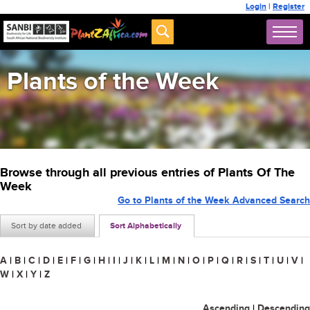
Login
|
Register
Plants of the Week
Browse through all previous entries of Plants Of The
Week
Go to Plants of the Week Advanced Search
Sort by date added
Sort Alphabetically
A
|
B
|
C
|
D
|
E
|
F
|
G
|
H
|
I
|
J
|
K
|
L
|
M
|
N
|
O
|
P
|
Q
|
R
|
S
|
T
|
U
|
V
|
W
|
X
|
Y
|
Z
Ascending
|
Descending