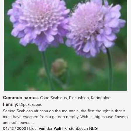
Common names:
Cape Scabious, Pincushion, Koringblom
Family:
Dipsacaceae
Seeing Scabiosa africana on the mountain, the first thought is that it
must have escaped from a garden nearby. With its big mauve flowers
and soft leaves,...
04 / 12 / 2000
| Liesl Van der Walt | Kirstenbosch NBG