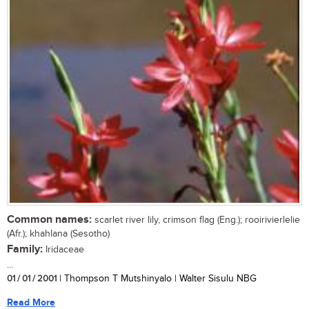
Common names:
scarlet river lily, crimson flag (Eng.); rooirivierlelie
(Afr.); khahlana (Sesotho)
Family:
Iridaceae
...
01 / 01 / 2001
| Thompson T Mutshinyalo | Walter Sisulu NBG
Read More