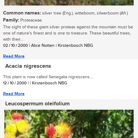
Common names:
silver tree (Eng.), witteboom, silwerboom (Afr.)
Family:
Proteaceae
The sight of these giant silver proteas against the mountain must be
one of nature's finest and is one to treasure. These beautiful trees,
with their...
02 / 10 / 2000
| Alice Notten | Kirstenbosch NBG
Read More
Acacia nigrescens
This plant is now called Senegalia nigrescens....
12 / 10 / 2000
| | Kirstenbosch NBG
Read More
Leucospermum oleifolium