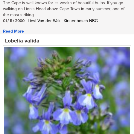
The Cape is well known for its wealth of beautiful bulbs. If you go
walking on Lion's Head above Cape Town in early summer, one of
the most striking...
01 / 11 / 2000
| Liesl Van der Walt | Kirstenbosch NBG
Read More
Lobelia valida