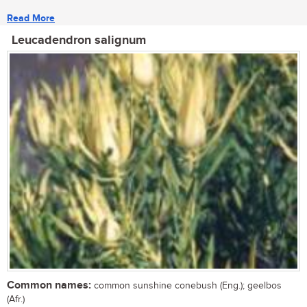
Read More
Leucadendron salignum
Common names:
common sunshine conebush (Eng.); geelbos
(Afr.)