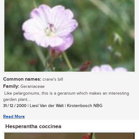
Common names:
crane's bill
Family:
Geraniaceae
Like pelargoniums, this is a geranium which makes an interesting
garden plant....
31 / 12 / 2000
| Liesl Van der Walt | Kirstenbosch NBG
Read More
Hesperantha coccinea