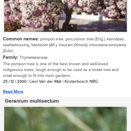
Common names:
pompon tree, pincushion tree (Eng.), kannabas,
speldekussing, basboom (Afr.), intozani (Xhosa); intozwane-emnyama
(Zulu)
Family:
Thymelaeaceae
The pompon tree is one of the best known and well-loved
indigenous trees, tough enough to be used as a street tree and
small enough to fit into most gardens....
25 / 12 / 2000
| Liesl Van der Walt | Kirstenbosch NBG
Read More
Geranium multisectum