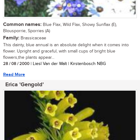
Common names:
Blue Flax, Wild Flax, Showy Sunflax (E),
Blousporrie, Sporries (A)
Family:
Brassicaceae
This dainty, blue annual is an absolute delight when it comes into
flower. Upright and graceful, with small cups of bright blue
flowers,the plants appear...
28 / 08 / 2000
| Liesl Van der Walt | Kirstenbosch NBG
Read More
Erica 'Gengold'