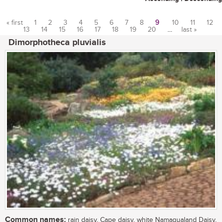
« first
1
2
3
4
5
6
7
8
9
10
11
12
13
14
15
16
17
18
19
20
…
last »
Pages
Dimorphotheca pluvialis
Common names:
rain daisy, Cape daisy, white Namaqualand Daisy,