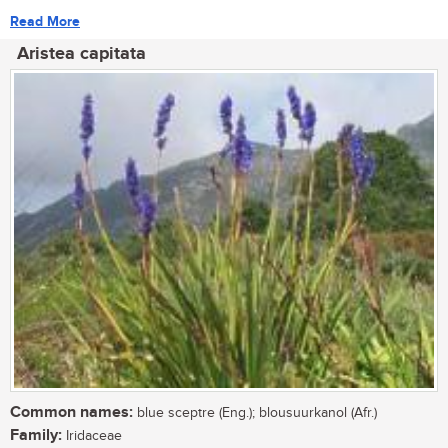
Read More
Aristea capitata
Common names:
blue sceptre (Eng.); blousuurkanol (Afr.)
Family:
Iridaceae