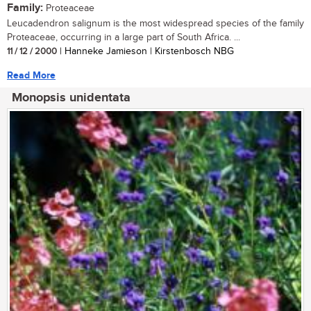
Family:
Proteaceae
Leucadendron salignum is the most widespread species of the family
Proteaceae, occurring in a large part of South Africa. ...
11 / 12 / 2000
| Hanneke Jamieson | Kirstenbosch NBG
Read More
Monopsis unidentata