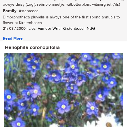
ox-eye daisy (Eng.); reënblommetjie, witbotterblom, witmargriet (Afr.)
Family:
Asteraceae
Dimorphotheca pluvialis is always one of the first spring annuals to
flower at Kirstenbosch....
21 / 08 / 2000
| Liesl Van der Walt | Kirstenbosch NBG
Read More
Heliophila coronopifolia