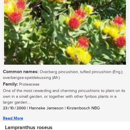
Common names:
Overberg pincushion, tufted pincushion (Eng.);
overbergse-speldekussing (Afr.)
Family:
Proteaceae
One of the most rewarding and charming pincushions to plant on its
own in a small garden, or together with other fynbos plants in a
larger garden....
23 / 10 / 2000
| Hanneke Jamieson | Kirstenbosch NBG
Read More
Lampranthus roseus