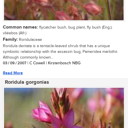
Common names:
flycatcher bush, bug plant, fly bush (Eng.);
vliëebos (Afr.)
Family:
Roridulaceae
Roridula dentata is a tentacle-leaved shrub that has a unique
symbiotic relationship with the assassin bug, Pameridea marlothii.
Although commonly known...
03 / 09 / 2007
| C Cowell | Kirstenbosch NBG
Read More
Roridula gorgonias