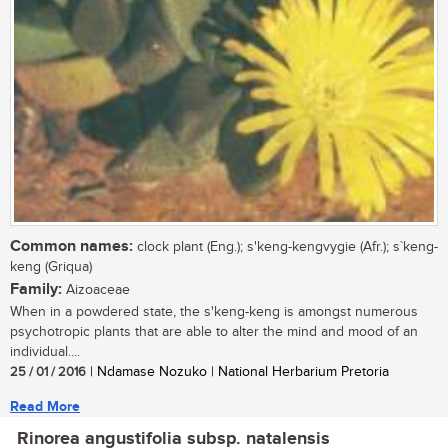
Common names:
clock plant (Eng.); s'keng-kengvygie (Afr.); s`keng-
keng (Griqua)
Family:
Aizoaceae
When in a powdered state, the s'keng-keng is amongst numerous
psychotropic plants that are able to alter the mind and mood of an
individual....
25 / 01 / 2016
| Ndamase Nozuko | National Herbarium Pretoria
Read More
Rinorea angustifolia subsp. natalensis