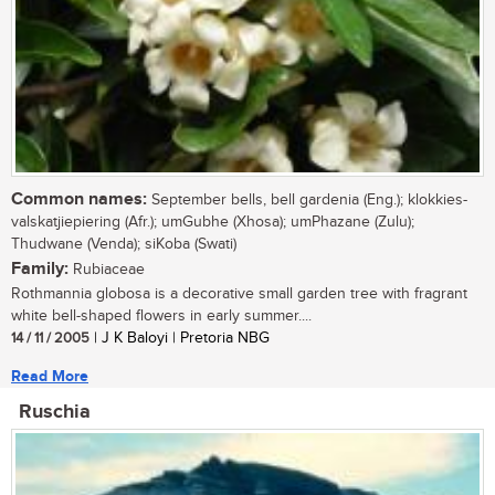
Common names:
September bells, bell gardenia (Eng.); klokkies-
valskatjiepiering (Afr.); umGubhe (Xhosa); umPhazane (Zulu);
Thudwane (Venda); siKoba (Swati)
Family:
Rubiaceae
Rothmannia globosa is a decorative small garden tree with fragrant
white bell-shaped flowers in early summer....
14 / 11 / 2005
| J K Baloyi | Pretoria NBG
Read More
Ruschia