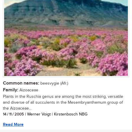
Common names:
beesvygie (Afr.)
Family:
Aizoaceae
Plants in the Ruschia genus are among the most striking, versatile
and diverse of all succulents in the Mesembryanthemum group of
the Aizoaceae...
14 / 11 / 2005
| Werner Voigt | Kirstenbosch NBG
Read More