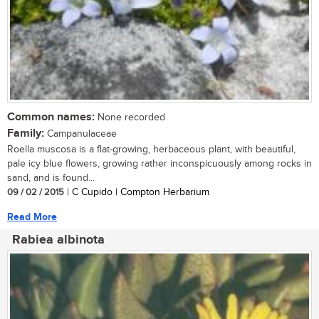
Common names:
None recorded
Family:
Campanulaceae
Roella muscosa is a flat-growing, herbaceous plant, with beautiful,
pale icy blue flowers, growing rather inconspicuously among rocks in
sand, and is found...
09 / 02 / 2015
| C Cupido | Compton Herbarium
Read More
Rabiea albinota