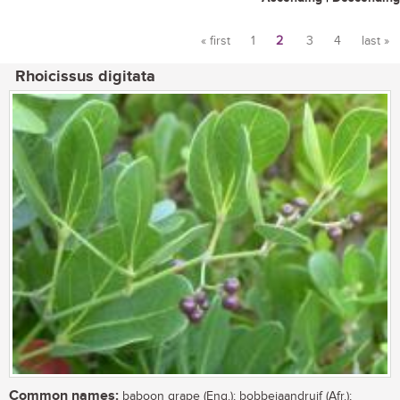
« first
1
2
3
4
last »
Pages
Rhoicissus digitata
Common names:
baboon grape (Eng.); bobbejaandruif (Afr.);