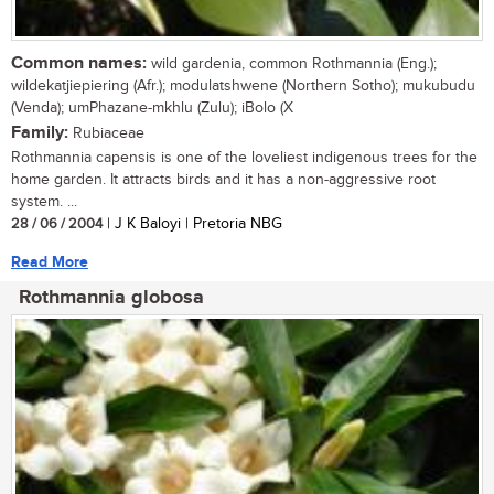
Common names:
wild gardenia, common Rothmannia (Eng.);
wildekatjiepiering (Afr.); modulatshwene (Northern Sotho); mukubudu
(Venda); umPhazane-mkhlu (Zulu); iBolo (X
Family:
Rubiaceae
Rothmannia capensis is one of the loveliest indigenous trees for the
home garden. It attracts birds and it has a non-aggressive root
system. ...
28 / 06 / 2004
| J K Baloyi | Pretoria NBG
Read More
Rothmannia globosa