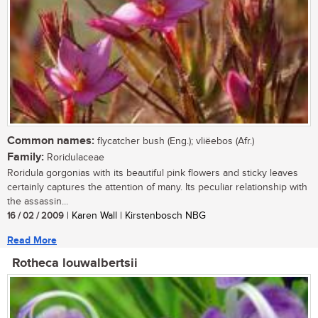
Common names:
flycatcher bush (Eng.); vliëebos (Afr.)
Family:
Roridulaceae
Roridula gorgonias with its beautiful pink flowers and sticky leaves
certainly captures the attention of many. Its peculiar relationship with
the assassin...
16 / 02 / 2009
| Karen Wall | Kirstenbosch NBG
Read More
Rotheca louwalbertsii