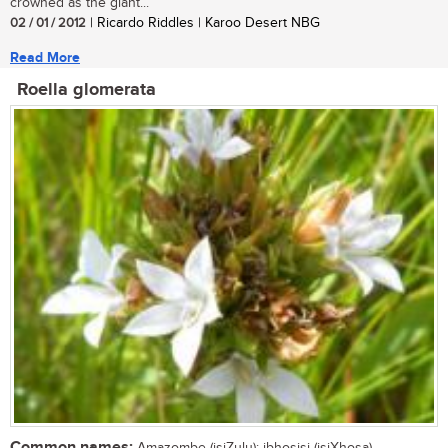
crowned as the giant...
02 / 01 / 2012
| Ricardo Riddles | Karoo Desert NBG
Read More
Roella glomerata
Common names: