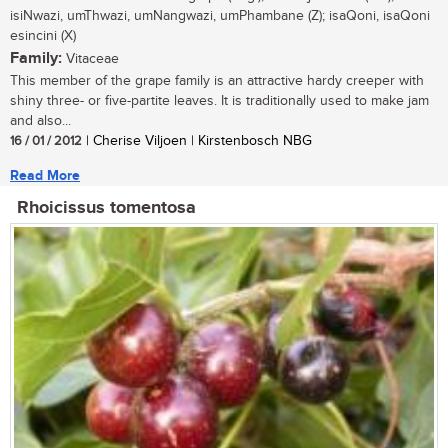
isiNwazi, umThwazi, umNangwazi, umPhambane (Z); isaQoni, isaQoni
esincini (X)
Family:
Vitaceae
This member of the grape family is an attractive hardy creeper with
shiny three- or five-partite leaves. It is traditionally used to make jam
and also...
16 / 01 / 2012
| Cherise Viljoen | Kirstenbosch NBG
Read More
Rhoicissus tomentosa