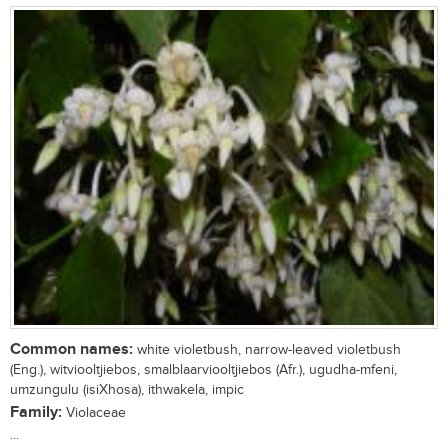
Common names:
white violetbush, narrow-leaved violetbush
(Eng.), witviooltjiebos, smalblaarviooltjiebos (Afr.), ugudha-mfeni,
umzungulu (isiXhosa), ithwakela, impic
Family:
Violaceae
...