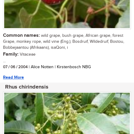
Common names:
wild grape, bush grape, African grape, forest
Grape, monkey rope, wild vine (Eng.); Bosdruif, Wildedruif, Bostou,
Bobbejaantou (Afrikaans), isaQoni, i
Family:
Vitaceae
...
07 / 06 / 2004
| Alice Notten | Kirstenbosch NBG
Read More
Rhus chirindensis