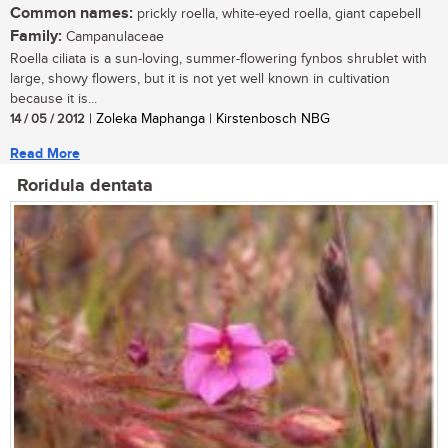
Common names:
prickly roella, white-eyed roella, giant capebell
Family:
Campanulaceae
Roella ciliata is a sun-loving, summer-flowering fynbos shrublet with
large, showy flowers, but it is not yet well known in cultivation
because it is...
14 / 05 / 2012
| Zoleka Maphanga | Kirstenbosch NBG
Read More
Roridula dentata