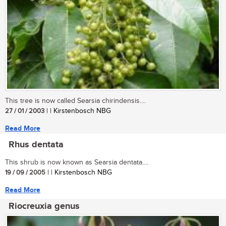
This tree is now called Searsia chirindensis....
27 / 01 / 2003
| | Kirstenbosch NBG
Read More
Rhus dentata
This shrub is now known as Searsia dentata....
19 / 09 / 2005
| | Kirstenbosch NBG
Read More
Riocreuxia genus