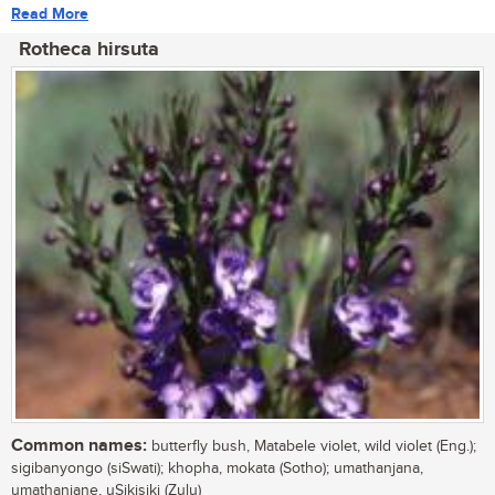
Read More
Rotheca hirsuta
Common names:
butterfly bush, Matabele violet, wild violet (Eng.);
sigibanyongo (siSwati); khopha, mokata (Sotho); umathanjana,
umathanjane, uSikisiki (Zulu)