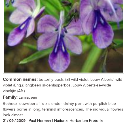
Common names:
butterfly bush, tall wild violet, Louw Alberts' wild
violet (Eng.); langbeen skoenlapperbos, Louw Alberts-se-wilde
viooltjie (Afr.)
Family:
Lamiaceae
Rotheca louwalbertsii is a slender, dainty plant with purplish blue
flowers borne in long, terminal inflorescences. The individual flowers
look almost...
21 / 09 / 2009
| Paul Herman | National Herbarium Pretoria