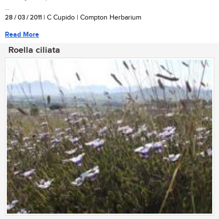
...
28 / 03 / 2011
| C Cupido | Compton Herbarium
Read More
Roella ciliata