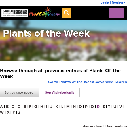
Login
|
Register
Plants of the Week
Browse through all previous entries of Plants Of The
Week
Go to Plants of the Week Advanced Search
Sort by date added
Sort Alphabetically
A
|
B
|
C
|
D
|
E
|
F
|
G
|
H
|
I
|
J
|
K
|
L
|
M
|
N
|
O
|
P
|
Q
|
R
|
S
|
T
|
U
|
V
|
W
|
X
|
Y
|
Z
Ascending
|
Descending