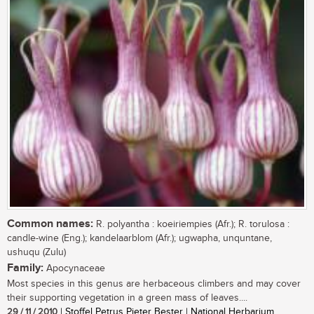
Common names:
R. polyantha : koeiriempies (Afr.); R. torulosa :
candle-wine (Eng.); kandelaarblom (Afr.); ugwapha, unquntane,
ushuqu (Zulu)
Family:
Apocynaceae
Most species in this genus are herbaceous climbers and may cover
their supporting vegetation in a green mass of leaves....
29 / 11 / 2010
| Stoffel Petrus Pieter Bester | National Herbarium