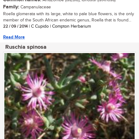
Amazombe (isiZulu); ibhosisi (isiXhosa)
Family:
Campanulaceae
Roella glomerata with its large, white to pale blue flowers, is the only
member of the South African endemic genus, Roella that is found...
22 / 09 / 2014
| C Cupido | Compton Herbarium
Read More
Ruschia spinosa