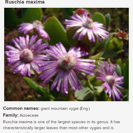
Ruschia maxima
Common names:
giant mountain vygie (Eng.)
Family:
Aizoaceae
Ruschia maxima is one of the largest species in its genus. It has
characteristically larger leaves than most other vygies and is