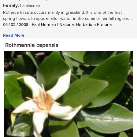
Family:
Lamiaceae
Rotheca hirsuta occurs mainly in grassland. It is one of the first
spring flowers to appear after winter in the summer rainfall regions....
04 / 02 / 2008
| Paul Herman | National Herbarium Pretoria
Read More
Rothmannia capensis