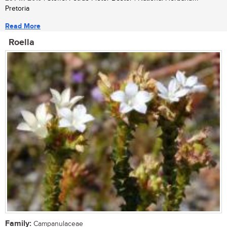
Pretoria
Read More
Roella
Family:
Campanulaceae