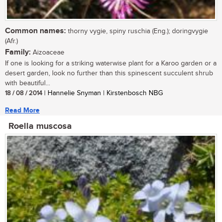
Common names:
thorny vygie, spiny ruschia (Eng.); doringvygie
(Afr.)
Family:
Aizoaceae
If one is looking for a striking waterwise plant for a Karoo garden or a
desert garden, look no further than this spinescent succulent shrub
with beautiful...
18 / 08 / 2014
| Hannelie Snyman | Kirstenbosch NBG
Read More
Roella muscosa