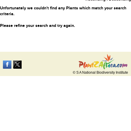
Unfortunately we couldn't find any Plants which match your search
criteria.
Please refine your search and try again.
© S A National Biodiversity Institute