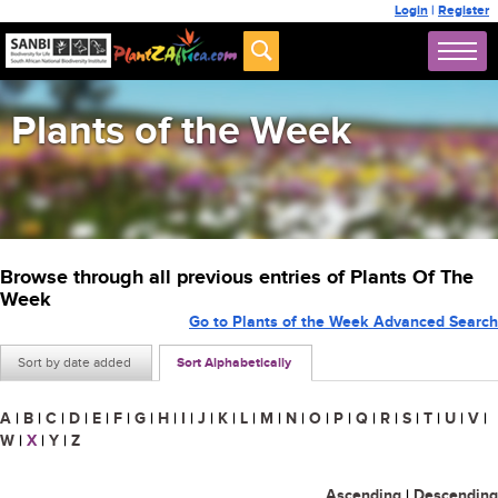
Login
|
Register
Plants of the Week
Browse through all previous entries of Plants Of The
Week
Go to Plants of the Week Advanced Search
Sort by date added
Sort Alphabetically
A
|
B
|
C
|
D
|
E
|
F
|
G
|
H
|
I
|
J
|
K
|
L
|
M
|
N
|
O
|
P
|
Q
|
R
|
S
|
T
|
U
|
V
|
W
|
X
|
Y
|
Z
Ascending
|
Descending