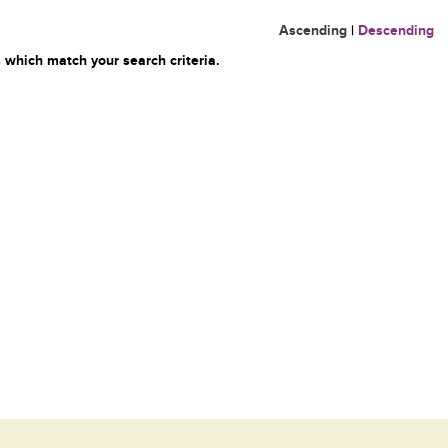
Ascending
|
Descending
 which match your search criteria.