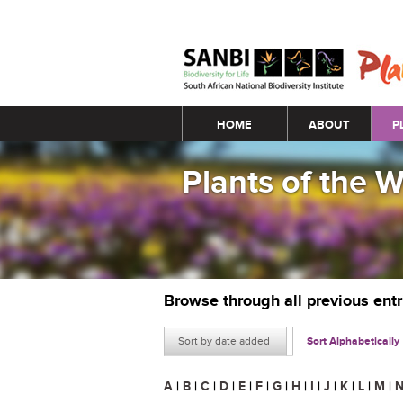
Main menu
HOME
ABOUT
P
Plants of the 
Browse through all previous ent
Sort by date added
Sort Alphabetically
A
|
B
|
C
|
D
|
E
|
F
|
G
|
H
|
I
|
J
|
K
|
L
|
M
|