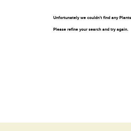
Unfortunately we couldn't find any Plants
Please refine your search and try again.