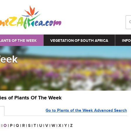
LANTS OF THE WEEK
VEGETATION OF SOUTH AFRICA
INFO
Week
ries of Plants Of The Week
Go to Plants of the Week Advanced Search
N
|
O
|
P
|
Q
|
R
|
S
|
T
|
U
|
V
|
W
|
X
|
Y
|
Z