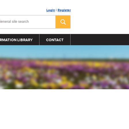
Login
|
Register
RMATION LIBRARY
CONTACT