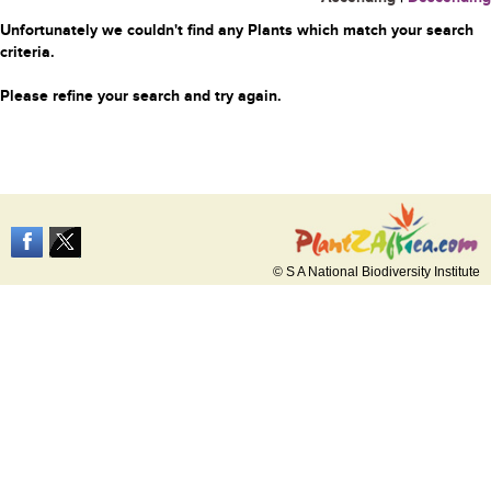
Unfortunately we couldn't find any Plants which match your search
criteria.
Please refine your search and try again.
© S A National Biodiversity Institute