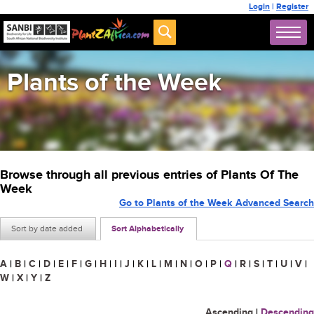
Login
|
Register
Plants of the Week
Browse through all previous entries of Plants Of The
Week
Go to Plants of the Week Advanced Search
Sort by date added
Sort Alphabetically
A
|
B
|
C
|
D
|
E
|
F
|
G
|
H
|
I
|
J
|
K
|
L
|
M
|
N
|
O
|
P
|
Q
|
R
|
S
|
T
|
U
|
V
|
W
|
X
|
Y
|
Z
Ascending
|
Descending