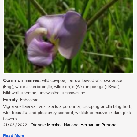
Common names:
wild cowpea, narrow-leaved wild sweetpea
(Eng.); wilde-akkerboontjie, wilde-ertjie (Afr.); mgcenga (siSwati);
isikhwali, ubombo, umcwasibe, umnxwasibe
Family:
Fabaceae
Vigna vexillata var. vexillata is a perennial, creeping or climbing herb,
with beautiful and pleasantly scented, whitish to mauve or dark pink
flowers...
21 / 03 / 2022
| Ofentse Mmako | National Herbarium Pretoria
Read More