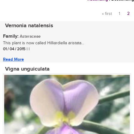
« first
1
2
Pages
Vernonia natalensis
Family:
Asteraceae
This plant is now called Hilliardiella aristata...
01 / 04 / 2015
| |
Read More
Vigna unguiculata