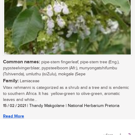
Common names:
pipe-stem fingerleaf, pipe-stem tree (Eng.),
pypsteelvingerblaar, pypsteelboom (Afr.), munyongatshifumbu
(Tshivenda), umluthu (isiZulu), mokgale (Sepe
Family:
Lamiaceae
Vitex rehmanni is categorized as a shrub and a tree and is endemic
to southern Africa. It has yellow-green to olive-green, aromatic
leaves and white...
15 / 02 / 2021
| Thandy Makgolane | National Herbarium Pretoria
Read More