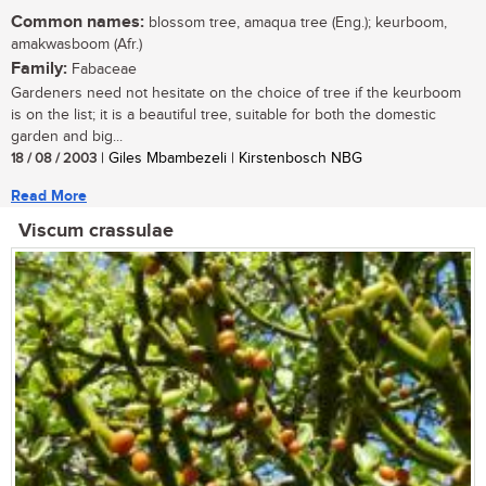
Common names:
blossom tree, amaqua tree (Eng.); keurboom,
amakwasboom (Afr.)
Family:
Fabaceae
Gardeners need not hesitate on the choice of tree if the keurboom
is on the list; it is a beautiful tree, suitable for both the domestic
garden and big...
18 / 08 / 2003
| Giles Mbambezeli | Kirstenbosch NBG
Read More
Viscum crassulae