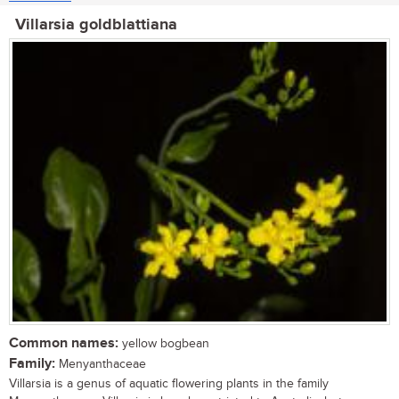
Villarsia goldblattiana
Common names:
yellow bogbean
Family:
Menyanthaceae
Villarsia is a genus of aquatic flowering plants in the family