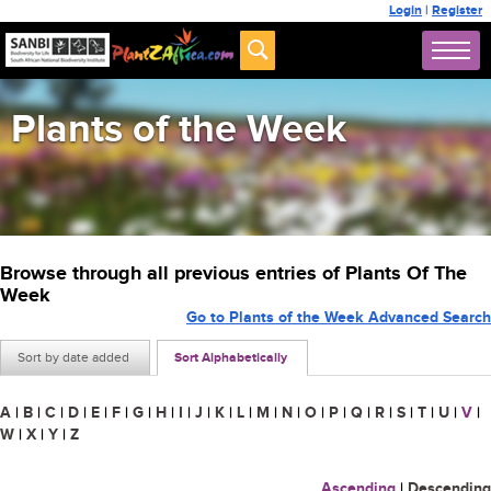
Login
|
Register
Plants of the Week
Browse through all previous entries of Plants Of The
Week
Go to Plants of the Week Advanced Search
Sort by date added
Sort Alphabetically
A
|
B
|
C
|
D
|
E
|
F
|
G
|
H
|
I
|
J
|
K
|
L
|
M
|
N
|
O
|
P
|
Q
|
R
|
S
|
T
|
U
|
V
|
W
|
X
|
Y
|
Z
Ascending
|
Descending