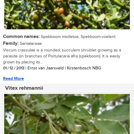
Common names:
Spekboom mistletoe, Spekboom-voelent
Family:
Santalaceae
Viscum crassulae is a rounded, succulent shrublet growing as a
parasite on branches of Portulacaria afra (spekboom). It is easily
grown by placing its...
01 / 12 / 2013
| Ernst van Jaarsveld | Kirstenbosch NBG
Read More
Vitex rehmannii