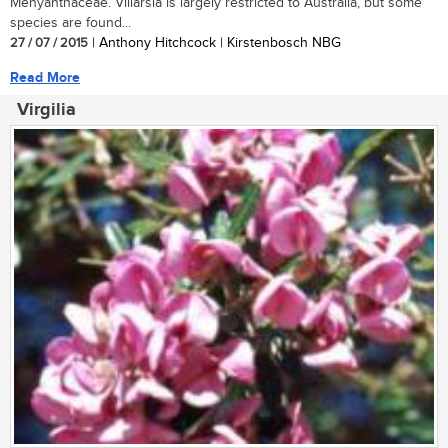
Menyanthaceae. Villarsia is largely restricted to Australia, but some
species are found...
27 / 07 / 2015
| Anthony Hitchcock | Kirstenbosch NBG
Read More
Virgilia