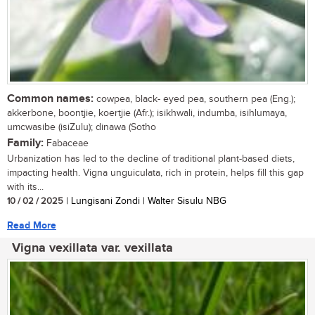
Common names:
cowpea, black- eyed pea, southern pea (Eng.);
akkerbone, boontjie, koertjie (Afr.); isikhwali, indumba, isihlumaya,
umcwasibe (isiZulu); dinawa (Sotho
Family:
Fabaceae
Urbanization has led to the decline of traditional plant-based diets,
impacting health. Vigna unguiculata, rich in protein, helps fill this gap
with its...
10 / 02 / 2025
| Lungisani Zondi | Walter Sisulu NBG
Read More
Vigna vexillata var. vexillata