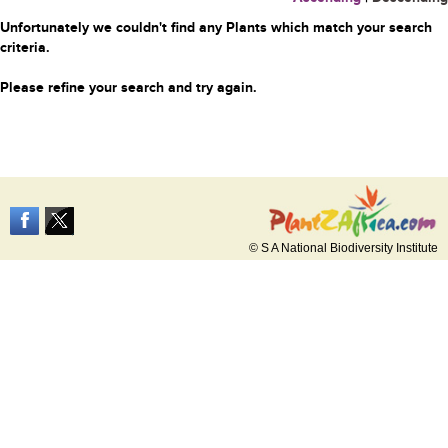
Unfortunately we couldn't find any Plants which match your search
criteria.
Please refine your search and try again.
© S A National Biodiversity Institute