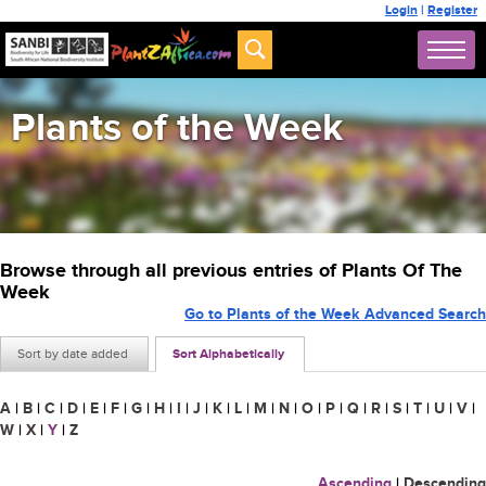
Login
|
Register
Plants of the Week
Browse through all previous entries of Plants Of The
Week
Go to Plants of the Week Advanced Search
Sort by date added
Sort Alphabetically
A
|
B
|
C
|
D
|
E
|
F
|
G
|
H
|
I
|
J
|
K
|
L
|
M
|
N
|
O
|
P
|
Q
|
R
|
S
|
T
|
U
|
V
|
W
|
X
|
Y
|
Z
Ascending
|
Descending