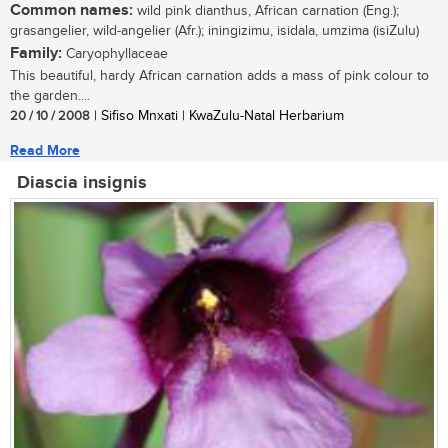
Common names:
wild pink dianthus, African carnation (Eng.);
grasangelier, wild-angelier (Afr.); iningizimu, isidala, umzima (isiZulu)
Family:
Caryophyllaceae
This beautiful, hardy African carnation adds a mass of pink colour to
the garden....
20 / 10 / 2008
| Sifiso Mnxati | KwaZulu-Natal Herbarium
Read More
Diascia insignis