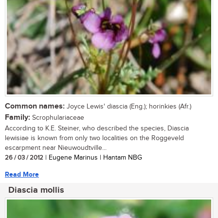
Common names:
Joyce Lewis' diascia (Eng.); horinkies (Afr.)
Family:
Scrophulariaceae
According to K.E. Steiner, who described the species, Diascia
lewisiae is known from only two localities on the Roggeveld
escarpment near Nieuwoudtville...
26 / 03 / 2012
| Eugene Marinus | Hantam NBG
Read More
Diascia mollis