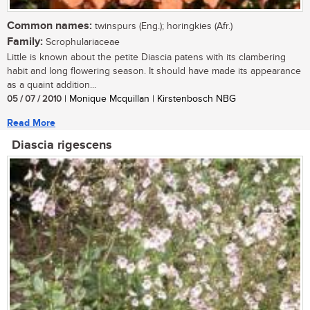
Common names:
twinspurs (Eng.); horingkies (Afr.)
Family:
Scrophulariaceae
Little is known about the petite Diascia patens with its clambering
habit and long flowering season. It should have made its appearance
as a quaint addition...
05 / 07 / 2010
| Monique Mcquillan | Kirstenbosch NBG
Read More
Diascia rigescens