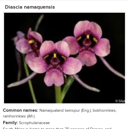
Diascia namaquensis
Common names:
Namaqualand twinspur (Eng.); bokhorinkies,
ramhorinkies (Afr.)
Family:
Scrophulariaceae