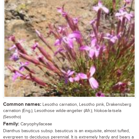
Common names:
Lesotho carnation, Lesotho pink, Drakensberg
carnation (Eng.); Lesothose wilde-angelier (Afr.); hlokoa-la-tsela
(Sesotho)
Family:
Caryophyllaceae
Dianthus basuticus subsp. basuticus is an exquisite, almost tufted,
evergreen to deciduous perennial. It is extremely hardy and bears a