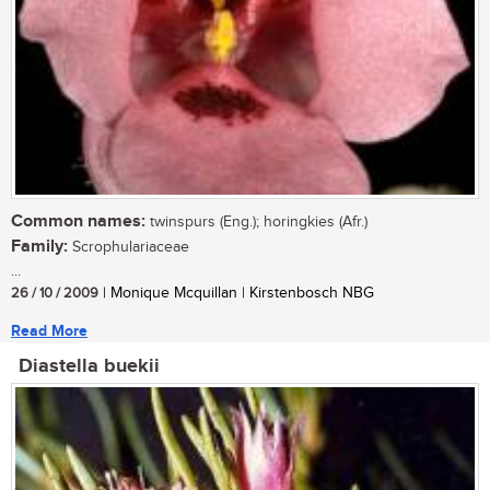
Common names:
twinspurs (Eng.); horingkies (Afr.)
Family:
Scrophulariaceae
...
26 / 10 / 2009
| Monique Mcquillan | Kirstenbosch NBG
Read More
Diastella buekii