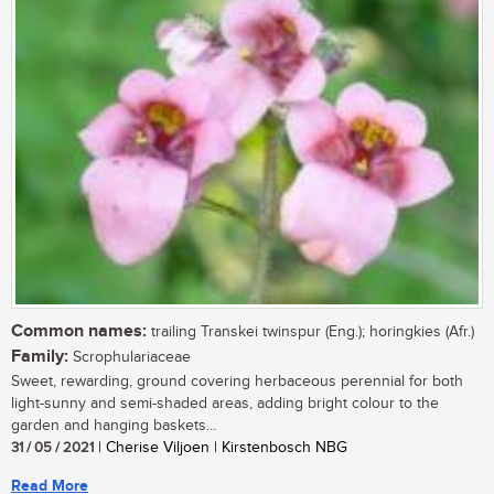
Common names:
trailing Transkei twinspur (Eng.); horingkies (Afr.)
Family:
Scrophulariaceae
Sweet, rewarding, ground covering herbaceous perennial for both
light-sunny and semi-shaded areas, adding bright colour to the
garden and hanging baskets...
31 / 05 / 2021
| Cherise Viljoen | Kirstenbosch NBG
Read More