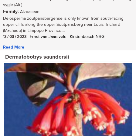
vygie (Afr.)
Family:
Aizoaceae
Delosperma zoutpansbergense is only known from south-facing
upper cliffs along the upper Soutpansberg near Louis Trichard
(Machadu) in Limpopo Province....
13 / 03 / 2023
| Ernst van Jaarsveld | Kirstenbosch NBG
Read More
Dermatobotrys saundersii