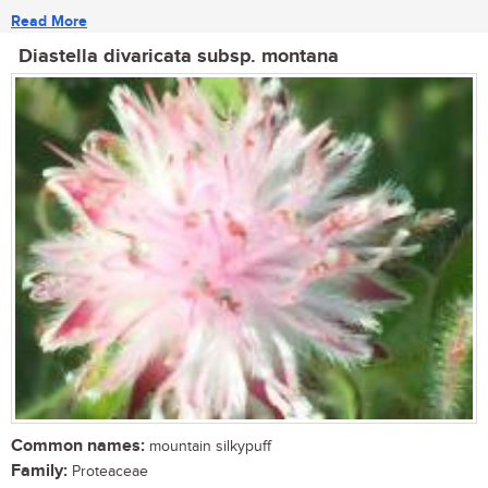
Read More
Diastella divaricata subsp. montana
Common names:
mountain silkypuff
Family:
Proteaceae