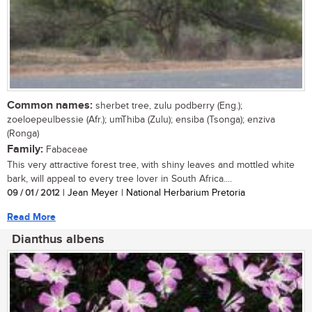
Common names:
sherbet tree, zulu podberry (Eng.);
zoeloepeulbessie (Afr.); umThiba (Zulu); ensiba (Tsonga); enziva
(Ronga)
Family:
Fabaceae
This very attractive forest tree, with shiny leaves and mottled white
bark, will appeal to every tree lover in South Africa....
09 / 01 / 2012
| Jean Meyer | National Herbarium Pretoria
Read More
Dianthus albens