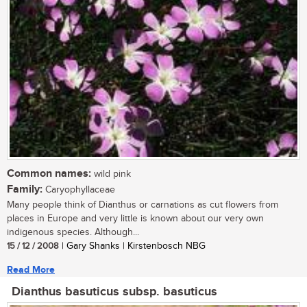
Common names:
wild pink
Family:
Caryophyllaceae
Many people think of Dianthus or carnations as cut flowers from
places in Europe and very little is known about our very own
indigenous species. Although...
15 / 12 / 2008
| Gary Shanks | Kirstenbosch NBG
Read More
Dianthus basuticus subsp. basuticus