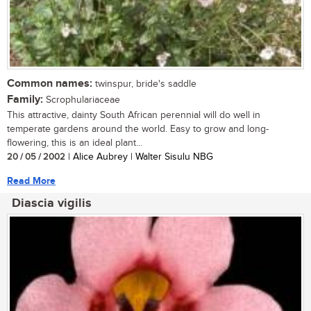
Common names:
twinspur, bride's saddle
Family:
Scrophulariaceae
This attractive, dainty South African perennial will do well in
temperate gardens around the world. Easy to grow and long-
flowering, this is an ideal plant...
20 / 05 / 2002
| Alice Aubrey | Walter Sisulu NBG
Read More
Diascia vigilis