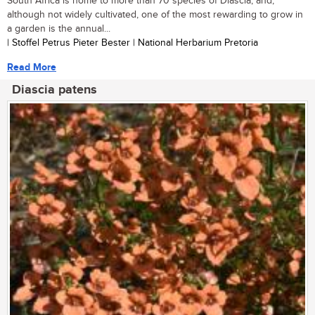
South Africa is home to more than 70 species of Diascia, and,
although not widely cultivated, one of the most rewarding to grow in
a garden is the annual...
| Stoffel Petrus Pieter Bester | National Herbarium Pretoria
Read More
Diascia patens