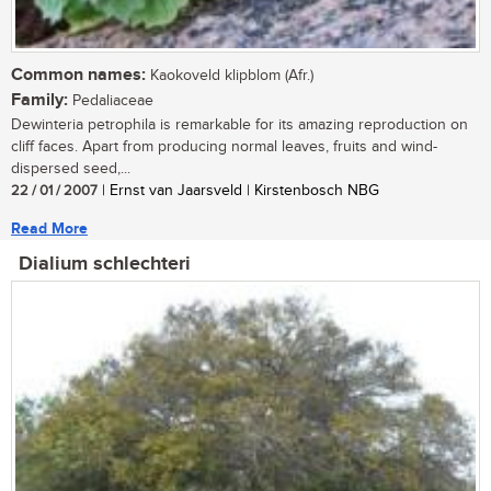
Common names:
Kaokoveld klipblom (Afr.)
Family:
Pedaliaceae
Dewinteria petrophila is remarkable for its amazing reproduction on
cliff faces. Apart from producing normal leaves, fruits and wind-
dispersed seed,...
22 / 01 / 2007
| Ernst van Jaarsveld | Kirstenbosch NBG
Read More
Dialium schlechteri