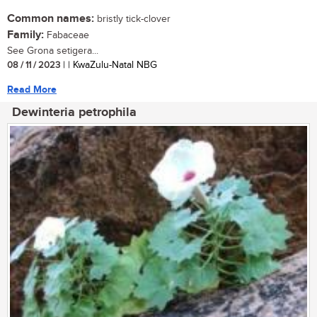
Common names:
bristly tick-clover
Family:
Fabaceae
See Grona setigera...
08 / 11 / 2023
| | KwaZulu-Natal NBG
Read More
Dewinteria petrophila