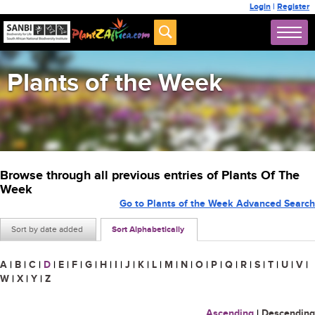
Login
|
Register
Plants of the Week
Browse through all previous entries of Plants Of The
Week
Go to Plants of the Week Advanced Search
Sort by date added
Sort Alphabetically
A
|
B
|
C
|
D
|
E
|
F
|
G
|
H
|
I
|
J
|
K
|
L
|
M
|
N
|
O
|
P
|
Q
|
R
|
S
|
T
|
U
|
V
|
W
|
X
|
Y
|
Z
Ascending
|
Descending