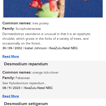
Common names:
tree jockey
Family:
Scrophulariaceae
Dermatobotrys saundersii is unusual in that it is an epiphytic
shrublet, which grows in the forks of a variety of trees, and
occasionally on the forest...
30 / 09 / 2002
| Isabel Johnson | KwaZulu-Natal NBG
Read More
Desmodium repandum
Common names:
orange tick-clover
Family:
Fabaceae
See Hylodesmum repandum...
08 / 11 / 2023
| | KwaZulu-Natal NBG
Read More
Desmodium setigerum