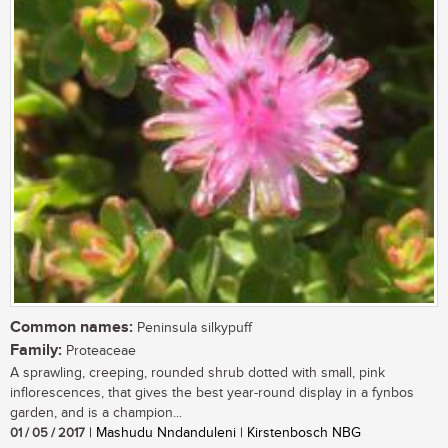
Common names:
Peninsula silkypuff
Family:
Proteaceae
A sprawling, creeping, rounded shrub dotted with small, pink
inflorescences, that gives the best year-round display in a fynbos
garden, and is a champion...
01 / 05 / 2017
| Mashudu Nndanduleni | Kirstenbosch NBG