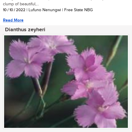
clump of beautiful,...
10 / 10 / 2022
| Lufuno Nenungwi | Free State NBG
Read More
Dianthus zeyheri