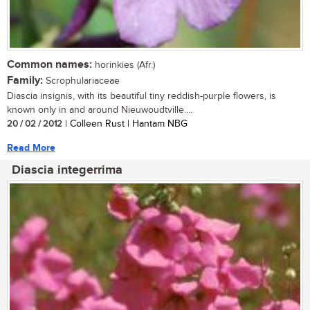
Common names:
horinkies (Afr.)
Family:
Scrophulariaceae
Diascia insignis, with its beautiful tiny reddish-purple flowers, is
known only in and around Nieuwoudtville....
20 / 02 / 2012
| Colleen Rust | Hantam NBG
Read More
Diascia integerrima