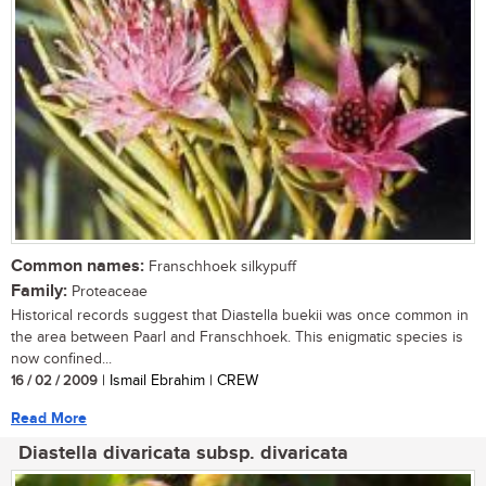
Common names:
Franschhoek silkypuff
Family:
Proteaceae
Historical records suggest that Diastella buekii was once common in
the area between Paarl and Franschhoek. This enigmatic species is
now confined...
16 / 02 / 2009
| Ismail Ebrahim | CREW
Read More
Diastella divaricata subsp. divaricata