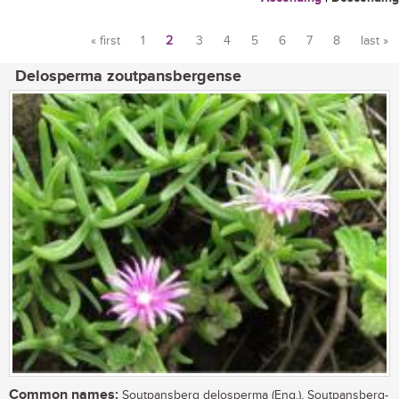
« first
1
2
3
4
5
6
7
8
last »
Pages
Delosperma zoutpansbergense
Common names:
Soutpansberg delosperma (Eng.), Soutpansberg-