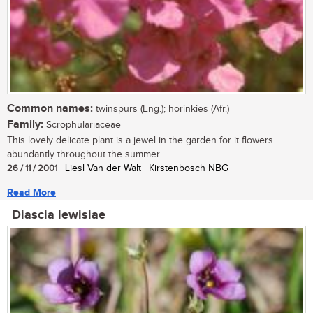
Common names:
twinspurs (Eng.); horinkies (Afr.)
Family:
Scrophulariaceae
This lovely delicate plant is a jewel in the garden for it flowers
abundantly throughout the summer....
26 / 11 / 2001
| Liesl Van der Walt | Kirstenbosch NBG
Read More
Diascia lewisiae