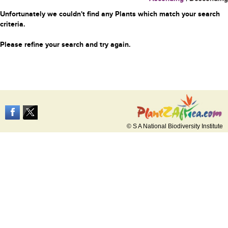
Unfortunately we couldn't find any Plants which match your search
criteria.
Please refine your search and try again.
© S A National Biodiversity Institute