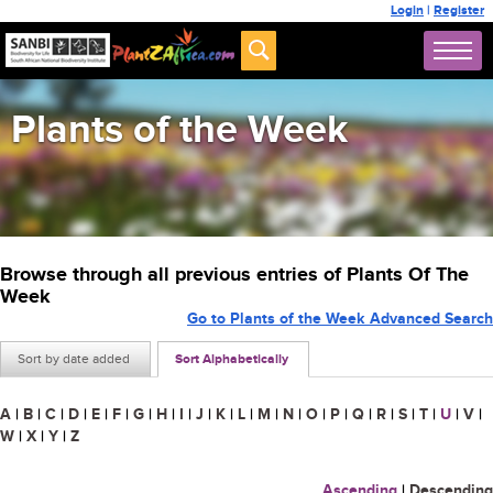
Login
|
Register
Plants of the Week
Browse through all previous entries of Plants Of The
Week
Go to Plants of the Week Advanced Search
Sort by date added
Sort Alphabetically
A
|
B
|
C
|
D
|
E
|
F
|
G
|
H
|
I
|
J
|
K
|
L
|
M
|
N
|
O
|
P
|
Q
|
R
|
S
|
T
|
U
|
V
|
W
|
X
|
Y
|
Z
Ascending
|
Descending