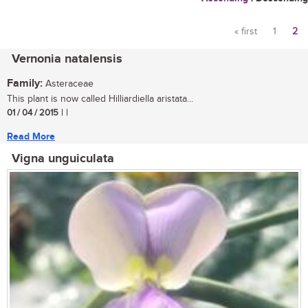
« first
1
2
Pages
Vernonia natalensis
Family:
Asteraceae
This plant is now called Hilliardiella aristata...
01 / 04 / 2015
| |
Read More
Vigna unguiculata