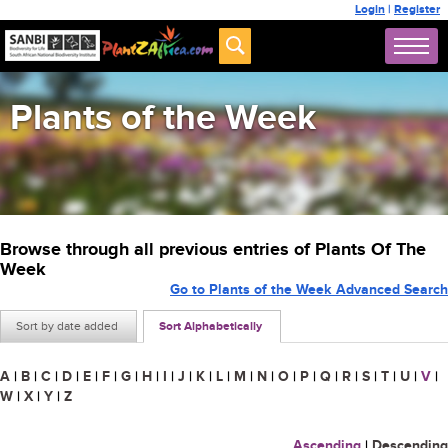
Login
|
Register
Plants of the Week
Browse through all previous entries of Plants Of The
Week
Go to Plants of the Week Advanced Search
Sort by date added
Sort Alphabetically
A
|
B
|
C
|
D
|
E
|
F
|
G
|
H
|
I
|
J
|
K
|
L
|
M
|
N
|
O
|
P
|
Q
|
R
|
S
|
T
|
U
|
V
|
W
|
X
|
Y
|
Z
Ascending
|
Descending