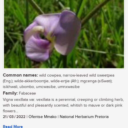
Common names:
wild cowpea, narrow-leaved wild sweetpea
(Eng.); wilde-akkerboontjie, wilde-ertjie (Afr.); mgcenga (siSwati);
isikhwali, ubombo, umcwasibe, umnxwasibe
Family:
Fabaceae
Vigna vexillata var. vexillata is a perennial, creeping or climbing herb,
with beautiful and pleasantly scented, whitish to mauve or dark pink
flowers...
21 / 03 / 2022
| Ofentse Mmako | National Herbarium Pretoria
Read More