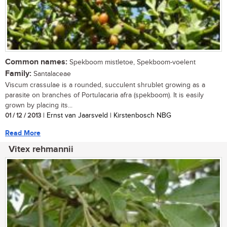
Common names:
Spekboom mistletoe, Spekboom-voelent
Family:
Santalaceae
Viscum crassulae is a rounded, succulent shrublet growing as a
parasite on branches of Portulacaria afra (spekboom). It is easily
grown by placing its...
01 / 12 / 2013
| Ernst van Jaarsveld | Kirstenbosch NBG
Read More
Vitex rehmannii