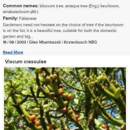
Common names:
blossom tree, amaqua tree (Eng.); keurboom,
amakwasboom (Afr.)
Family:
Fabaceae
Gardeners need not hesitate on the choice of tree if the keurboom
is on the list; it is a beautiful tree, suitable for both the domestic
garden and big...
18 / 08 / 2003
| Giles Mbambezeli | Kirstenbosch NBG
Read More
Viscum crassulae