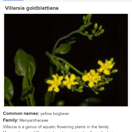
Villarsia goldblattiana
Common names:
yellow bogbean
Family:
Menyanthaceae
Villarsia is a genus of aquatic flowering plants in the family