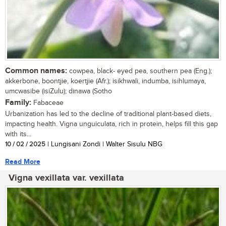
Common names:
cowpea, black- eyed pea, southern pea (Eng.);
akkerbone, boontjie, koertjie (Afr.); isikhwali, indumba, isihlumaya,
umcwasibe (isiZulu); dinawa (Sotho
Family:
Fabaceae
Urbanization has led to the decline of traditional plant-based diets,
impacting health. Vigna unguiculata, rich in protein, helps fill this gap
with its...
10 / 02 / 2025
| Lungisani Zondi | Walter Sisulu NBG
Read More
Vigna vexillata var. vexillata