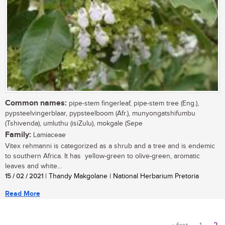
Common names:
pipe-stem fingerleaf, pipe-stem tree (Eng.),
pypsteelvingerblaar, pypsteelboom (Afr.), munyongatshifumbu
(Tshivenda), umluthu (isiZulu), mokgale (Sepe
Family:
Lamiaceae
Vitex rehmanni is categorized as a shrub and a tree and is endemic
to southern Africa. It has yellow-green to olive-green, aromatic
leaves and white...
15 / 02 / 2021
| Thandy Makgolane | National Herbarium Pretoria
Read More