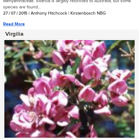
Menyanthaceae. Villarsia is largely restricted to Australia, but some
species are found...
27 / 07 / 2015
| Anthony Hitchcock | Kirstenbosch NBG
Read More
Virgilia