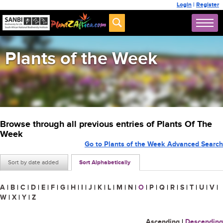
Login
|
Register
Plants of the Week
Browse through all previous entries of Plants Of The
Week
Go to Plants of the Week Advanced Search
Sort by date added
Sort Alphabetically
A
|
B
|
C
|
D
|
E
|
F
|
G
|
H
|
I
|
J
|
K
|
L
|
M
|
N
|
O
|
P
|
Q
|
R
|
S
|
T
|
U
|
V
|
W
|
X
|
Y
|
Z
Ascending
|
Descending