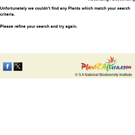
Unfortunately we couldn't find any Plants which match your search
criteria.
Please refine your search and try again.
© S A National Biodiversity Institute