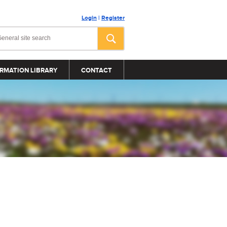
Login
|
Register
RMATION LIBRARY
CONTACT