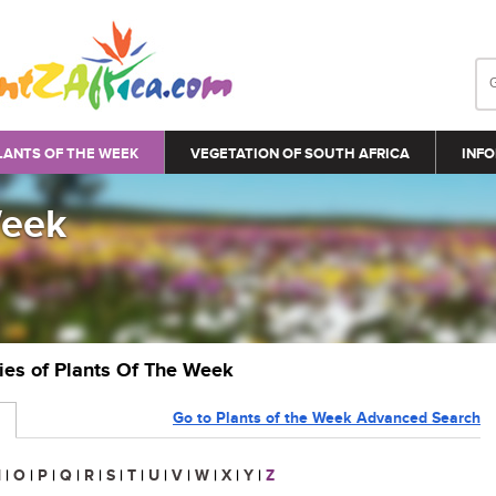
LANTS OF THE WEEK
VEGETATION OF SOUTH AFRICA
INFO
Week
ries of Plants Of The Week
Go to Plants of the Week Advanced Search
N
|
O
|
P
|
Q
|
R
|
S
|
T
|
U
|
V
|
W
|
X
|
Y
|
Z