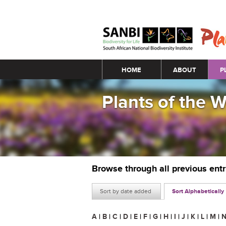
Main menu
HOME
ABOUT
P
Plants of the 
Browse through all previous ent
Sort by date added
Sort Alphabetically
A
|
B
|
C
|
D
|
E
|
F
|
G
|
H
|
I
|
J
|
K
|
L
|
M
|