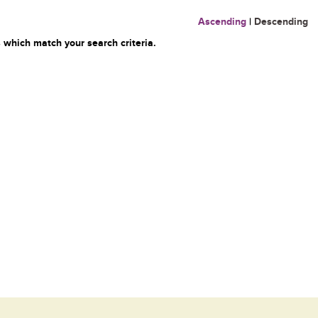
Ascending
|
Descending
 which match your search criteria.