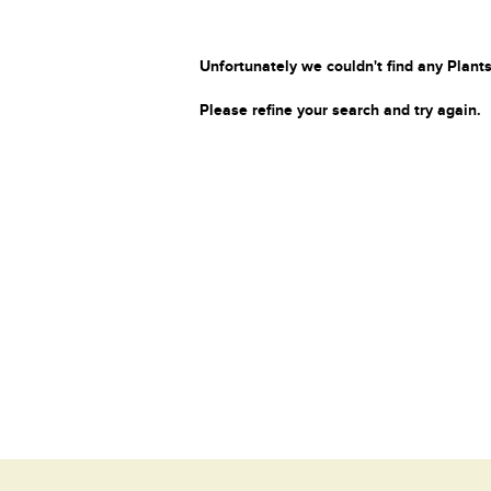
Unfortunately we couldn't find any Plants
Please refine your search and try again.