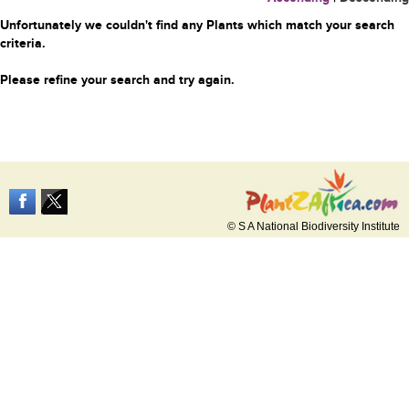
Unfortunately we couldn't find any Plants which match your search
criteria.
Please refine your search and try again.
© S A National Biodiversity Institute