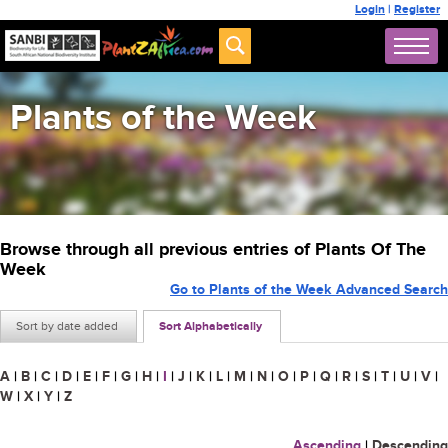
Login
|
Register
Plants of the Week
Browse through all previous entries of Plants Of The
Week
Go to Plants of the Week Advanced Search
Sort by date added
Sort Alphabetically
A
|
B
|
C
|
D
|
E
|
F
|
G
|
H
|
I
|
J
|
K
|
L
|
M
|
N
|
O
|
P
|
Q
|
R
|
S
|
T
|
U
|
V
|
W
|
X
|
Y
|
Z
Ascending
|
Descending