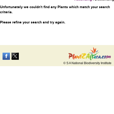
Unfortunately we couldn't find any Plants which match your search
criteria.
Please refine your search and try again.
© S A National Biodiversity Institute