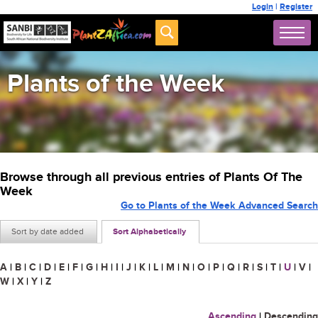
Login
|
Register
Plants of the Week
Browse through all previous entries of Plants Of The
Week
Go to Plants of the Week Advanced Search
Sort by date added
Sort Alphabetically
A
|
B
|
C
|
D
|
E
|
F
|
G
|
H
|
I
|
J
|
K
|
L
|
M
|
N
|
O
|
P
|
Q
|
R
|
S
|
T
|
U
|
V
|
W
|
X
|
Y
|
Z
Ascending
|
Descending