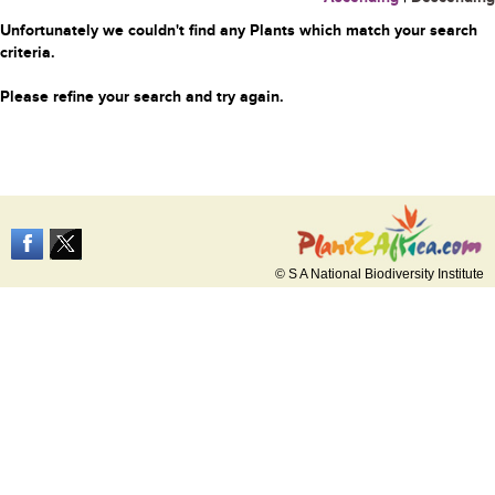
Unfortunately we couldn't find any Plants which match your search
criteria.
Please refine your search and try again.
© S A National Biodiversity Institute