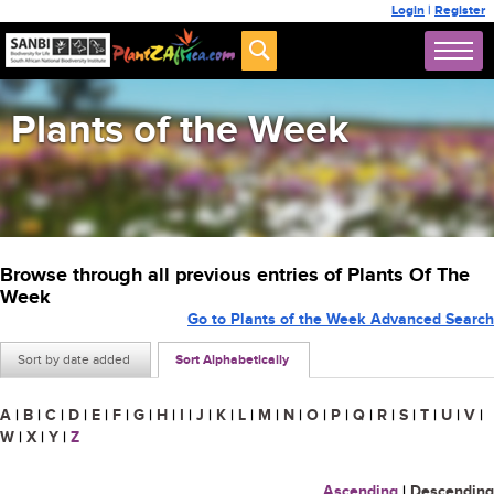
Login
|
Register
Plants of the Week
Browse through all previous entries of Plants Of The
Week
Go to Plants of the Week Advanced Search
Sort by date added
Sort Alphabetically
A
|
B
|
C
|
D
|
E
|
F
|
G
|
H
|
I
|
J
|
K
|
L
|
M
|
N
|
O
|
P
|
Q
|
R
|
S
|
T
|
U
|
V
|
W
|
X
|
Y
|
Z
Ascending
|
Descending