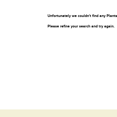
Unfortunately we couldn't find any Plants
Please refine your search and try again.