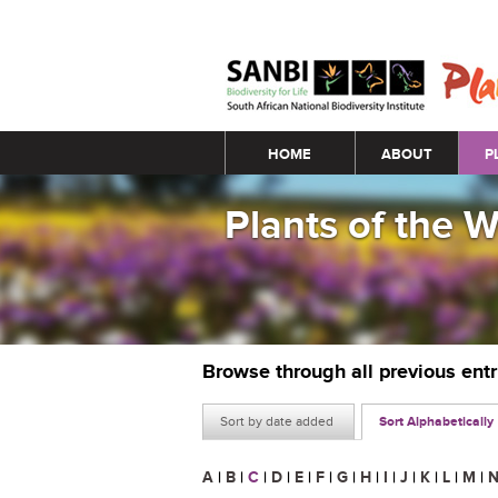
Main menu
HOME
ABOUT
P
Plants of the 
Browse through all previous ent
Sort by date added
Sort Alphabetically
A
|
B
|
C
|
D
|
E
|
F
|
G
|
H
|
I
|
J
|
K
|
L
|
M
|