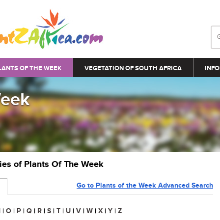
LANTS OF THE WEEK
VEGETATION OF SOUTH AFRICA
INFO
Week
ries of Plants Of The Week
Go to Plants of the Week Advanced Search
N
|
O
|
P
|
Q
|
R
|
S
|
T
|
U
|
V
|
W
|
X
|
Y
|
Z