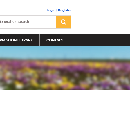
Login
|
Register
RMATION LIBRARY
CONTACT