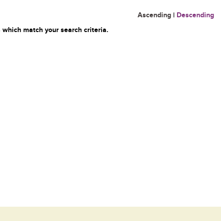
Ascending
|
Descending
 which match your search criteria.