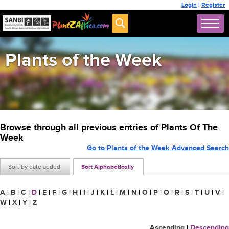
Login
|
Register
Plants of the Week
Browse through all previous entries of Plants Of The
Week
Go to Plants of the Week Advanced Search
Sort by date added
Sort Alphabetically
A
|
B
|
C
|
D
|
E
|
F
|
G
|
H
|
I
|
J
|
K
|
L
|
M
|
N
|
O
|
P
|
Q
|
R
|
S
|
T
|
U
|
V
|
W
|
X
|
Y
|
Z
Ascending
|
Descending