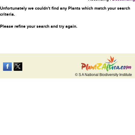
Unfortunately we couldn't find any Plants which match your search
criteria.
Please refine your search and try again.
© S A National Biodiversity Institute