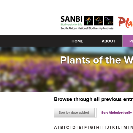
Main menu
HOME
ABOUT
P
Plants of the 
Browse through all previous ent
Sort by date added
Sort Alphabetically
A
|
B
|
C
|
D
|
E
|
F
|
G
|
H
|
I
|
J
|
K
|
L
|
M
|