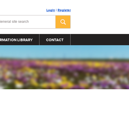
Login
|
Register
RMATION LIBRARY
CONTACT