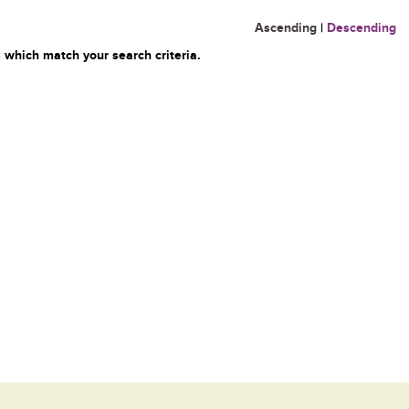
Ascending
|
Descending
 which match your search criteria.