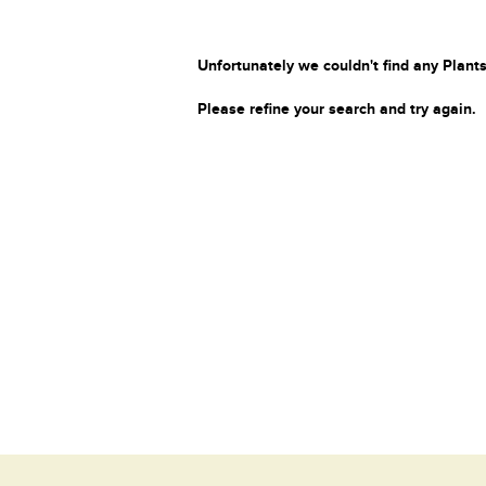
Unfortunately we couldn't find any Plants
Please refine your search and try again.