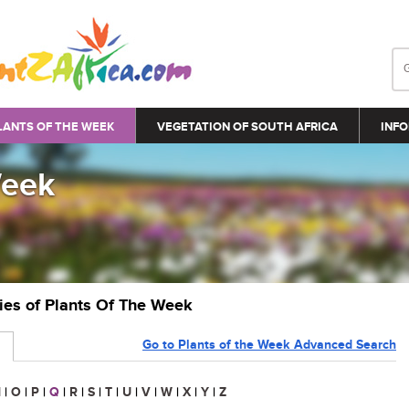
LANTS OF THE WEEK
VEGETATION OF SOUTH AFRICA
INFO
Week
ries of Plants Of The Week
Go to Plants of the Week Advanced Search
N
|
O
|
P
|
Q
|
R
|
S
|
T
|
U
|
V
|
W
|
X
|
Y
|
Z