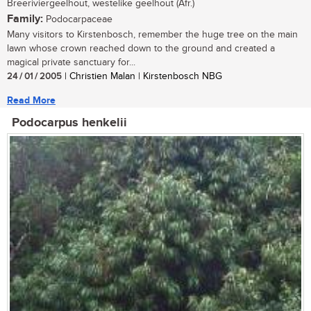
Breeriviergeelhout, westelike geelhout (Afr.)
Family:
Podocarpaceae
Many visitors to Kirstenbosch, remember the huge tree on the main
lawn whose crown reached down to the ground and created a
magical private sanctuary for...
24 / 01 / 2005
| Christien Malan | Kirstenbosch NBG
Read More
Podocarpus henkelii