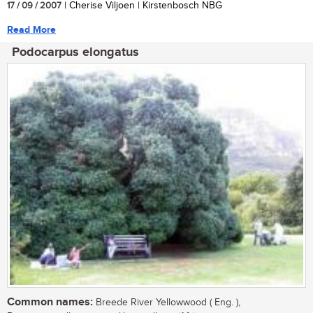
17 / 09 / 2007
| Cherise Viljoen | Kirstenbosch NBG
Read More
Podocarpus elongatus
Common names:
Breede River Yellowwood ( Eng. ),