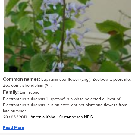
Common names:
Lupatana spurflower (Eng.); Zoeloewitspoorsalie,
Zoeloemuishondblaar (Afr.)
Family:
Lamiaceae
Plectranthus zuluensis 'Lupatana' is a white-selected cultivar of
Plectranthus zuluensis. It is an excellent pot plant and flowers from
late summer...
28 / 05 / 2012
| Antonia Xaba | Kirstenbosch NBG
Read More