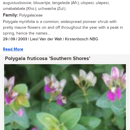
augustusbossie, blouertjie, langelede (Afr.); ulopesi, ulapesi,
umabalabala (Xho.); uchwasha (Zul.)
Family:
Polygalaceae
Polygala myrtifolia is a common, widespread pioneer shrub with
pretty mauve flowers on and off throughout the year with a peak in
spring, hence the names...
29 / 09 / 2003
| Liesl Van der Walt | Kirstenbosch NBG
Read More
Polygala fruticosa 'Southern Shores'