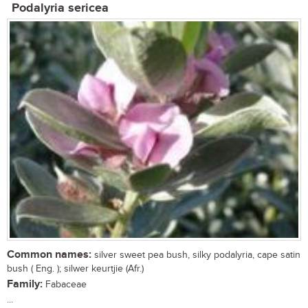
Podalyria sericea
Common names:
silver sweet pea bush, silky podalyria, cape satin
bush ( Eng. ); silwer keurtjie (Afr.)
Family:
Fabaceae
...