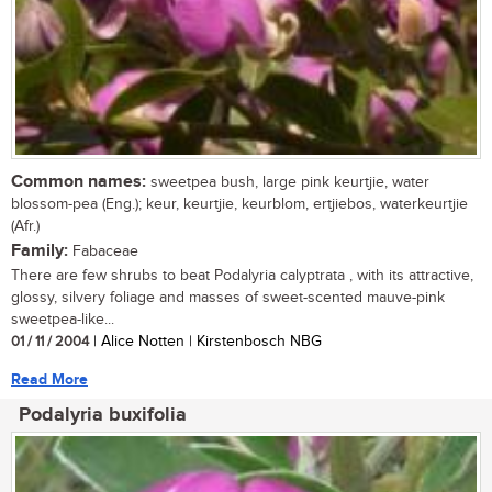
Common names:
sweetpea bush, large pink keurtjie, water
blossom-pea (Eng.); keur, keurtjie, keurblom, ertjiebos, waterkeurtjie
(Afr.)
Family:
Fabaceae
There are few shrubs to beat Podalyria calyptrata , with its attractive,
glossy, silvery foliage and masses of sweet-scented mauve-pink
sweetpea-like...
01 / 11 / 2004
| Alice Notten | Kirstenbosch NBG
Read More
Podalyria buxifolia