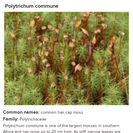
Polytrichum commune
Common names:
common hair cap moss
Family:
Polytrichaceae
Polytrichum commune is one of the largest mosses in southern
Africa and can grow up to 25 cm high. Its stiff, narrow leaves are