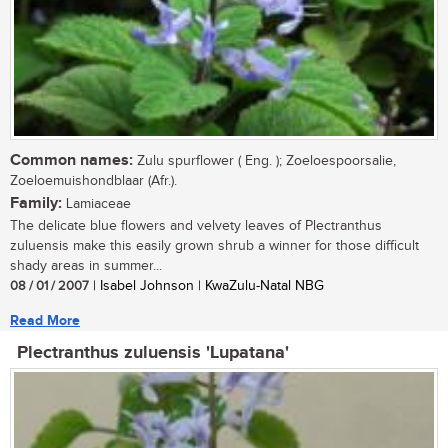
Common names:
Zulu spurflower ( Eng. ); Zoeloespoorsalie,
Zoeloemuishondblaar (Afr.).
Family:
Lamiaceae
The delicate blue flowers and velvety leaves of Plectranthus
zuluensis make this easily grown shrub a winner for those difficult
shady areas in summer...
08 / 01 / 2007
| Isabel Johnson | KwaZulu-Natal NBG
Read More
Plectranthus zuluensis 'Lupatana'