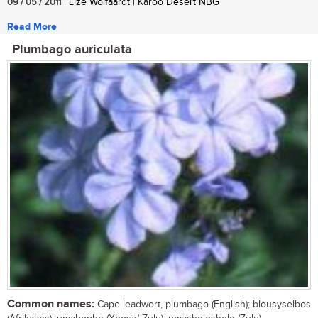
09 / 05 / 2011
| Lize Wolfaardt | Karoo Desert NBG
Read More
Plumbago auriculata
Common names:
Cape leadwort, plumbago (English); blousyselbos