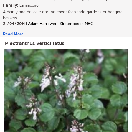
Family:
Lamiaceae
A dainty and delicate ground cover for shade gardens or hanging
baskets....
21 / 04 / 2014
| Adam Harrower | Kirstenbosch NBG
Read More
Plectranthus verticillatus