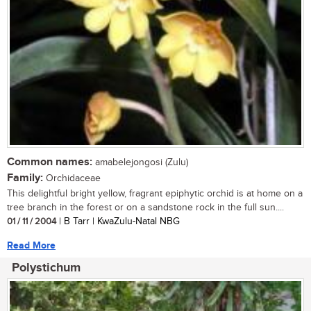
Common names:
amabelejongosi (Zulu)
Family:
Orchidaceae
This delightful bright yellow, fragrant epiphytic orchid is at home on a
tree branch in the forest or on a sandstone rock in the full sun....
01 / 11 / 2004
| B Tarr | KwaZulu-Natal NBG
Read More
Polystichum