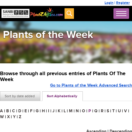
Login
|
Register
Plants of the Week
Browse through all previous entries of Plants Of The
Week
Go to Plants of the Week Advanced Search
Sort by date added
Sort Alphabetically
A
|
B
|
C
|
D
|
E
|
F
|
G
|
H
|
I
|
J
|
K
|
L
|
M
|
N
|
O
|
P
|
Q
|
R
|
S
|
T
|
U
|
V
|
W
|
X
|
Y
|
Z
Ascending
|
Descending