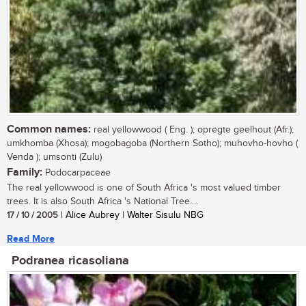
Common names:
real yellowwood ( Eng. ); opregte geelhout (Afr.);
umkhomba (Xhosa); mogobagoba (Northern Sotho); muhovho-hovho (
Venda ); umsonti (Zulu)
Family:
Podocarpaceae
The real yellowwood is one of South Africa 's most valued timber
trees. It is also South Africa 's National Tree....
17 / 10 / 2005
| Alice Aubrey | Walter Sisulu NBG
Read More
Podranea ricasoliana