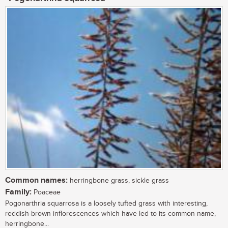
Common names:
herringbone grass, sickle grass
Family:
Poaceae
Pogonarthria squarrosa is a loosely tufted grass with interesting,
reddish-brown inflorescences which have led to its common name,
herringbone...