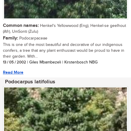
Common names:
Henkel's Yellowwood (Eng), Henkel-se geelhout
(Afr), UmSonti (Zulu)
Family:
Podocarpaceae
This is one of the most beautiful and decorative of our indigenous
conifers, a tree that any plant enthusiast would be proud to have in
their garden. With...
13 / 05 / 2002
| Giles Mbambezeli | Kirstenbosch NBG
Read More
Podocarpus latifolius