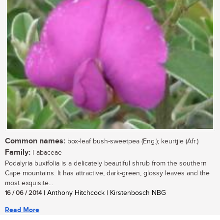
Common names:
box-leaf bush-sweetpea (Eng.); keurtjie (Afr.)
Family:
Fabaceae
Podalyria buxifolia is a delicately beautiful shrub from the southern
Cape mountains. It has attractive, dark-green, glossy leaves and the
most exquisite...
16 / 06 / 2014
| Anthony Hitchcock | Kirstenbosch NBG
Read More