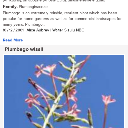
(Afrikaans); umabophe (Xhosa/ Zulu); umasheleshele (Zulu)
Family:
Plumbaginaceae
Plumbago is an extremely reliable, resilient plant which has been
popular for home gardens as well as for commercial landscapes for
many years. Plumbago...
10 / 12 / 2001
| Alice Aubrey | Walter Sisulu NBG
Read More
Plumbago wissii