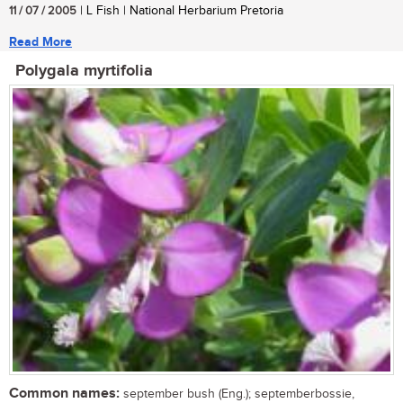
11 / 07 / 2005
| L Fish | National Herbarium Pretoria
Read More
Polygala myrtifolia
Common names:
september bush (Eng.); septemberbossie,