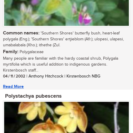
Common names:
'Southern Shores' butterfly bush, heart-leaf
polygala (Eng.); 'Southern Shores' ertjieblom (Afr.); ulopesi, ulapesi,
umabalabala (Xho.); ithethe (Zul.
Family:
Polygalaceae
Many people are familiar with the hardy coastal shrub, Polygala
myrtifolia which is useful addition to indigenous gardens.
Kirstenbosch staff...
04 / 11 / 2002
| Anthony Hitchcock | Kirstenbosch NBG
Read More
Polystachya pubescens