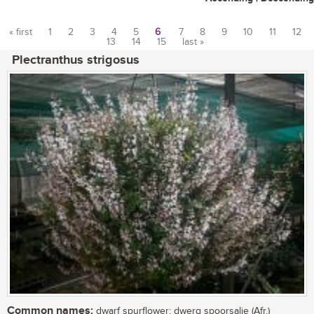
« first
1
2
3
4
5
6
7
8
9
10
11
12
13
14
15
last »
Pages
Plectranthus strigosus
Common names:
dwarf spurflower; dwerg spoorsalie (Afr.)