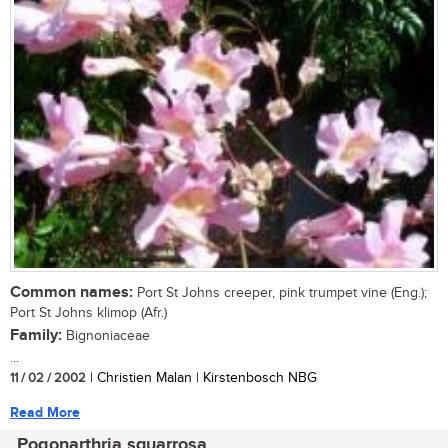
Common names:
Port St Johns creeper, pink trumpet vine (Eng.);
Port St Johns klimop (Afr.)
Family:
Bignoniaceae
...
11 / 02 / 2002
| Christien Malan | Kirstenbosch NBG
Read More
Pogonarthria squarrosa