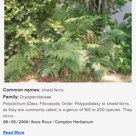
Common names:
shield ferns
Family:
Dryopteridaceae
Polystichum (Class: Filicopsida, Order: Polypodiales), or shield ferns,
as they are commonly called, is a genus of 160 to 200 species. They
occur...
08 / 03 / 2004
| Koos Roux | Compton Herbarium
Read More