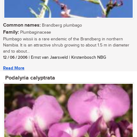
Common names:
Brandberg plumbago
Family:
Plumbaginaceae
Plumbago wissii is a rare endemic of the Brandberg in northern
Namibia. It is an attractive shrub growing to about 1.5 m in diameter
and to about...
12 / 06 / 2006
| Ernst van Jaarsveld | Kirstenbosch NBG
Read More
Podalyria calyptrata