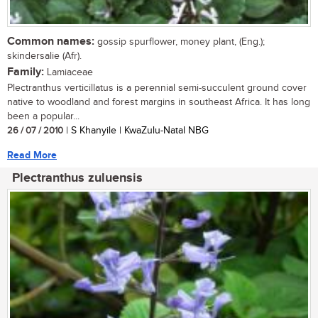
Common names:
gossip spurflower, money plant, (Eng.);
skindersalie (Afr).
Family:
Lamiaceae
Plectranthus verticillatus is a perennial semi-succulent ground cover
native to woodland and forest margins in southeast Africa. It has long
been a popular...
26 / 07 / 2010
| S Khanyile | KwaZulu-Natal NBG
Read More
Plectranthus zuluensis