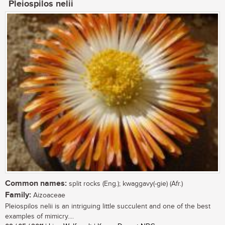
Pleiospilos nelii
Common names:
split rocks (Eng.); kwaggavy(-gie) (Afr.)
Family:
Aizoaceae
Pleiospilos nelii is an intriguing little succulent and one of the best
examples of mimicry....