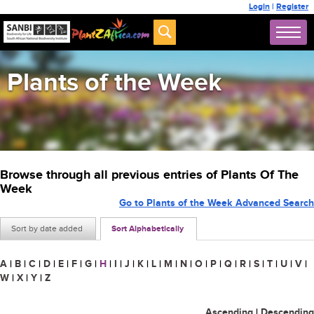
Login
|
Register
Plants of the Week
Browse through all previous entries of Plants Of The
Week
Go to Plants of the Week Advanced Search
Sort by date added
Sort Alphabetically
A
|
B
|
C
|
D
|
E
|
F
|
G
|
H
|
I
|
J
|
K
|
L
|
M
|
N
|
O
|
P
|
Q
|
R
|
S
|
T
|
U
|
V
|
W
|
X
|
Y
|
Z
Ascending
|
Descending