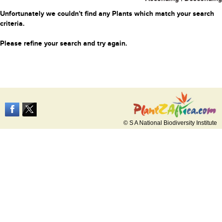
Unfortunately we couldn't find any Plants which match your search
criteria.
Please refine your search and try again.
© S A National Biodiversity Institute